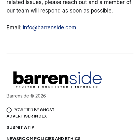
related issues, please reach out and a member of
our team will respond as soon as possible.
Email:
info@barrenside.com
Barrenside © 2026
POWERED BY
GHOST
ADVERTISER INDEX
SUBMIT A TIP
NEWSROOM POLICIES AND ETHICS