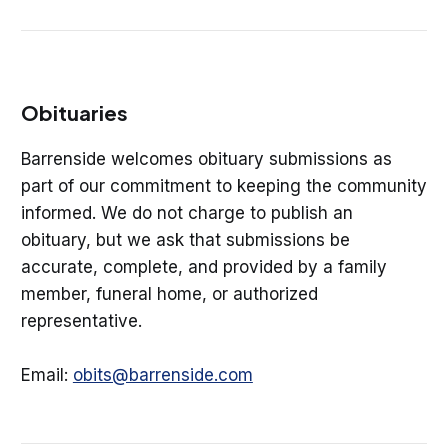
Obituaries
Barrenside welcomes obituary submissions as
part of our commitment to keeping the community
informed. We do not charge to publish an
obituary, but we ask that submissions be
accurate, complete, and provided by a family
member, funeral home, or authorized
representative.
Email:
obits@barrenside.com