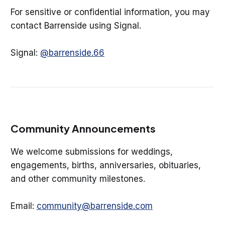
For sensitive or confidential information, you may
contact Barrenside using Signal.
Signal:
@barrenside.66
Community Announcements
We welcome submissions for weddings,
engagements, births, anniversaries, obituaries,
and other community milestones.
Email:
community@barrenside.com