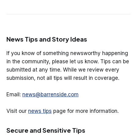
News Tips and Story Ideas
If you know of something newsworthy happening
in the community, please let us know. Tips can be
submitted at any time. While we review every
submission, not all tips will result in coverage.
Email:
news@barrenside.com
Visit our
news tips
page for more information.
Secure and Sensitive Tips