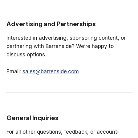
Advertising and Partnerships
Interested in advertising, sponsoring content, or
partnering with Barrenside? We’re happy to
discuss options.
Email:
sales@barrenside.com
General Inquiries
For all other questions, feedback, or account-