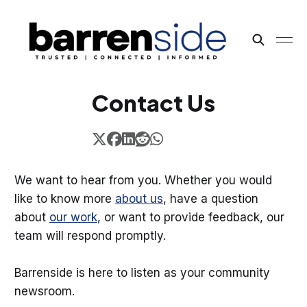
Contact Us
We want to hear from you. Whether you would
like to know more
about us
, have a question
about
our work
, or want to provide feedback, our
team will respond promptly.
Barrenside is here to listen as your community
newsroom.