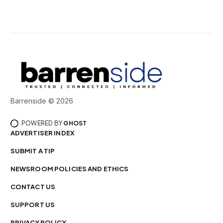
Barrenside © 2026
POWERED BY
GHOST
ADVERTISER INDEX
SUBMIT A TIP
NEWSROOM POLICIES AND ETHICS
CONTACT US
SUPPORT US
PRIVACY POLICY