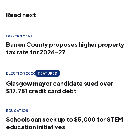
Read next
GOVERNMENT
Barren County proposes higher property
tax rate for 2026–27
ELECTION 2026
FEATURED
Glasgow mayor candidate sued over
$17,751 credit card debt
EDUCATION
Schools can seek up to $5,000 for STEM
education initiatives