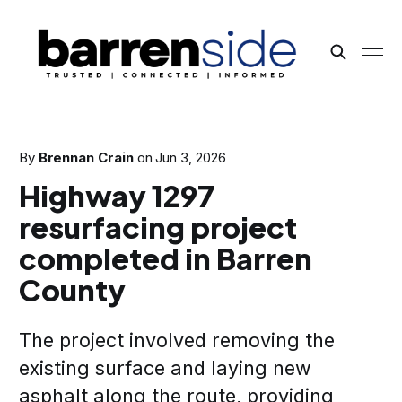
By
Brennan Crain
on
Jun 3, 2026
Highway 1297
resurfacing project
completed in Barren
County
The project involved removing the
existing surface and laying new
asphalt along the route, providing