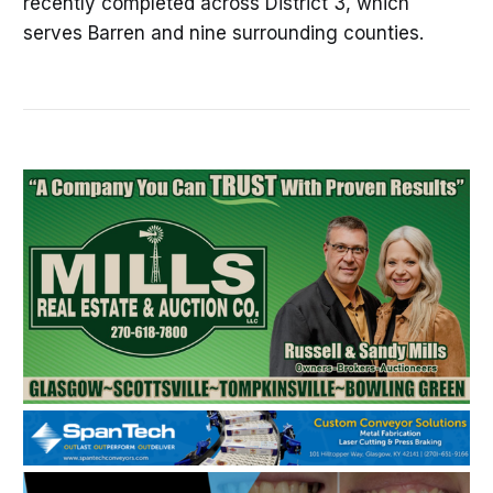
recently completed across District 3, which
serves Barren and nine surrounding counties.