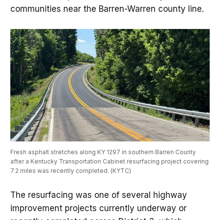
communities near the Barren-Warren county line.
Fresh asphalt stretches along KY 1297 in southern Barren County 
after a Kentucky Transportation Cabinet resurfacing project covering 
7.2 miles was recently completed. (KYTC)
The resurfacing was one of several highway
improvement projects currently underway or