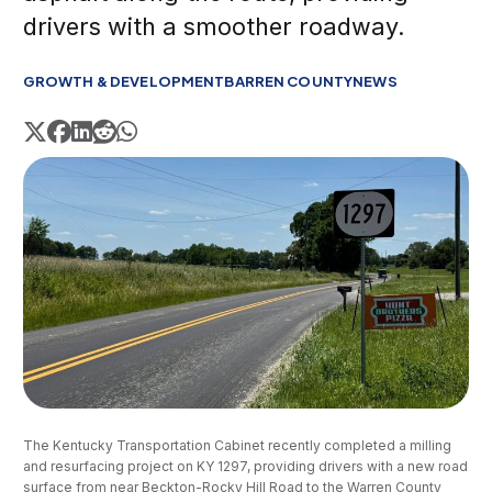
drivers with a smoother roadway.
GROWTH & DEVELOPMENT
BARREN COUNTY
NEWS
The Kentucky Transportation Cabinet recently completed a milling 
and resurfacing project on KY 1297, providing drivers with a new road 
surface from near Beckton-Rocky Hill Road to the Warren County 