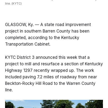
line. (KYTC)
GLASGOW, Ky. — A state road improvement
project in southern Barren County has been
completed, according to the Kentucky
Transportation Cabinet.
KYTC District 3 announced this week that a
project to mill and resurface a section of Kentucky
Highway 1297 recently wrapped up. The work
included paving 7.2 miles of roadway from near
Beckton-Rocky Hill Road to the Warren County
line.