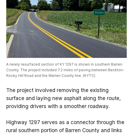
A newly resurfaced section of KY 1297 is shown in southern Barren 
County. The project included 7.2 miles of paving between Beckton-
Rocky Hill Road and the Warren County line. (KYTC)
The project involved removing the existing
surface and laying new asphalt along the route,
providing drivers with a smoother roadway.
Highway 1297 serves as a connector through the
rural southern portion of Barren County and links