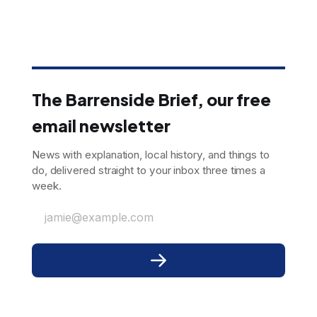
The Barrenside Brief, our free
email newsletter
News with explanation, local history, and things to
do, delivered straight to your inbox three times a
week.
jamie@example.com