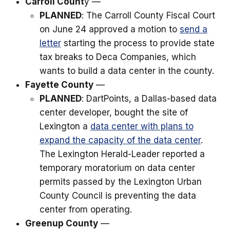
Carroll Count
y —
PLANNED
: The Carroll County Fiscal Court
on June 24 approved a motion to
send a
letter
starting the process to provide state
tax breaks to Deca Companies, which
wants to build a data center in the county.
Fayette County
—
PLANNED
: DartPoints, a Dallas-based data
center developer, bought the site of
Lexington a
data center with plans to
expand the capacity of the data center
.
The Lexington Herald-Leader reported a
temporary moratorium on data center
permits passed by the Lexington Urban
County Council is preventing the data
center from operating.
Greenup County
—