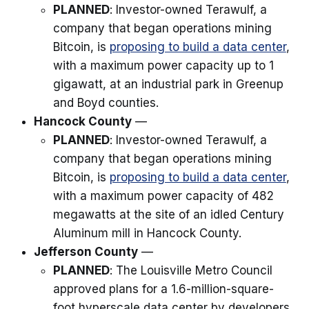
PLANNED
: Investor-owned Terawulf, a
company that began operations mining
Bitcoin, is
proposing to build a data center
,
with a maximum power capacity up to 1
gigawatt, at an industrial park in Greenup
and Boyd counties.
Hancock County
—
PLANNED
: Investor-owned Terawulf, a
company that began operations mining
Bitcoin, is
proposing to build a data center
,
with a maximum power capacity of 482
megawatts at the site of an idled Century
Aluminum mill in Hancock County.
Jefferson County
—
PLANNED
: The Louisville Metro Council
approved plans for a 1.6-million-square-
foot hyperscale data center by developers