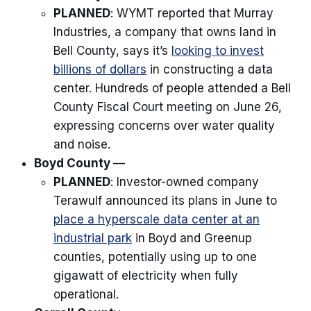
PLANNED
: WYMT reported that Murray
Industries, a company that owns land in
Bell County, says it’s
looking to invest
billions of dollars
in constructing a data
center. Hundreds of people attended a Bell
County Fiscal Court meeting on June 26,
expressing concerns over water quality
and noise.
Boyd County
—
PLANNED
: Investor-owned company
Terawulf announced its plans in June to
place a hyperscale data center at an
industrial park
in Boyd and Greenup
counties, potentially using up to one
gigawatt of electricity when fully
operational.