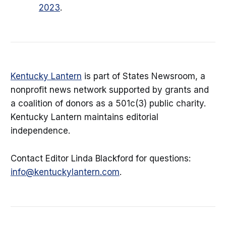
2023
.
Kentucky Lantern
is part of States Newsroom, a
nonprofit news network supported by grants and
a coalition of donors as a 501c(3) public charity.
Kentucky Lantern maintains editorial
independence.
Contact Editor Linda Blackford for questions:
info@kentuckylantern.com
.