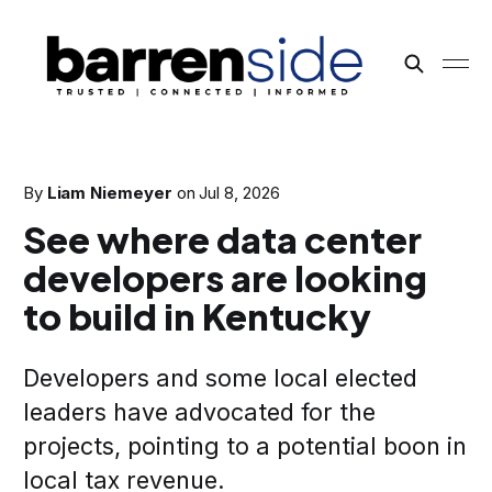
By
Liam Niemeyer
on
Jul 8, 2026
See where data center
developers are looking
to build in Kentucky
Developers and some local elected
leaders have advocated for the
projects, pointing to a potential boon in
local tax revenue.