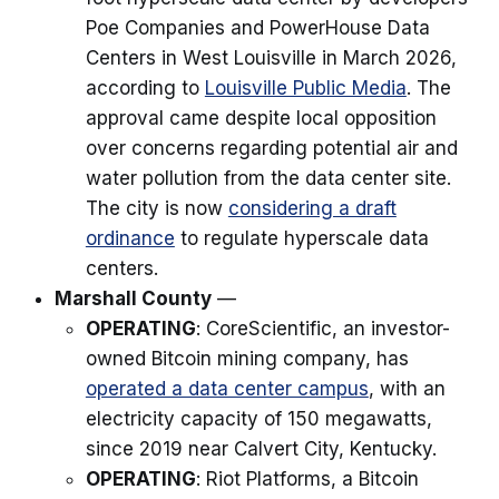
Poe Companies and PowerHouse Data
Centers in West Louisville in March 2026,
according to
Louisville Public Media
. The
approval came despite local opposition
over concerns regarding potential air and
water pollution from the data center site.
The city is now
considering a draft
ordinance
to regulate hyperscale data
centers.
Marshall County
—
OPERATING
: CoreScientific, an investor-
owned Bitcoin mining company, has
operated a data center campus
, with an
electricity capacity of 150 megawatts,
since 2019 near Calvert City, Kentucky.
OPERATING
: Riot Platforms, a Bitcoin