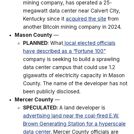
mining company, has operated a 25-
megawatt data center near Calvert City,
Kentucky since it
acquired the site
from
another Bitcoin mining company in 2024.
Mason County
—
PLANNED
: What
local elected officials
have described as a “Fortune 100”
company is seeking to build a sprawling
data center campus that could use 1.2
gigawatts of electricity capacity in Mason
County. The name of the developer has not
been publicly disclosed.
Mercer County
—
SPECULATED:
A land developer is
advertising land near the coal-fired E.W.
Brown Generating Station for a hyperscale
data center
. Mercer County officials are