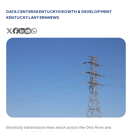
DATA CENTERS
KENTUCKY
GROWTH & DEVELOPMENT
KENTUCKY LANTERN
NEWS
Electricity transmission lines reach across the Ohio River and 