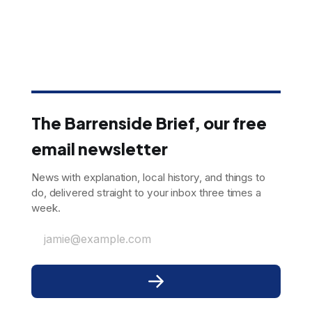
The Barrenside Brief, our free
email newsletter
News with explanation, local history, and things to
do, delivered straight to your inbox three times a
week.
jamie@example.com