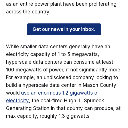
as an entire power plant have been proliferating
across the country.
Get our news in your inbox.
While smaller data centers generally have an
electricity capacity of 1 to 5 megawatts,
hyperscale data centers can consume at least
100 megawatts of power, if not significantly more.
For example, an undisclosed company looking to
build a hyperscale data center in Mason County
would
use an enormous 1.2 gigawatts of
electricity
; the coal-fired Hugh. L. Spurlock
Generating Station in that county can produce, at
max capacity, roughly 1.3 gigawatts.