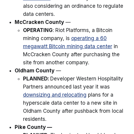
also considering an ordinance to regulate
data centers.
McCracken County
—
OPERATING
: Riot Platforms, a Bitcoin
mining company, is
operating a 60
megawatt Bitcoin mining data center
in
McCracken County after purchasing the
site from another company.
Oldham County
—
PLANNED:
Developer Western Hospitality
Partners announced last year it was
downsizing and relocating
plans for a
hyperscale data center to a new site in
Oldham County after pushback from local
residents.
Pike County —