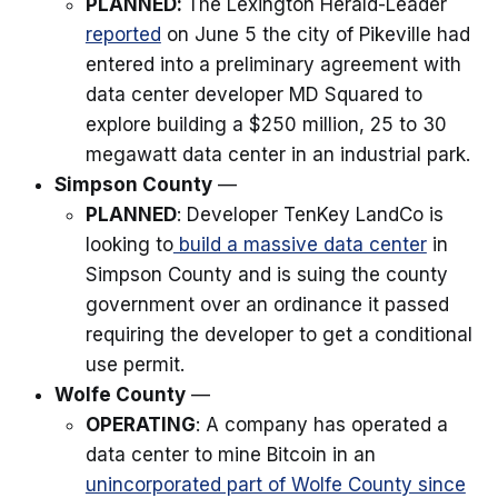
PLANNED:
The Lexington Herald-Leader
reported
on June 5 the city of Pikeville had
entered into a preliminary agreement with
data center developer MD Squared to
explore building a $250 million, 25 to 30
megawatt data center in an industrial park.
Simpson County
—
PLANNED
: Developer TenKey LandCo is
looking to
build a massive data center
in
Simpson County and is suing the county
government over an ordinance it passed
requiring the developer to get a conditional
use permit.
Wolfe County
—
OPERATING
: A company has operated a
data center to mine Bitcoin in an
unincorporated part of Wolfe County since