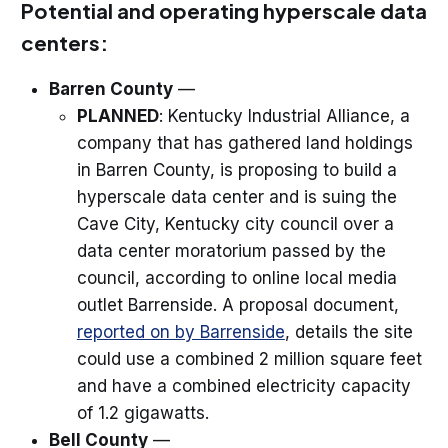
Potential and operating hyperscale data
centers:
Barren County
—
PLANNED
: Kentucky Industrial Alliance, a
company that has gathered land holdings
in Barren County, is proposing to build a
hyperscale data center and is suing the
Cave City, Kentucky city council over a
data center moratorium passed by the
council, according to online local media
outlet Barrenside. A proposal document,
reported on by Barrenside
, details the site
could use a combined 2 million square feet
and have a combined electricity capacity
of 1.2 gigawatts.
Bell County
—