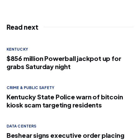
Read next
KENTUCKY
$856 million Powerball jackpot up for
grabs Saturday night
CRIME & PUBLIC SAFETY
Kentucky State Police warn of bitcoin
kiosk scam targeting residents
DATA CENTERS
Beshear signs executive order placing