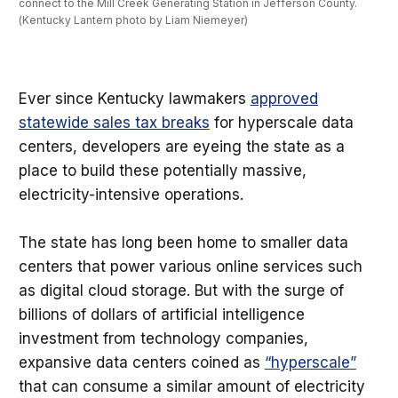
connect to the Mill Creek Generating Station in Jefferson County. 
(Kentucky Lantern photo by Liam Niemeyer)
Ever since Kentucky lawmakers
approved
statewide sales tax breaks
for hyperscale data
centers, developers are eyeing the state as a
place to build these potentially massive,
electricity-intensive operations.
The state has long been home to smaller data
centers that power various online services such
as digital cloud storage. But with the surge of
billions of dollars of artificial intelligence
investment from technology companies,
expansive data centers coined as
“hyperscale”
that can consume a similar amount of electricity