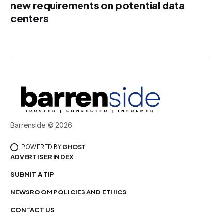
new requirements on potential data
centers
Barrenside © 2026
POWERED BY
GHOST
ADVERTISER INDEX
SUBMIT A TIP
NEWSROOM POLICIES AND ETHICS
CONTACT US