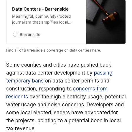
Data Centers - Barrenside
Meaningful, community-rooted
journalism that amplifies local
voices, holds power to account,
and preserves the heritage of
Barrenside
South Central Kentucky.
Find all of Barrenside's coverage on data centers here.
Some counties and cities have pushed back
against data center development by
passing
temporary bans
on data center permits and
construction, responding to
concerns from
residents
over the high electricity usage, potential
water usage and noise concerns. Developers and
some local elected leaders have advocated for
the projects, pointing to a potential boon in local
tax revenue.