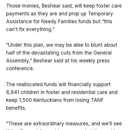
Those monies, Beshear said, will keep foster care
payments as they are and prop up Temporary
Assistance for Needy Families funds but “this
can’t fix everything.”
“Under this plan, we may be able to blunt about
half of the devastating cuts from the General
Assembly,” Beshear said at his weekly press
conference.
The reallocated funds will financially support
8,841 children in foster and residential care and
keep 1,500 Kentuckians from losing TANF
benefits.
“These are extraordinary measures, and we’ll see