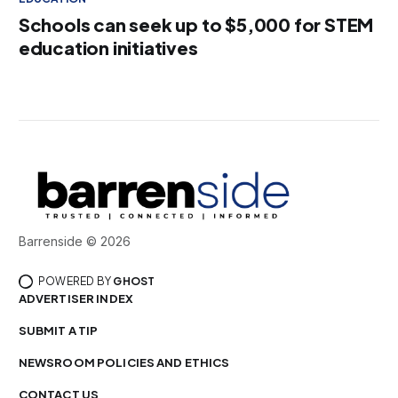
Schools can seek up to $5,000 for STEM
education initiatives
Barrenside © 2026
POWERED BY
GHOST
ADVERTISER INDEX
SUBMIT A TIP
NEWSROOM POLICIES AND ETHICS
CONTACT US