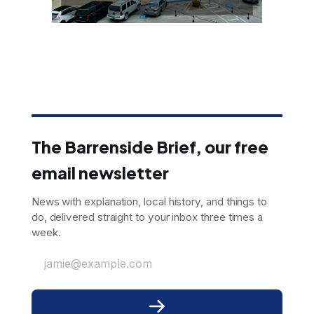
The Barrenside Brief, our free
email newsletter
News with explanation, local history, and things to
do, delivered straight to your inbox three times a
week.
jamie@example.com