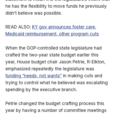
he has the flexibility to move funds he previously
didn’t believe was possible.
READ ALSO:
KY gov announces foster care,
Medicaid reimbursement, other program cuts
When the GOP-controlled state legislature had
crafted the two-year state budget earlier this
year, House budget chair Jason Petrie, R-Elkton,
emphasized repeatedly the legislature was
funding “needs, not wants”
in making cuts and
trying to control what he believed was escalating
spending by the executive branch.
Petrie changed the budget crafting process this
year by having a number of committee meetings