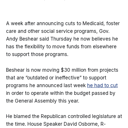
A week after announcing cuts to Medicaid, foster
care and other social service programs, Gov.
Andy Beshear said Thursday he now believes he
has the flexibility to move funds from elsewhere
to support those programs.
Beshear is now moving $30 million from projects
that are “outdated or ineffective” to support
programs he announced last week
he had to cut
in order to operate within the budget passed by
the General Assembly this year.
He blamed the Republican controlled legislature at
the time. House Speaker David Osborne, R-