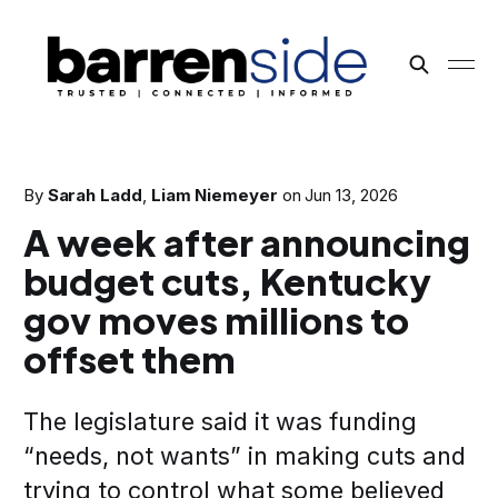
By
Sarah Ladd
,
Liam Niemeyer
on
Jun 13, 2026
A week after announcing
budget cuts, Kentucky
gov moves millions to
offset them
The legislature said it was funding
“needs, not wants” in making cuts and
trying to control what some believed