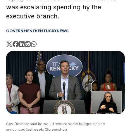
was escalating spending by the
executive branch.
GOVERNMENT
KENTUCKY
NEWS
Gov. Beshear said he would restore some budget cuts he 
announced last week. (Screenshot)