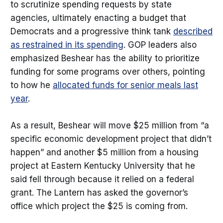
to scrutinize spending requests by state
agencies, ultimately enacting a budget that
Democrats and a progressive think tank
described
as restrained in its spending
. GOP leaders also
emphasized Beshear has the ability to prioritize
funding for some programs over others, pointing
to how he
allocated funds for senior meals last
year
.
As a result, Beshear will move $25 million from “a
specific economic development project that didn’t
happen” and another $5 million from a housing
project at Eastern Kentucky University that he
said fell through because it relied on a federal
grant. The Lantern has asked the governor’s
office which project the $25 is coming from.