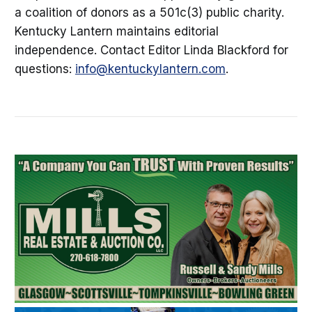
a coalition of donors as a 501c(3) public charity.
Kentucky Lantern maintains editorial
independence. Contact Editor Linda Blackford for
questions:
info@kentuckylantern.com
.