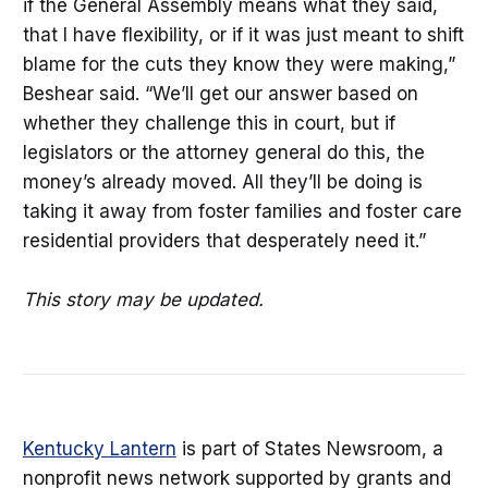
if the General Assembly means what they said,
that I have flexibility, or if it was just meant to shift
blame for the cuts they know they were making,”
Beshear said. “We’ll get our answer based on
whether they challenge this in court, but if
legislators or the attorney general do this, the
money’s already moved. All they’ll be doing is
taking it away from foster families and foster care
residential providers that desperately need it.”
This story may be updated.
Kentucky Lantern
is part of States Newsroom, a
nonprofit news network supported by grants and