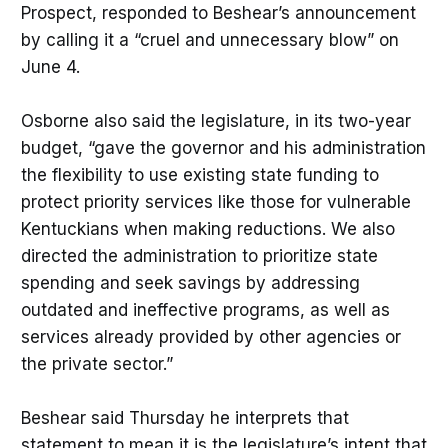
Prospect, responded to Beshear’s announcement
by calling it a “cruel and unnecessary blow” on
June 4.
Osborne also said the legislature, in its two-year
budget, “gave the governor and his administration
the flexibility to use existing state funding to
protect priority services like those for vulnerable
Kentuckians when making reductions. We also
directed the administration to prioritize state
spending and seek savings by addressing
outdated and ineffective programs, as well as
services already provided by other agencies or
the private sector.”
Beshear said Thursday he interprets that
statement to mean it is the legislature’s intent that