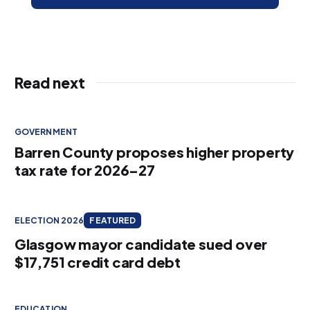
Read next
GOVERNMENT
Barren County proposes higher property
tax rate for 2026–27
ELECTION 2026
FEATURED
Glasgow mayor candidate sued over
$17,751 credit card debt
EDUCATION