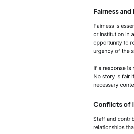
Fairness and
Fairness is essen
or institution i
opportunity to r
urgency of the st
If a response is
No story is fair 
necessary conte
Conflicts of 
Staff and contrib
relationships th