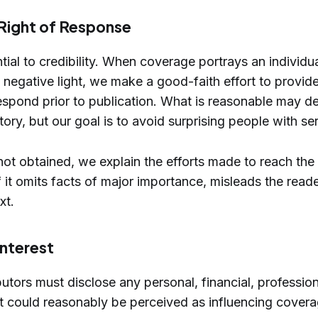
 Right of Response
tial to credibility. When coverage portrays an individua
n a negative light, we make a good-faith effort to provi
espond prior to publication. What is reasonable may d
ory, but our goal is to avoid surprising people with ser
 not obtained, we explain the efforts made to reach the 
if it omits facts of major importance, misleads the reade
xt.
Interest
utors must disclose any personal, financial, professiona
at could reasonably be perceived as influencing covera