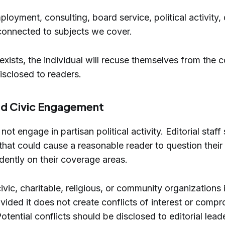
ployment, consulting, board service, political activity,
connected to subjects we cover.
exists, the individual will recuse themselves from the 
disclosed to readers.
and Civic Engagement
ot engage in partisan political activity. Editorial staf
 that could cause a reasonable reader to question their a
ndently on their coverage areas.
civic, charitable, religious, or community organizations
ided it does not create conflicts of interest or compro
tential conflicts should be disclosed to editorial lead