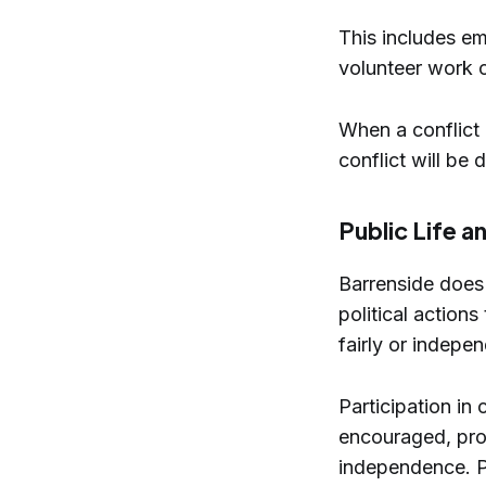
This includes em
volunteer work 
When a conflict 
conflict will be 
Public Life 
Barrenside does n
political actions
fairly or indepe
Participation in 
encouraged, prov
independence. Po