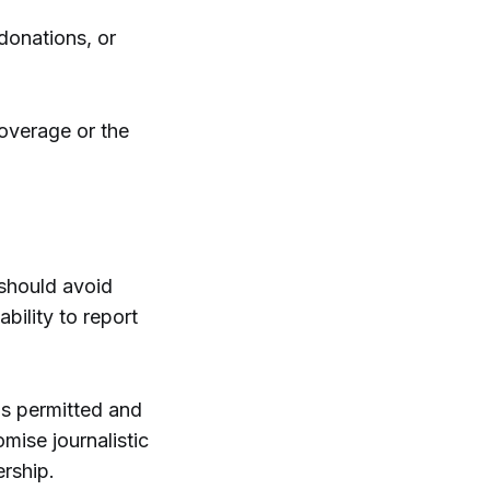
 donations, or
coverage or the
f should avoid
bility to report
 is permitted and
mise journalistic
ership.