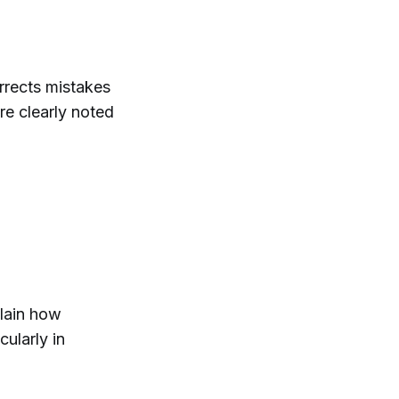
rrects mistakes
re clearly noted
plain how
ularly in