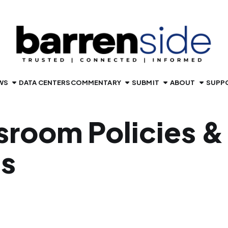
WS
DATA CENTERS
COMMENTARY
SUBMIT
ABOUT
SUPP
room Policies &
cs