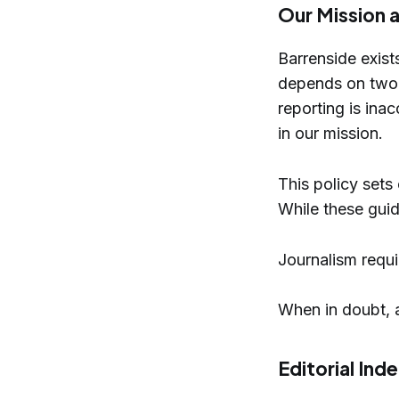
Our Mission a
Barrenside exists
depends on two th
reporting is inac
in our mission.
This policy sets
While these guide
Journalism requi
When in doubt, 
Editorial In