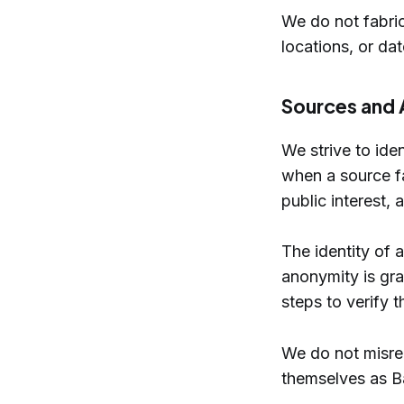
We do not fabric
locations, or da
Sources and 
We strive to ide
when a source fac
public interest, 
The identity of
anonymity is gra
steps to verify 
We do not misrep
themselves as Ba