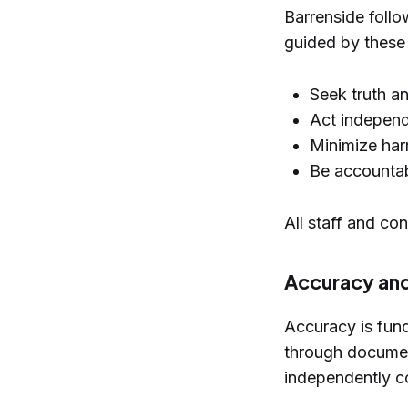
Barrenside foll
guided by these 
Seek truth an
Act independe
Minimize harm
Be accountab
All staff and co
Accuracy and
Accuracy is fun
through documen
independently co