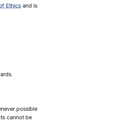
of Ethics
and is
.
dards.
enever possible
cts cannot be