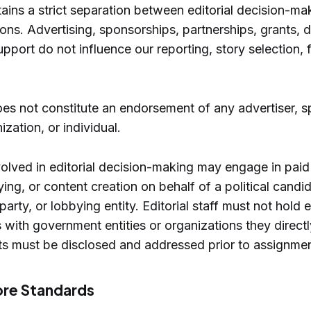
ains a strict separation between editorial decision-ma
ons. Advertising, sponsorships, partnerships, grants, d
upport do not influence our reporting, story selection, 
es not constitute an endorsement of any advertiser, s
zation, or individual.
volved in editorial decision-making may engage in paid 
ying, or content creation on behalf of a political candi
al party, or lobbying entity. Editorial staff must not hol
s with government entities or organizations they direct
cts must be disclosed and addressed prior to assignmen
ore Standards