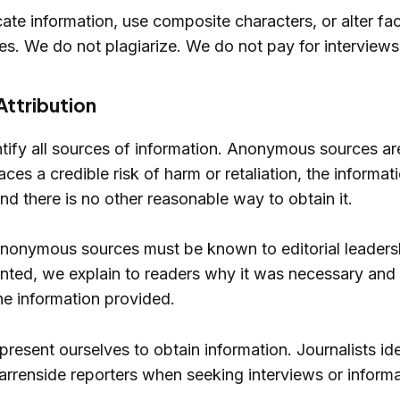
ate information, use composite characters, or alter fac
tes. We do not plagiarize. We do not pay for interviews
Attribution
ntify all sources of information. Anonymous sources ar
es a credible risk of harm or retaliation, the informati
and there is no other reasonable way to obtain it.
 anonymous sources must be known to editorial leader
nted, we explain to readers why it was necessary and 
the information provided.
resent ourselves to obtain information. Journalists ide
rrenside reporters when seeking interviews or informa