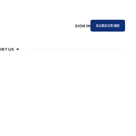
SUBSCRIBE
SIGN IN
ORT US