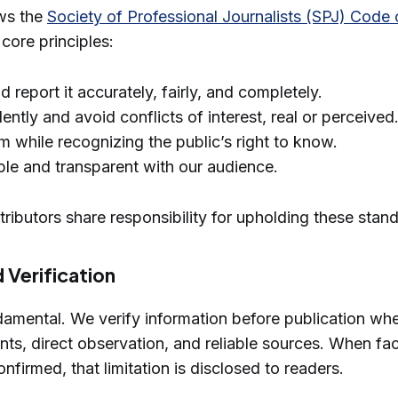
ows the
Society of Professional Journalists (SPJ) Code 
core principles:
d report it accurately, fairly, and completely.
ntly and avoid conflicts of interest, real or perceived
 while recognizing the public’s right to know.
le and transparent with our audience.
ntributors share responsibility for upholding these stan
 Verification
damental. We verify information before publication wh
ts, direct observation, and reliable sources. When fa
nfirmed, that limitation is disclosed to readers.