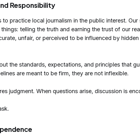
nd Responsibility
 to practice local journalism in the public interest. Ou
ings: telling the truth and earning the trust of our rea
curate, unfair, or perceived to be influenced by hidden 
 out the standards, expectations, and principles that g
lines are meant to be firm, they are not inflexible.
res judgment. When questions arise, discussion is en
ask.
dependence