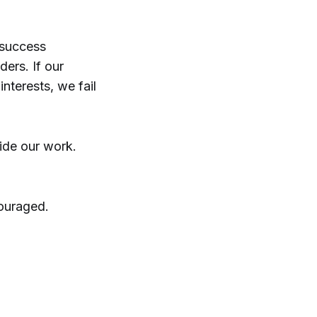
r success
ders. If our
interests, we fail
uide our work.
couraged.