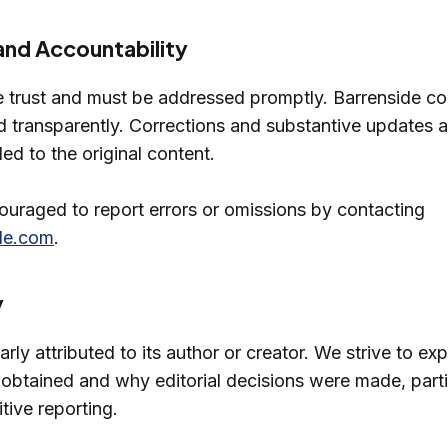
and Accountability
e trust and must be addressed promptly. Barrenside co
and transparently. Corrections and substantive updates a
ed to the original content.
uraged to report errors or omissions by contacting
de.com
.
y
early attributed to its author or creator. We strive to ex
obtained and why editorial decisions were made, partic
tive reporting.