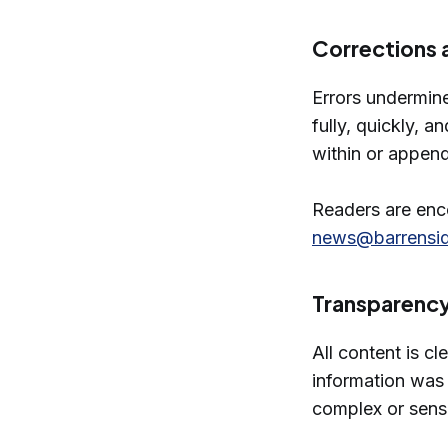
Corrections 
Errors undermin
fully, quickly, 
within or append
Readers are enco
news@barrensi
Transparenc
All content is cl
information was 
complex or sensi