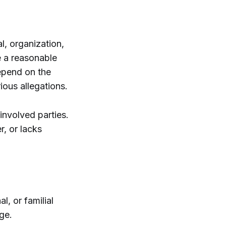
l, organization,
de a reasonable
epend on the
ious allegations.
involved parties.
r, or lacks
l, or familial
ge.