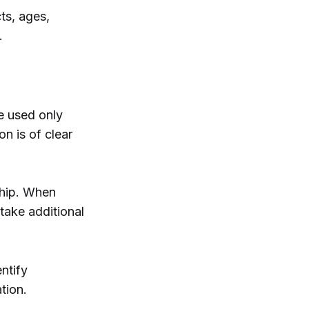
ts, ages,
.
e used only
on is of clear
ship. When
take additional
ntify
tion.