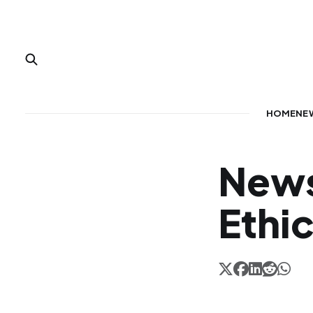
HOME
NE
News
Ethi