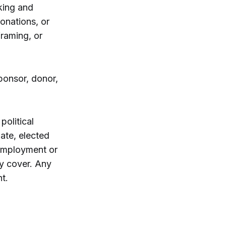
king and
onations, or
framing, or
ponsor, donor,
political
date, elected
d employment or
ly cover. Any
t.