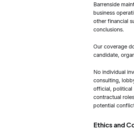
Barrenside maint
business operati
other financial s
conclusions.
Our coverage do
candidate, organi
No individual in
consulting, lobb
official, politic
contractual role
potential confli
Ethics and C