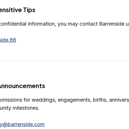
nsitive Tips
 confidential information, you may contact Barrenside u
ide.66
Announcements
issions for weddings, engagements, births, anniversar
nity milestones.
y@barrenside.com