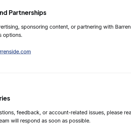
and Partnerships
vertising, sponsoring content, or partnering with Barre
s options.
rrenside.com
ries
estions, feedback, or account-related issues, please re
eam will respond as soon as possible.