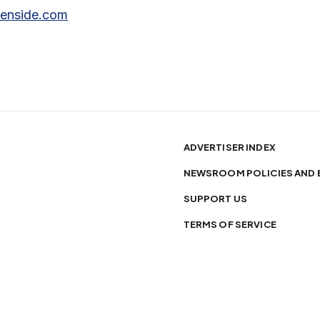
renside.com
ADVERTISER INDEX
NEWSROOM POLICIES AND 
SUPPORT US
TERMS OF SERVICE