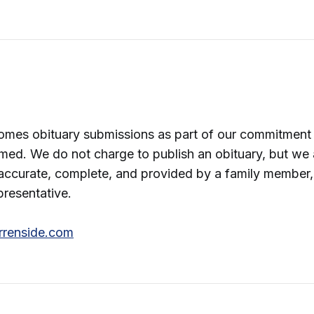
omes obituary submissions as part of our commitment 
med. We do not charge to publish an obituary, but we 
accurate, complete, and provided by a family member,
presentative.
rrenside.com