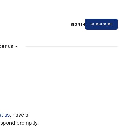
SUBSCRIBE
SIGN IN
ORT US
t us
, have a
respond promptly.