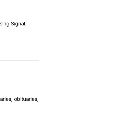
sing Signal.
ies, obituaries,