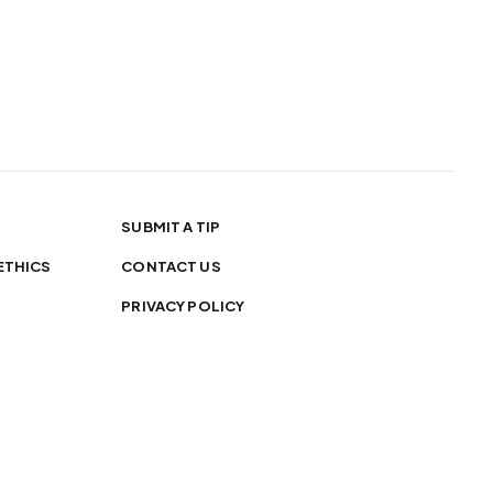
SUBMIT A TIP
ETHICS
CONTACT US
PRIVACY POLICY