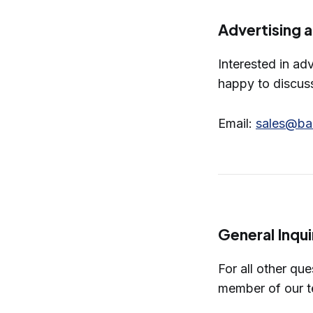
Advertising 
Interested in ad
happy to discus
Email:
sales@ba
General Inqui
For all other qu
member of our t