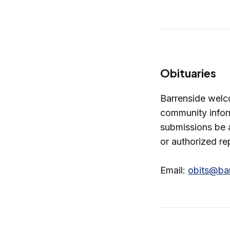
Obituaries
Barrenside welc
community infor
submissions be 
or authorized re
Email:
obits@ba