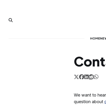
HOME
NE
Cont
We want to hear
question about