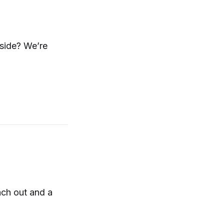
nside? We’re
ach out and a