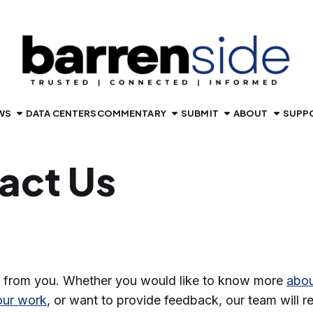
WS
DATA CENTERS
COMMENTARY
SUBMIT
ABOUT
SUPP
act Us
 from you. Whether you would like to know more
abou
our work
, or want to provide feedback, our team will 