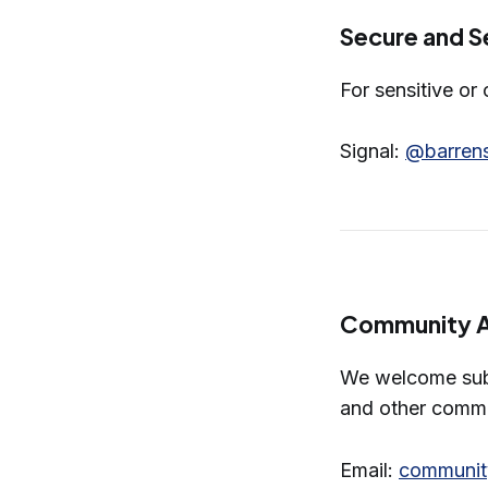
Secure and Se
For sensitive or
Signal:
@barrens
Community 
We welcome subm
and other commu
Email:
communit