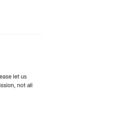
ase let us
sion, not all