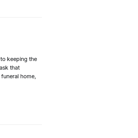
to keeping the
ask that
 funeral home,