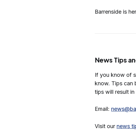
Barrenside is he
News Tips an
If you know of 
know. Tips can b
tips will result i
Email:
news@bar
Visit our
news ti