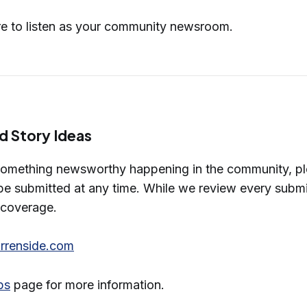
re to listen as your community newsroom.
d Story Ideas
something newsworthy happening in the community, ple
e submitted at any time. While we review every submis
n coverage.
renside.com
ps
page for more information.