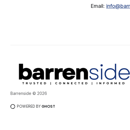
Email:
info@bar
Barrenside © 2026
POWERED BY
GHOST