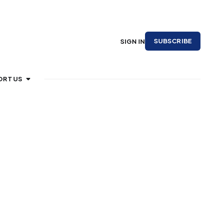
SUBSCRIBE
SIGN IN
ORT US