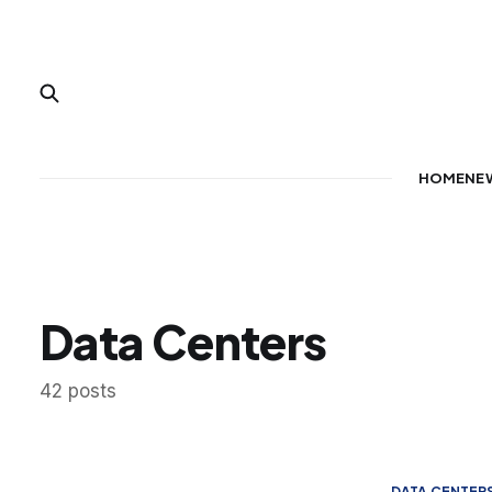
HOME
NE
Data Centers
42 posts
DATA CENTER