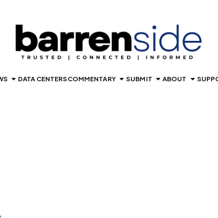
WS
DATA CENTERS
COMMENTARY
SUBMIT
ABOUT
SUPP
S