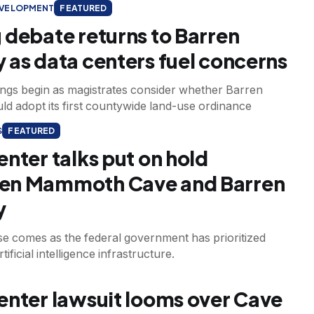
EVELOPMENT
FEATURED
 debate returns to Barren
 as data centers fuel concerns
ings begin as magistrates consider whether Barren
d adopt its first countywide land-use ordinance
S
FEATURED
enter talks put on hold
en Mammoth Cave and Barren
y
e comes as the federal government has prioritized
ificial intelligence infrastructure.
enter lawsuit looms over Cave