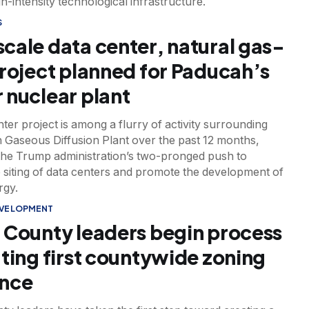
gh-intensity technological infrastructure.
S
cale data center, natural gas-
project planned for Paducah’s
 nuclear plant
ter project is among a flurry of activity surrounding
 Gaseous Diffusion Plant over the past 12 months,
the Trump administration’s two-pronged push to
 siting of data centers and promote the development of
rgy.
EVELOPMENT
 County leaders begin process
fting first countywide zoning
ance