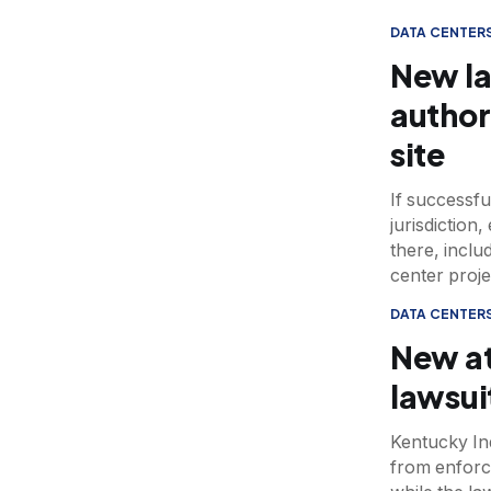
DATA CENTER
New la
author
site
If successfu
jurisdiction
there, inclu
center proje
DATA CENTER
New at
lawsui
Kentucky Ind
from enforc