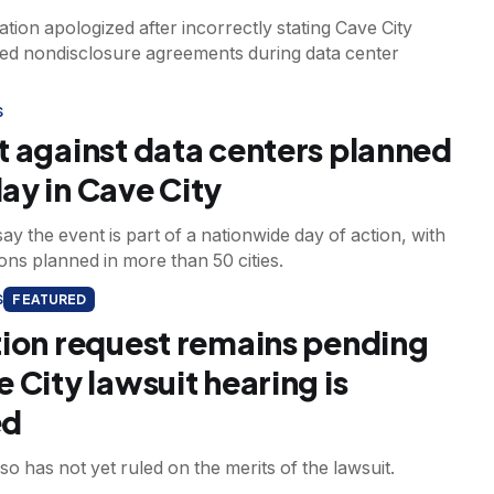
tion apologized after incorrectly stating Cave City
gned nondisclosure agreements during data center
S
t against data centers planned
ay in Cave City
ay the event is part of a nationwide day of action, with
ns planned in more than 50 cities.
S
FEATURED
tion request remains pending
 City lawsuit hearing is
ed
so has not yet ruled on the merits of the lawsuit.