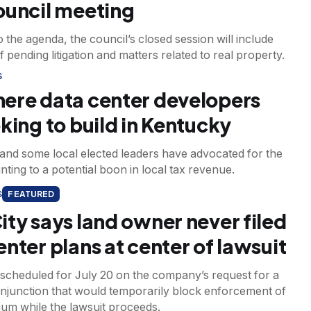
ouncil meeting
 the agenda, the council’s closed session will include
f pending litigation and matters related to real property.
S
ere data center developers
oking to build in Kentucky
and some local elected leaders have advocated for the
inting to a potential boon in local tax revenue.
S
FEATURED
ity says land owner never filed
enter plans at center of lawsuit
 scheduled for July 20 on the company’s request for a
injunction that would temporarily block enforcement of
ium while the lawsuit proceeds.