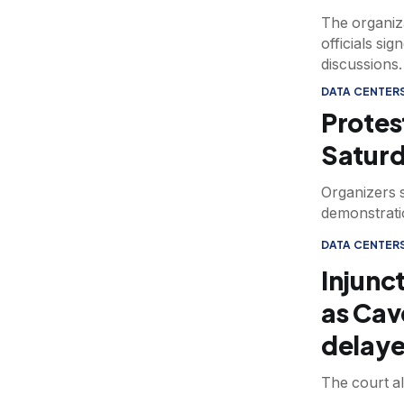
The organiza
officials si
discussions.
DATA CENTER
Protes
Saturd
Organizers s
demonstratio
DATA CENTER
Injunc
as Cave
delay
The court al