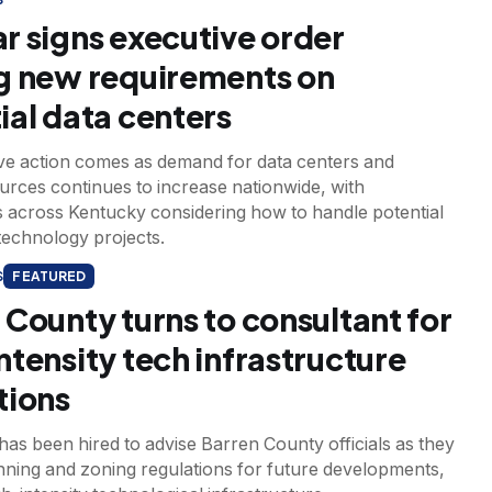
r signs executive order
g new requirements on
ial data centers
ve action comes as demand for data centers and
urces continues to increase nationwide, with
 across Kentucky considering how to handle potential
technology projects.
S
FEATURED
 County turns to consultant for
ntensity tech infrastructure
tions
as been hired to advise Barren County officials as they
nning and zoning regulations for future developments,