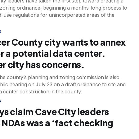
y leaders have taken the first step toward creating a
zoning ordinance, beginning a months-long process to
d-use regulations for unincorporated areas of the
S
er County city wants to annex
r a potential data center.
r city has concerns.
 the county’s planning and zoning commission is also
blic hearing on July 23 on a draft ordinance to site and
a center construction in the county.
S
ys claim Cave City leaders
 NDAs was a ‘fact checking