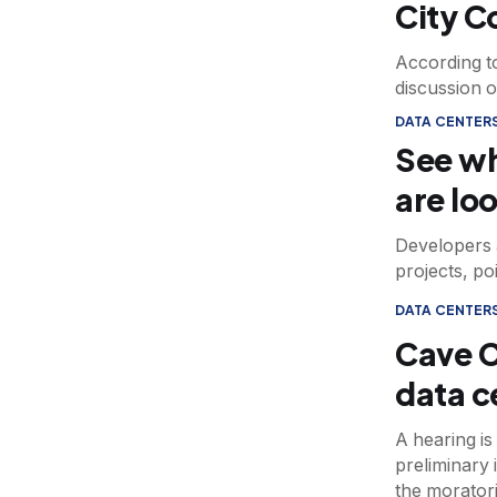
City C
According to
discussion o
DATA CENTER
See wh
are lo
Developers 
projects, po
DATA CENTER
Cave C
data c
A hearing is
preliminary 
the morator