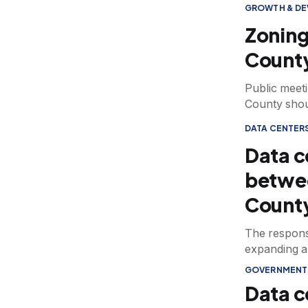
GROWTH & D
Zoning
County
Public meet
County shoul
DATA CENTER
Data c
betwe
Count
The respons
expanding art
GOVERNMENT
Data c