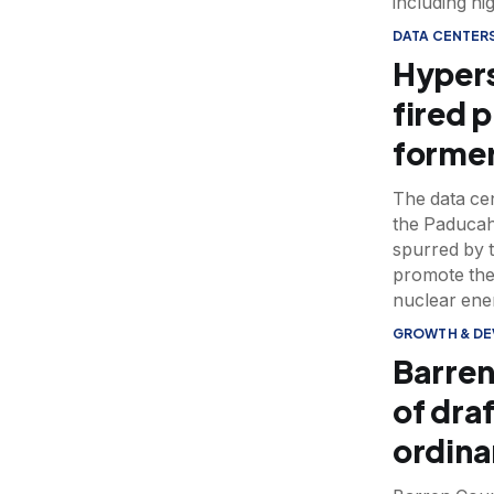
including hi
DATA CENTER
Hypers
fired 
former
The data cen
the Paducah
spurred by 
promote the
nuclear ene
GROWTH & D
Barren
of dra
ordin