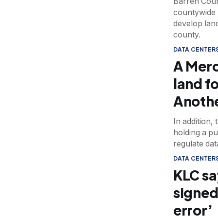
Barren Count
countywide 
develop lan
county.
DATA CENTER
A Merc
land fo
Anothe
In addition,
holding a pu
regulate dat
DATA CENTER
KLC sa
signed
error’