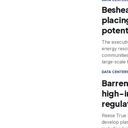
Beshea
placin
potent
The executi
energy reso
communities
large-scale 
DATA CENTER
Barren
high-i
regula
Reese True h
develop pla