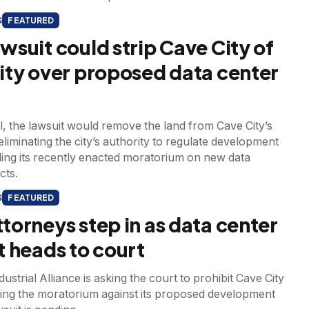
S
FEATURED
wsuit could strip Cave City of
ity over proposed data center
l, the lawsuit would remove the land from Cave City’s
, eliminating the city’s authority to regulate development
ding its recently enacted moratorium on new data
cts.
S
FEATURED
torneys step in as data center
t heads to court
ustrial Alliance is asking the court to prohibit Cave City
ing the moratorium against its proposed development