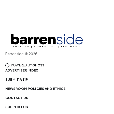
Barrenside © 2026
POWERED BY
GHOST
ADVERTISER INDEX
SUBMIT A TIP
NEWSROOM POLICIES AND ETHICS
CONTACT US
SUPPORT US