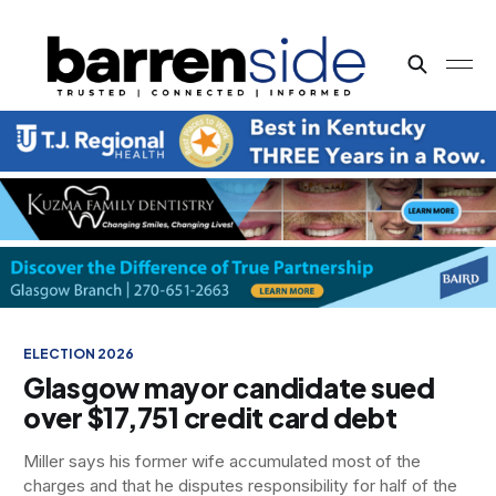
CRIME & PUBLIC SAFETY
DATA CENTERS
GOVERNMENT
ELECTION 2026
Glasgow mayor candidate sued
over $17,751 credit card debt
Miller says his former wife accumulated most of the
charges and that he disputes responsibility for half of the