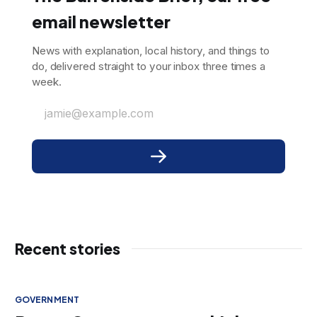
email newsletter
News with explanation, local history, and things to
do, delivered straight to your inbox three times a
week.
jamie@example.com
Recent stories
GOVERNMENT