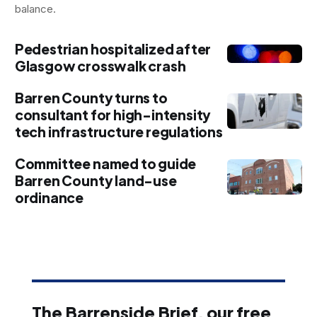
balance.
Pedestrian hospitalized after
Glasgow crosswalk crash
Barren County turns to
consultant for high-intensity
tech infrastructure regulations
Committee named to guide
Barren County land-use
ordinance
The Barrenside Brief, our free