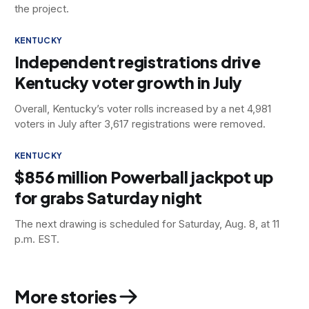
the project.
KENTUCKY
Independent registrations drive
Kentucky voter growth in July
Overall, Kentucky’s voter rolls increased by a net 4,981
voters in July after 3,617 registrations were removed.
KENTUCKY
$856 million Powerball jackpot up
for grabs Saturday night
The next drawing is scheduled for Saturday, Aug. 8, at 11
p.m. EST.
More stories