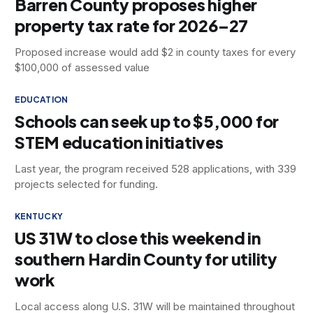
Barren County proposes higher
property tax rate for 2026–27
Proposed increase would add $2 in county taxes for every
$100,000 of assessed value
EDUCATION
Schools can seek up to $5,000 for
STEM education initiatives
Last year, the program received 528 applications, with 339
projects selected for funding.
KENTUCKY
US 31W to close this weekend in
southern Hardin County for utility
work
Local access along U.S. 31W will be maintained throughout