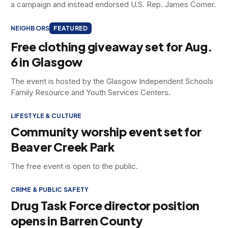
a campaign and instead endorsed U.S. Rep. James Comer.
NEIGHBORS
FEATURED
Free clothing giveaway set for Aug.
6 in Glasgow
The event is hosted by the Glasgow Independent Schools
Family Resource and Youth Services Centers.
LIFESTYLE & CULTURE
Community worship event set for
Beaver Creek Park
The free event is open to the public.
CRIME & PUBLIC SAFETY
Drug Task Force director position
opens in Barren County