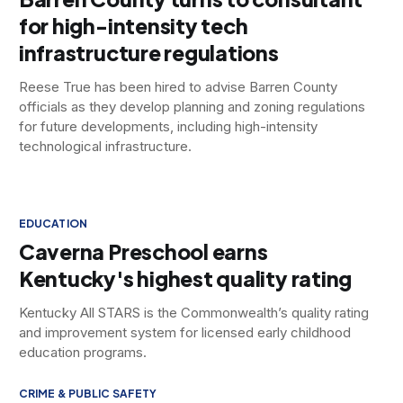
for high-intensity tech
infrastructure regulations
Reese True has been hired to advise Barren County
officials as they develop planning and zoning regulations
for future developments, including high-intensity
technological infrastructure.
EDUCATION
Caverna Preschool earns
Kentucky's highest quality rating
Kentucky All STARS is the Commonwealth’s quality rating
and improvement system for licensed early childhood
education programs.
CRIME & PUBLIC SAFETY