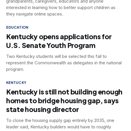
grandparents, caregivers, educators and anyone
interested in learning how to better support children as
they navigate online spaces.
EDUCATION
Kentucky opens applications for
U.S. Senate Youth Program
Two Kentucky students will be selected this fall to
represent the Commonwealth as delegates in the national
program.
KENTUCKY
Kentucky is still not building enough
homes to bridge housing gap, says
state housing director
To close the housing supply gap entirely by 2035, one
leader said, Kentucky builders would have to roughly