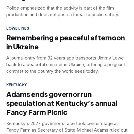
Police emphasized that the activity is part of the film
production and does not pose a threat to public safety.
LOWE LINES
Remembering a peaceful afternoon
in Ukraine
A journal entry from 32 years ago transports Jimmy Lowe
back to a peaceful summer in Ukraine, offering a poignant
contrast to the country the world sees today.
KENTUCKY
Adams ends governor run
speculation at Kentucky’s annual
Fancy Farm Picnic
Kentucky's 2027 governor's race took center stage at
Fancy Farm as Secretary of State Michael Adams ruled out