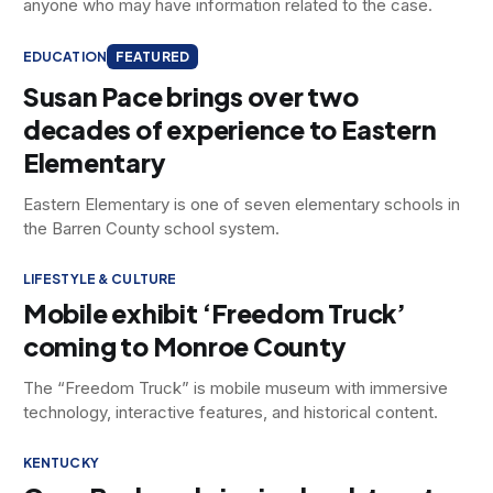
anyone who may have information related to the case.
EDUCATION
FEATURED
Susan Pace brings over two
decades of experience to Eastern
Elementary
Eastern Elementary is one of seven elementary schools in
the Barren County school system.
LIFESTYLE & CULTURE
Mobile exhibit ‘Freedom Truck’
coming to Monroe County
The “Freedom Truck” is mobile museum with immersive
technology, interactive features, and historical content.
KENTUCKY