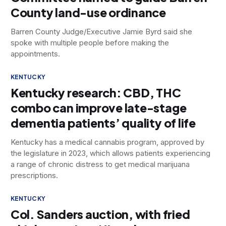
County land-use ordinance
Barren County Judge/Executive Jamie Byrd said she
spoke with multiple people before making the
appointments.
KENTUCKY
Kentucky research: CBD, THC
combo can improve late-stage
dementia patients’ quality of life
Kentucky has a medical cannabis program, approved by
the legislature in 2023, which allows patients experiencing
a range of chronic distress to get medical marijuana
prescriptions.
KENTUCKY
Col. Sanders auction, with fried