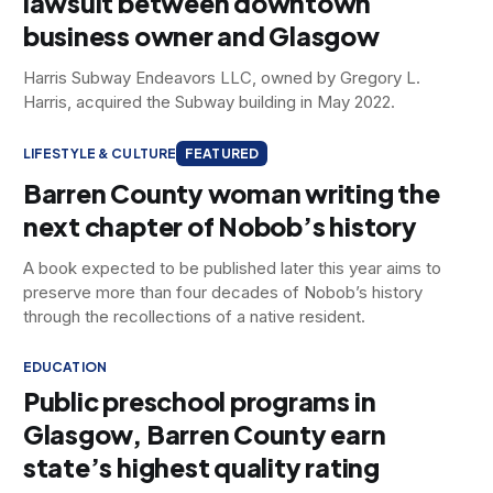
lawsuit between downtown
business owner and Glasgow
Harris Subway Endeavors LLC, owned by Gregory L.
Harris, acquired the Subway building in May 2022.
LIFESTYLE & CULTURE
FEATURED
Barren County woman writing the
next chapter of Nobob’s history
A book expected to be published later this year aims to
preserve more than four decades of Nobob’s history
through the recollections of a native resident.
EDUCATION
Public preschool programs in
Glasgow, Barren County earn
state’s highest quality rating