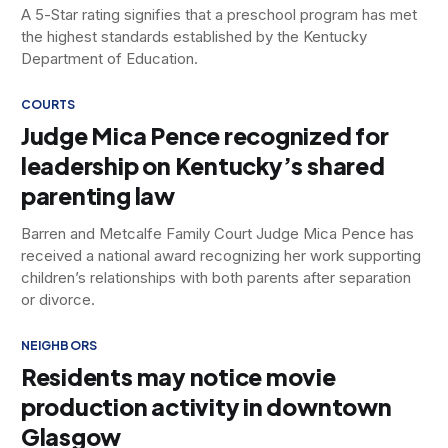
A 5-Star rating signifies that a preschool program has met
the highest standards established by the Kentucky
Department of Education.
COURTS
Judge Mica Pence recognized for
leadership on Kentucky’s shared
parenting law
Barren and Metcalfe Family Court Judge Mica Pence has
received a national award recognizing her work supporting
children’s relationships with both parents after separation
or divorce.
NEIGHBORS
Residents may notice movie
production activity in downtown
Glasgow