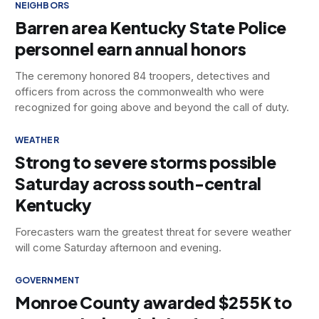
NEIGHBORS
Barren area Kentucky State Police
personnel earn annual honors
The ceremony honored 84 troopers, detectives and
officers from across the commonwealth who were
recognized for going above and beyond the call of duty.
WEATHER
Strong to severe storms possible
Saturday across south-central
Kentucky
Forecasters warn the greatest threat for severe weather
will come Saturday afternoon and evening.
GOVERNMENT
Monroe County awarded $255K to