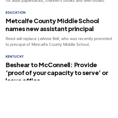
for adult paperbacks, children’s books and teen books.
EDUCATION
Metcalfe County Middle School
names new assistant principal
Reed will replace LeAnne Bell, who was recently promoted
to principal of Metcalfe County Middle School.
KENTUCKY
Beshear to McConnell: Provide
‘proof of your capacity to serve’ or
leave office
Beshear called on McConnell to “directly and verbally
address the people of Kentucky and provide proof of your
capacity to serve or resign.”
DATA CENTERS