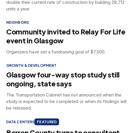
double their current rate of construction by building 28,712
units a year.
NEIGHBORS
Community invited to Relay For Life
event in Glasgow
Organizers have set a fundraising goal of $7,500.
GROWTH & DEVELOPMENT
Glasgow four-way stop study still
ongoing, state says
The Transportation Cabinet has not announced when the
study is expected to be completed or when its findings will
be released.
DATA CENTERS
FEATURED
Barren County turns to consultant