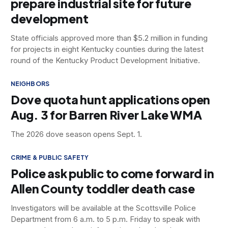
prepare industrial site for future
development
State officials approved more than $5.2 million in funding
for projects in eight Kentucky counties during the latest
round of the Kentucky Product Development Initiative.
NEIGHBORS
Dove quota hunt applications open
Aug. 3 for Barren River Lake WMA
The 2026 dove season opens Sept. 1.
CRIME & PUBLIC SAFETY
Police ask public to come forward in
Allen County toddler death case
Investigators will be available at the Scottsville Police
Department from 6 a.m. to 5 p.m. Friday to speak with