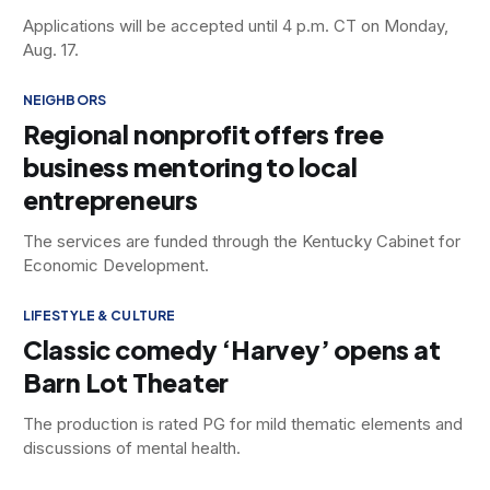
Applications will be accepted until 4 p.m. CT on Monday,
Aug. 17.
NEIGHBORS
Regional nonprofit offers free
business mentoring to local
entrepreneurs
The services are funded through the Kentucky Cabinet for
Economic Development.
LIFESTYLE & CULTURE
Classic comedy ‘Harvey’ opens at
Barn Lot Theater
The production is rated PG for mild thematic elements and
discussions of mental health.