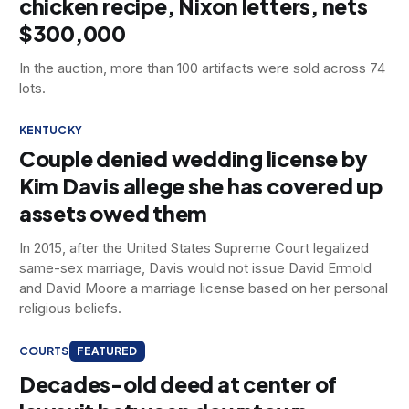
chicken recipe, Nixon letters, nets
$300,000
In the auction, more than 100 artifacts were sold across 74
lots.
KENTUCKY
Couple denied wedding license by
Kim Davis allege she has covered up
assets owed them
In 2015, after the United States Supreme Court legalized
same-sex marriage, Davis would not issue David Ermold
and David Moore a marriage license based on her personal
religious beliefs.
COURTS
FEATURED
Decades-old deed at center of