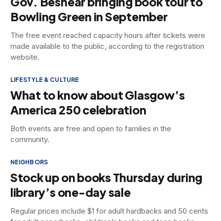
Gov. Beshear bringing book tour to
Bowling Green in September
The free event reached capacity hours after tickets were
made available to the public, according to the registration
website.
LIFESTYLE & CULTURE
What to know about Glasgow’s
America 250 celebration
Both events are free and open to families in the
community.
NEIGHBORS
Stock up on books Thursday during
library’s one-day sale
Regular prices include $1 for adult hardbacks and 50 cents