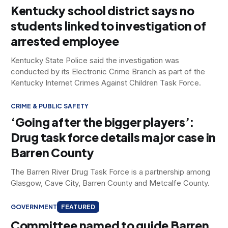
Kentucky school district says no
students linked to investigation of
arrested employee
Kentucky State Police said the investigation was
conducted by its Electronic Crime Branch as part of the
Kentucky Internet Crimes Against Children Task Force.
CRIME & PUBLIC SAFETY
‘Going after the bigger players’:
Drug task force details major case in
Barren County
The Barren River Drug Task Force is a partnership among
Glasgow, Cave City, Barren County and Metcalfe County.
GOVERNMENT
FEATURED
Committee named to guide Barren