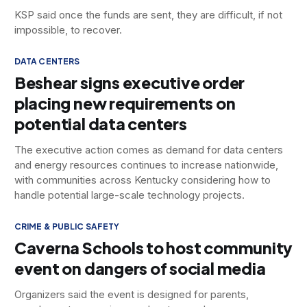
KSP said once the funds are sent, they are difficult, if not
impossible, to recover.
DATA CENTERS
Beshear signs executive order
placing new requirements on
potential data centers
The executive action comes as demand for data centers
and energy resources continues to increase nationwide,
with communities across Kentucky considering how to
handle potential large-scale technology projects.
CRIME & PUBLIC SAFETY
Caverna Schools to host community
event on dangers of social media
Organizers said the event is designed for parents,