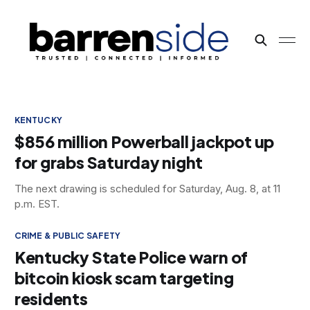
KENTUCKY
$856 million Powerball jackpot up
for grabs Saturday night
The next drawing is scheduled for Saturday, Aug. 8, at 11
p.m. EST.
CRIME & PUBLIC SAFETY
Kentucky State Police warn of
bitcoin kiosk scam targeting
residents