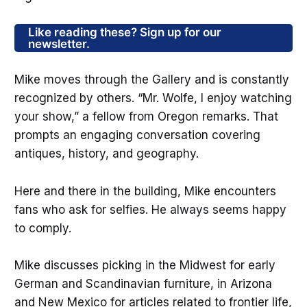
Like reading these? Sign up for our
newsletter.
Mike moves through the Gallery and is constantly
recognized by others. “Mr. Wolfe, I enjoy watching
your show,” a fellow from Oregon remarks. That
prompts an engaging conversation covering
antiques, history, and geography.
Here and there in the building, Mike encounters
fans who ask for selfies. He always seems happy
to comply.
Mike discusses picking in the Midwest for early
German and Scandinavian furniture, in Arizona
and New Mexico for articles related to frontier life,