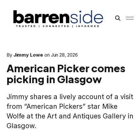
By
Jimmy Lowe
on
Jun 28, 2026
American Picker comes
picking in Glasgow
Jimmy shares a lively account of a visit
from “American Pickers” star Mike
Wolfe at the Art and Antiques Gallery in
Glasgow.