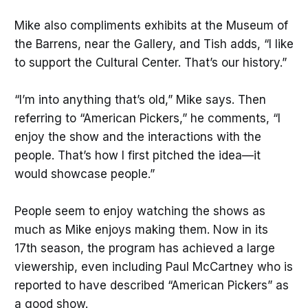
Mike also compliments exhibits at the Museum of
the Barrens, near the Gallery, and Tish adds, “I like
to support the Cultural Center. That’s our history.”
“I’m into anything that’s old,” Mike says. Then
referring to “American Pickers,” he comments, “I
enjoy the show and the interactions with the
people. That’s how I first pitched the idea—it
would showcase people.”
People seem to enjoy watching the shows as
much as Mike enjoys making them. Now in its
17th season, the program has achieved a large
viewership, even including Paul McCartney who is
reported to have described “American Pickers” as
a good show.