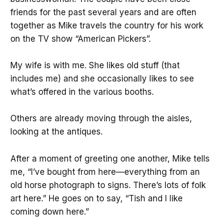
friends for the past several years and are often
together as Mike travels the country for his work
on the TV show “American Pickers”.
My wife is with me. She likes old stuff (that
includes me) and she occasionally likes to see
what’s offered in the various booths.
Others are already moving through the aisles,
looking at the antiques.
After a moment of greeting one another, Mike tells
me, “I’ve bought from here—everything from an
old horse photograph to signs. There’s lots of folk
art here.” He goes on to say, “Tish and I like
coming down here.”