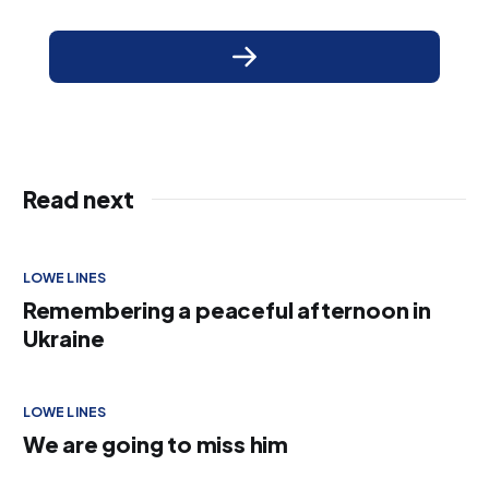
Read next
LOWE LINES
Remembering a peaceful afternoon in
Ukraine
LOWE LINES
We are going to miss him