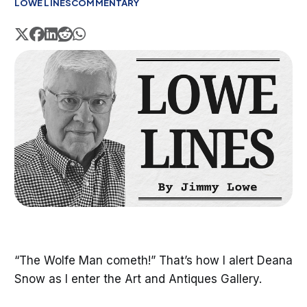
LOWE LINES
COMMENTARY
“The Wolfe Man cometh!” That’s how I alert Deana
Snow as I enter the Art and Antiques Gallery.