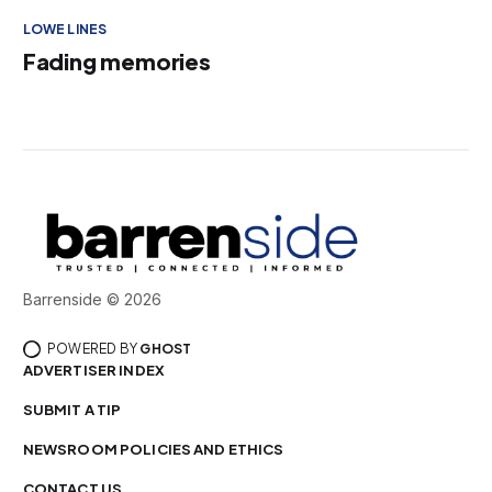
LOWE LINES
Fading memories
Barrenside © 2026
POWERED BY
GHOST
ADVERTISER INDEX
SUBMIT A TIP
NEWSROOM POLICIES AND ETHICS
CONTACT US