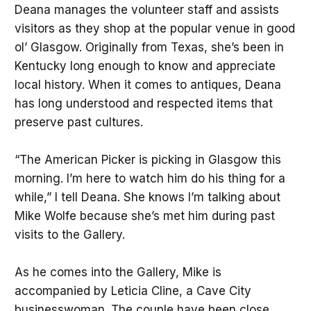
Deana manages the volunteer staff and assists
visitors as they shop at the popular venue in good
ol’ Glasgow. Originally from Texas, she’s been in
Kentucky long enough to know and appreciate
local history. When it comes to antiques, Deana
has long understood and respected items that
preserve past cultures.
“The American Picker is picking in Glasgow this
morning. I’m here to watch him do his thing for a
while,” I tell Deana. She knows I’m talking about
Mike Wolfe because she’s met him during past
visits to the Gallery.
As he comes into the Gallery, Mike is
accompanied by Leticia Cline, a Cave City
businesswoman. The couple have been close