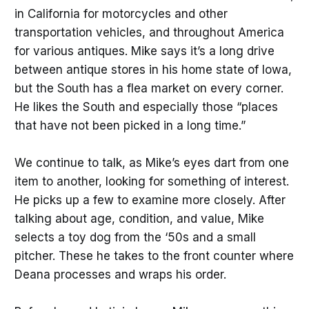
in California for motorcycles and other
transportation vehicles, and throughout America
for various antiques. Mike says it’s a long drive
between antique stores in his home state of Iowa,
but the South has a flea market on every corner.
He likes the South and especially those “places
that have not been picked in a long time.”
We continue to talk, as Mike’s eyes dart from one
item to another, looking for something of interest.
He picks up a few to examine more closely. After
talking about age, condition, and value, Mike
selects a toy dog from the ‘50s and a small
pitcher. These he takes to the front counter where
Deana processes and wraps his order.