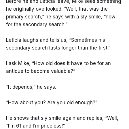
Before he and Leticia leave, Mike sees something
he originally overlooked. “Well, that was the
primary search,” he says with a sly smile, “now
for the secondary search.”
Leticia laughs and tells us, “Sometimes his
secondary search lasts longer than the first.”
I ask Mike, “How old does it have to be for an
antique to become valuable?”
“It depends,” he says.
“How about you? Are you old enough?”
He shows that sly smile again and replies, “Well,
“I’m 61 and I’m priceless!”