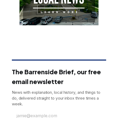
The Barrenside Brief, our free
email newsletter
News with explanation, local history, and things to
do, delivered straight to your inbox three times a
week.
jamie@example.com