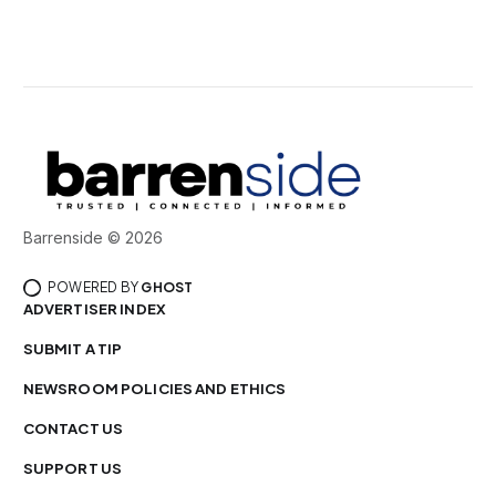
Barrenside © 2026
POWERED BY
GHOST
ADVERTISER INDEX
SUBMIT A TIP
NEWSROOM POLICIES AND ETHICS
CONTACT US
SUPPORT US