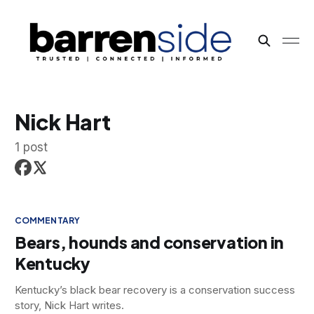
Nick Hart
1 post
COMMENTARY
Bears, hounds and conservation in
Kentucky
Kentucky’s black bear recovery is a conservation success
story, Nick Hart writes.