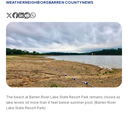
WEATHER
NEIGHBORS
BARREN COUNTY
NEWS
The beach at Barren River Lake State Resort Park remains closed as 
lake levels sit more than 4 feet below summer pool. (Barren River 
Lake State Resort Park)