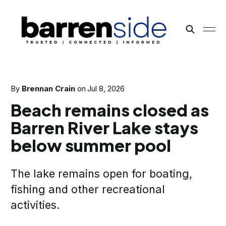
By
Brennan Crain
on
Jul 8, 2026
Beach remains closed as
Barren River Lake stays
below summer pool
The lake remains open for boating,
fishing and other recreational
activities.