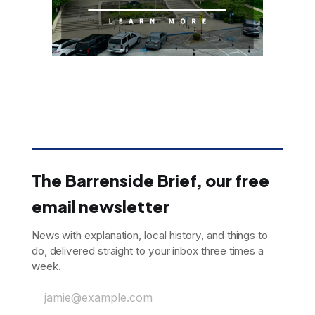
The Barrenside Brief, our free
email newsletter
News with explanation, local history, and things to
do, delivered straight to your inbox three times a
week.
jamie@example.com