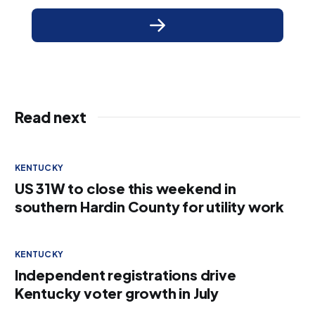
Read next
KENTUCKY
US 31W to close this weekend in
southern Hardin County for utility work
KENTUCKY
Independent registrations drive
Kentucky voter growth in July