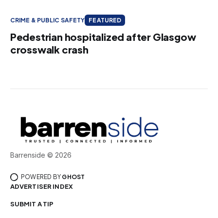
CRIME & PUBLIC SAFETY
FEATURED
Pedestrian hospitalized after Glasgow
crosswalk crash
Barrenside © 2026
POWERED BY
GHOST
ADVERTISER INDEX
SUBMIT A TIP