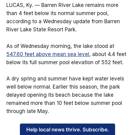
LUCAS, Ky. — Barren River Lake remains more
than 4 feet below its normal summer pool,
according to a Wednesday update from Barren
River Lake State Resort Park.
As of Wednesday morning, the lake stood at
547.60 feet above mean sea level
, about 4.4 feet
below its full summer pool elevation of 552 feet.
A dry spring and summer have kept water levels
well below normal. Earlier this season, the park
delayed opening its beach because the lake
remained more than 10 feet below summer pool
through late May.
Help local news thrive. Subscribe.