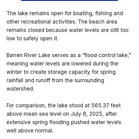
The lake remains open for boating, fishing and
other recreational activities. The beach area
remains closed because water levels are still too
low to safely open it.
Barren River Lake serves as a “flood control lake,”
meaning water levels are lowered during the
winter to create storage capacity for spring
rainfall and runoff from the surrounding
watershed.
For comparison, the lake stood at 565.37 feet
above mean sea level on July 8, 2025, after
extensive spring flooding pushed water levels
well above normal.