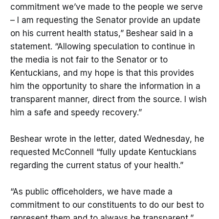
commitment we’ve made to the people we serve
– I am requesting the Senator provide an update
on his current health status,” Beshear said in a
statement. “Allowing speculation to continue in
the media is not fair to the Senator or to
Kentuckians, and my hope is that this provides
him the opportunity to share the information in a
transparent manner, direct from the source. I wish
him a safe and speedy recovery.”
Beshear wrote in the letter, dated Wednesday, he
requested McConnell “fully update Kentuckians
regarding the current status of your health.”
“As public officeholders, we have made a
commitment to our constituents to do our best to
represent them and to always be transparent,”