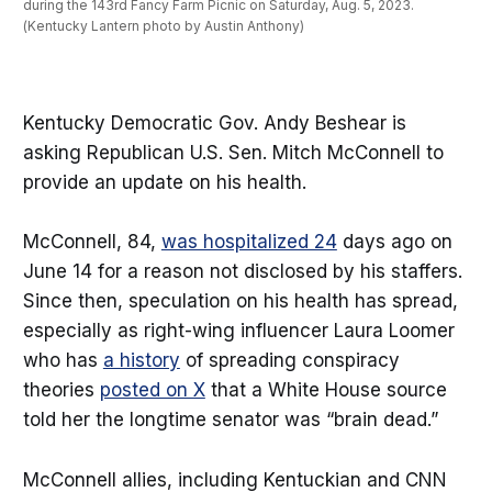
during the 143rd Fancy Farm Picnic on Saturday, Aug. 5, 2023. 
(Kentucky Lantern photo by Austin Anthony)
Kentucky Democratic Gov. Andy Beshear is
asking Republican U.S. Sen. Mitch McConnell to
provide an update on his health.
McConnell, 84,
was hospitalized 24
days ago on
June 14 for a reason not disclosed by his staffers.
Since then, speculation on his health has spread,
especially as right-wing influencer Laura Loomer
who has
a history
of spreading conspiracy
theories
posted on X
that a White House source
told her the longtime senator was “brain dead.”
McConnell allies, including Kentuckian and CNN