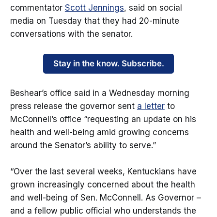
commentator
Scott Jennings
, said on social
media on Tuesday that they had 20-minute
conversations with the senator.
Stay in the know. Subscribe.
Beshear’s office said in a Wednesday morning
press release the governor sent
a letter
to
McConnell’s office “requesting an update on his
health and well-being amid growing concerns
around the Senator’s ability to serve.”
“Over the last several weeks, Kentuckians have
grown increasingly concerned about the health
and well-being of Sen. McConnell. As Governor –
and a fellow public official who understands the