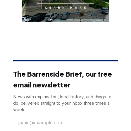
The Barrenside Brief, our free
email newsletter
News with explanation, local history, and things to
do, delivered straight to your inbox three times a
week.
jamie@example.com