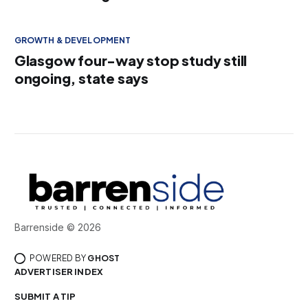
GROWTH & DEVELOPMENT
Glasgow four-way stop study still
ongoing, state says
Barrenside © 2026
POWERED BY
GHOST
ADVERTISER INDEX
SUBMIT A TIP