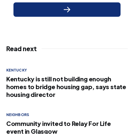
Read next
KENTUCKY
Kentucky is still not building enough
homes to bridge housing gap, says state
housing director
NEIGHBORS
Community invited to Relay For Life
event in Glasgow