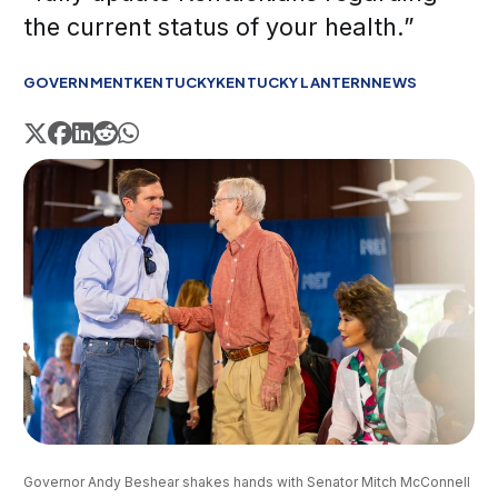
the current status of your health.”
GOVERNMENT
KENTUCKY
KENTUCKY LANTERN
NEWS
Governor Andy Beshear shakes hands with Senator Mitch McConnell 