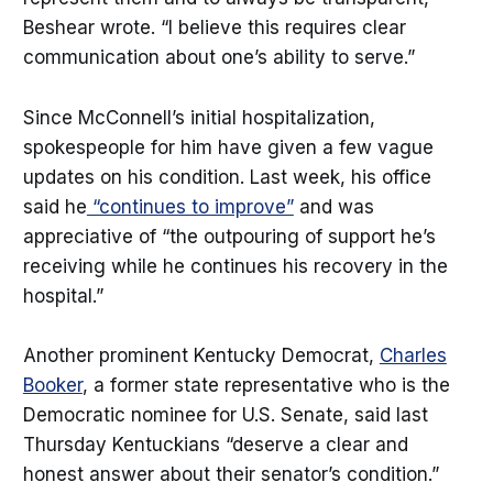
Beshear wrote. “I believe this requires clear
communication about one’s ability to serve.”
Since McConnell’s initial hospitalization,
spokespeople for him have given a few vague
updates on his condition. Last week, his office
said he
“continues to improve”
and was
appreciative of “the outpouring of support he’s
receiving while he continues his recovery in the
hospital.”
Another prominent Kentucky Democrat,
Charles
Booker
, a former state representative who is the
Democratic nominee for U.S. Senate, said last
Thursday Kentuckians “deserve a clear and
honest answer about their senator’s condition.”