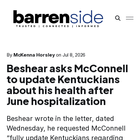
By
McKenna Horsley
on
Jul 8, 2026
Beshear asks McConnell
to update Kentuckians
about his health after
June hospitalization
Beshear wrote in the letter, dated
Wednesday, he requested McConnell
“fully update Kentuckians regarding