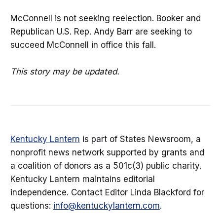
McConnell is not seeking reelection. Booker and
Republican U.S. Rep. Andy Barr are seeking to
succeed McConnell in office this fall.
This story may be updated.
Kentucky Lantern
is part of States Newsroom, a
nonprofit news network supported by grants and
a coalition of donors as a 501c(3) public charity.
Kentucky Lantern maintains editorial
independence. Contact Editor Linda Blackford for
questions:
info@kentuckylantern.com
.