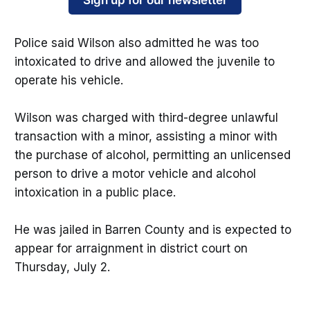
Sign up for our newsletter
Police said Wilson also admitted he was too
intoxicated to drive and allowed the juvenile to
operate his vehicle.
Wilson was charged with third-degree unlawful
transaction with a minor, assisting a minor with
the purchase of alcohol, permitting an unlicensed
person to drive a motor vehicle and alcohol
intoxication in a public place.
He was jailed in Barren County and is expected to
appear for arraignment in district court on
Thursday, July 2.