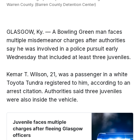
Warren County. (Barren County Detention Center)
GLASGOW, Ky. — A Bowling Green man faces
multiple misdemeanor charges after authorities
say he was involved in a police pursuit early
Wednesday that included at least three juveniles.
Kemar T. Wilson, 21, was a passenger in a white
Toyota Tundra registered to him, according to an
arrest citation. Authorities said three juveniles
were also inside the vehicle.
Juvenile faces multiple
charges after fleeing Glasgow
officers