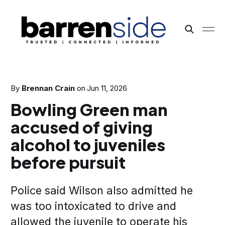
By
Brennan Crain
on
Jun 11, 2026
Bowling Green man
accused of giving
alcohol to juveniles
before pursuit
Police said Wilson also admitted he
was too intoxicated to drive and
allowed the juvenile to operate his