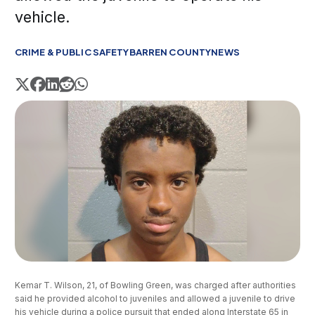
vehicle.
CRIME & PUBLIC SAFETY
BARREN COUNTY
NEWS
Kemar T. Wilson, 21, of Bowling Green, was charged after authorities 
said he provided alcohol to juveniles and allowed a juvenile to drive 
his vehicle during a police pursuit that ended along Interstate 65 in 