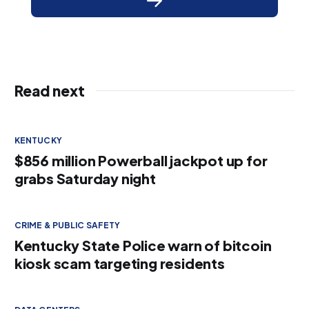
Read next
KENTUCKY
$856 million Powerball jackpot up for
grabs Saturday night
CRIME & PUBLIC SAFETY
Kentucky State Police warn of bitcoin
kiosk scam targeting residents