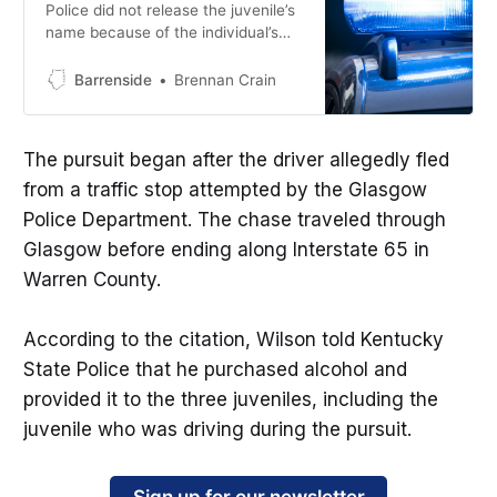
Police did not release the juvenile’s
name because of the individual’s
age.
Barrenside
Brennan Crain
The pursuit began after the driver allegedly fled
from a traffic stop attempted by the Glasgow
Police Department. The chase traveled through
Glasgow before ending along Interstate 65 in
Warren County.
According to the citation, Wilson told Kentucky
State Police that he purchased alcohol and
provided it to the three juveniles, including the
juvenile who was driving during the pursuit.