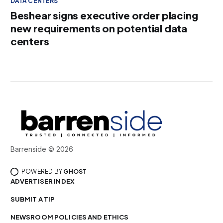
DATA CENTERS
Beshear signs executive order placing
new requirements on potential data
centers
Barrenside © 2026
POWERED BY
GHOST
ADVERTISER INDEX
SUBMIT A TIP
NEWSROOM POLICIES AND ETHICS