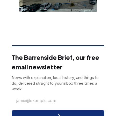
The Barrenside Brief, our free
email newsletter
News with explanation, local history, and things to
do, delivered straight to your inbox three times a
week.
jamie@example.com