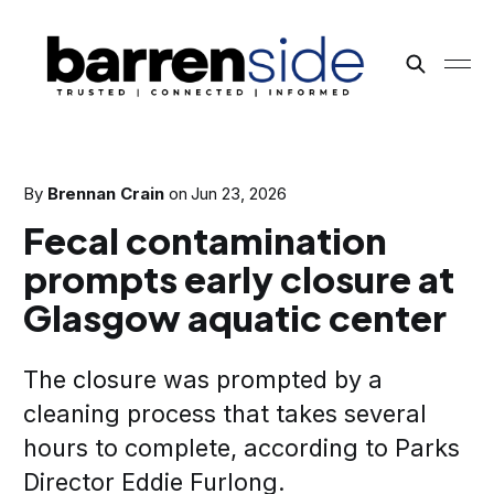
By
Brennan Crain
on
Jun 23, 2026
Fecal contamination
prompts early closure at
Glasgow aquatic center
The closure was prompted by a
cleaning process that takes several
hours to complete, according to Parks
Director Eddie Furlong.