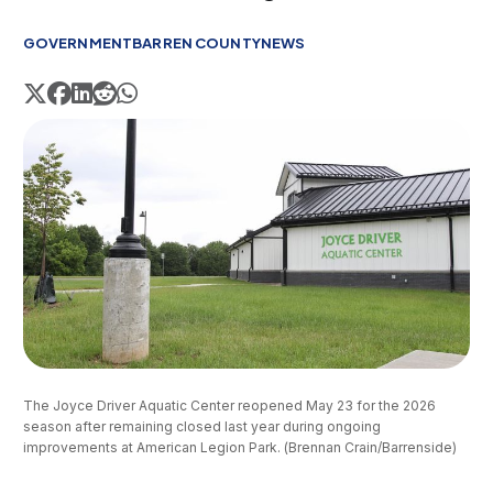
GOVERNMENT
BARREN COUNTY
NEWS
The Joyce Driver Aquatic Center reopened May 23 for the 2026 
season after remaining closed last year during ongoing 
improvements at American Legion Park. (Brennan Crain/Barrenside)