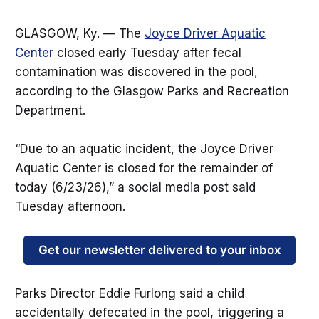
GLASGOW, Ky. — The
Joyce Driver Aquatic
Center
closed early Tuesday after fecal
contamination was discovered in the pool,
according to the Glasgow Parks and Recreation
Department.
“Due to an aquatic incident, the Joyce Driver
Aquatic Center is closed for the remainder of
today (6/23/26),” a social media post said
Tuesday afternoon.
Get our newsletter delivered to your inbox
Parks Director Eddie Furlong said a child
accidentally defecated in the pool, triggering a