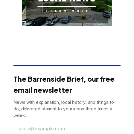
The Barrenside Brief, our free
email newsletter
News with explanation, local history, and things to
do, delivered straight to your inbox three times a
week.
jamie@example.com