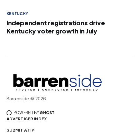
KENTUCKY
Independent registrations drive
Kentucky voter growth in July
Barrenside © 2026
POWERED BY
GHOST
ADVERTISER INDEX
SUBMIT A TIP