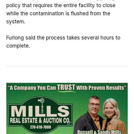
policy that requires the entire facility to close
while the contamination is flushed from the
system.
Furlong said the process takes several hours to
complete.