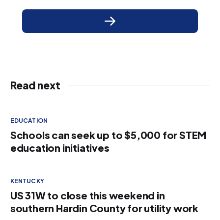
Read next
EDUCATION
Schools can seek up to $5,000 for STEM
education initiatives
KENTUCKY
US 31W to close this weekend in
southern Hardin County for utility work