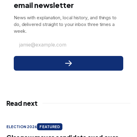
email newsletter
News with explanation, local history, and things to
do, delivered straight to your inbox three times a
week.
jamie@example.com
Read next
ELECTION 2026
FEATURED