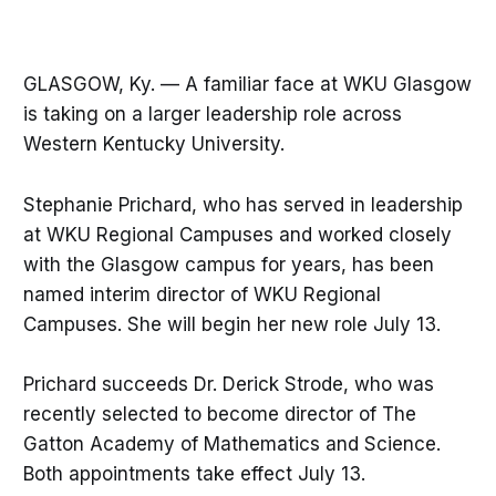
GLASGOW, Ky. — A familiar face at WKU Glasgow
is taking on a larger leadership role across
Western Kentucky University.
Stephanie Prichard, who has served in leadership
at WKU Regional Campuses and worked closely
with the Glasgow campus for years, has been
named interim director of WKU Regional
Campuses. She will begin her new role July 13.
Prichard succeeds Dr. Derick Strode, who was
recently selected to become director of The
Gatton Academy of Mathematics and Science.
Both appointments take effect July 13.