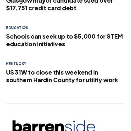
Glasgow mayor candidate sued over
$17,751 credit card debt
EDUCATION
Schools can seek up to $5,000 for STEM
education initiatives
KENTUCKY
US 31W to close this weekend in
southern Hardin County for utility work