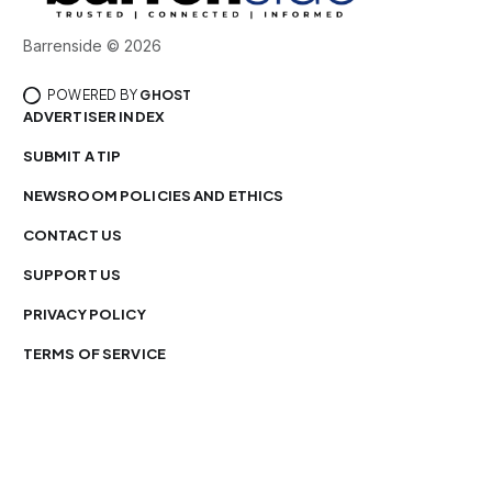
Barrenside © 2026
POWERED BY
GHOST
ADVERTISER INDEX
SUBMIT A TIP
NEWSROOM POLICIES AND ETHICS
CONTACT US
SUPPORT US
PRIVACY POLICY
TERMS OF SERVICE