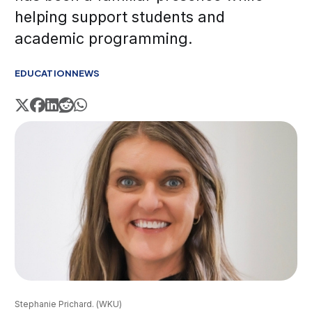
helping support students and
academic programming.
EDUCATION
NEWS
Stephanie Prichard. (WKU)