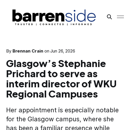
By
Brennan Crain
on
Jun 26, 2026
Glasgow’s Stephanie
Prichard to serve as
interim director of WKU
Regional Campuses
Her appointment is especially notable
for the Glasgow campus, where she
has been a familiar presence while