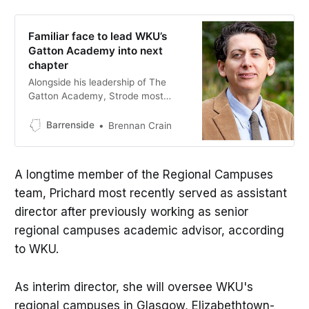
Familiar face to lead WKU’s
Gatton Academy into next
chapter
Alongside his leadership of The
Gatton Academy, Strode most
recently served as the
administrator overseeing WKU’s
Barrenside
Brennan Crain
regional campuses, including WKU
Glasgow.
A longtime member of the Regional Campuses
team, Prichard most recently served as assistant
director after previously working as senior
regional campuses academic advisor, according
to WKU.
As interim director, she will oversee WKU's
regional campuses in Glasgow, Elizabethtown-