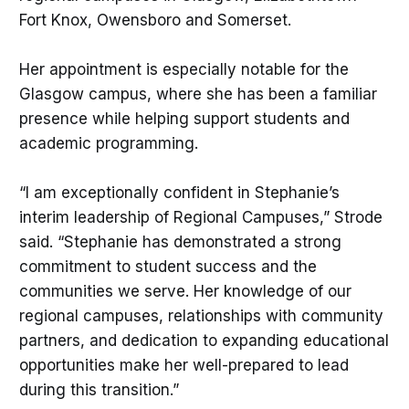
Fort Knox, Owensboro and Somerset.
Her appointment is especially notable for the
Glasgow campus, where she has been a familiar
presence while helping support students and
academic programming.
“I am exceptionally confident in Stephanie’s
interim leadership of Regional Campuses,” Strode
said. “Stephanie has demonstrated a strong
commitment to student success and the
communities we serve. Her knowledge of our
regional campuses, relationships with community
partners, and dedication to expanding educational
opportunities make her well-prepared to lead
during this transition.”