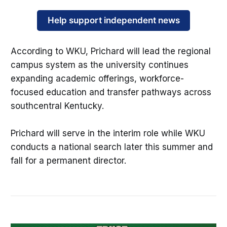
Help support independent news
According to WKU, Prichard will lead the regional
campus system as the university continues
expanding academic offerings, workforce-
focused education and transfer pathways across
southcentral Kentucky.
Prichard will serve in the interim role while WKU
conducts a national search later this summer and
fall for a permanent director.