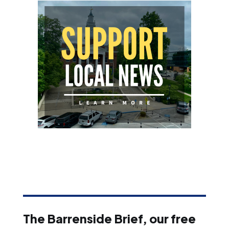
The Barrenside Brief, our free