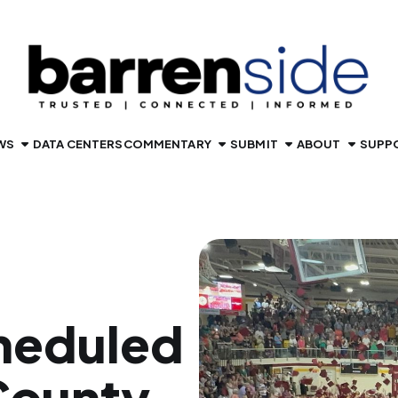
WS
DATA CENTERS
COMMENTARY
SUBMIT
ABOUT
SUPP
heduled
County