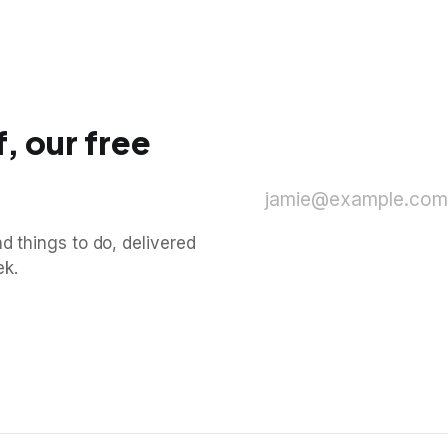
, our free
jamie@example.com
d things to do, delivered
ek.