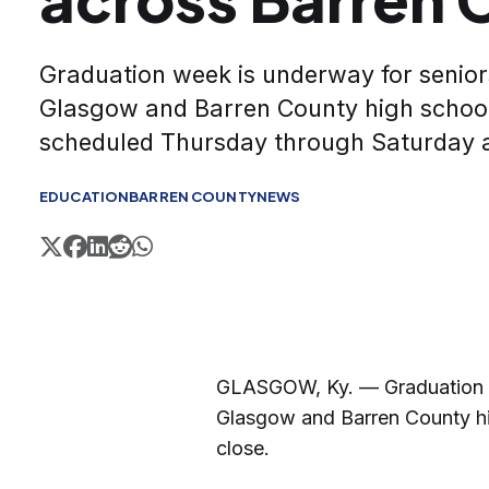
Graduation week is underway for senior
Glasgow and Barren County high school
scheduled Thursday through Saturday 
EDUCATION
BARREN COUNTY
NEWS
GLASGOW, Ky. — Graduation we
Glasgow and Barren County hi
close.