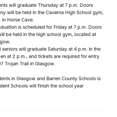
nts will graduate Thursday at 7 p.m. Doors
ny will be held in the Caverna High School gym,
. in Horse Cave.
uation is scheduled for Friday at 7 p.m. Doors
ll be held in the high school gym, located at
sgow.
seniors will graduate Saturday at 4 p.m. in the
 at 2 p.m., and tickets are required for entry.
7 Trojan Trail in Glasgow.
udents in Glasgow and Barren County Schools is
ent Schools will finish the school year