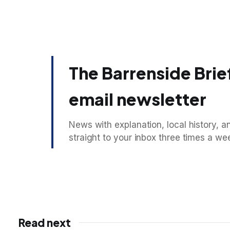
The Barrenside Brief
email newsletter
News with explanation, local history, an
straight to your inbox three times a we
Read next