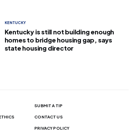
KENTUCKY
Kentucky is still not building enough
homes to bridge housing gap, says
state housing director
SUBMIT A TIP
ETHICS
CONTACT US
PRIVACY POLICY