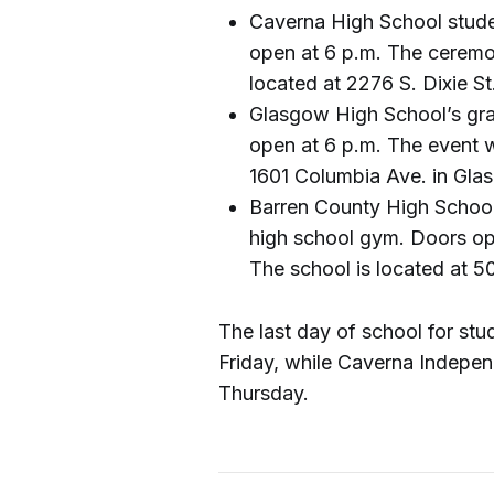
Caverna High School stude
open at 6 p.m. The ceremo
located at 2276 S. Dixie St
Glasgow High School’s grad
open at 6 p.m. The event wi
1601 Columbia Ave. in Gla
Barren County High School 
high school gym. Doors open
The school is located at 50
The last day of school for st
Friday, while Caverna Independ
Thursday.