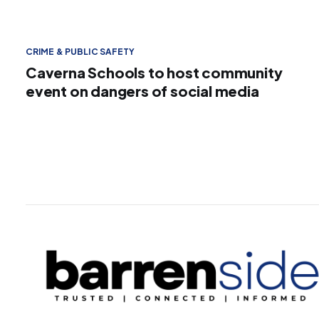
CRIME & PUBLIC SAFETY
Caverna Schools to host community
event on dangers of social media