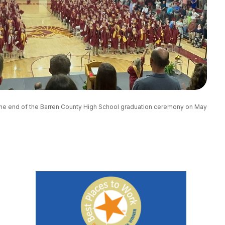
 the end of the Barren County High School graduation ceremony on May 