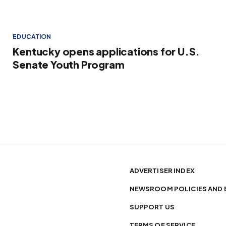
EDUCATION
Kentucky opens applications for U.S.
Senate Youth Program
ADVERTISER INDEX
NEWSROOM POLICIES AND 
SUPPORT US
TERMS OF SERVICE