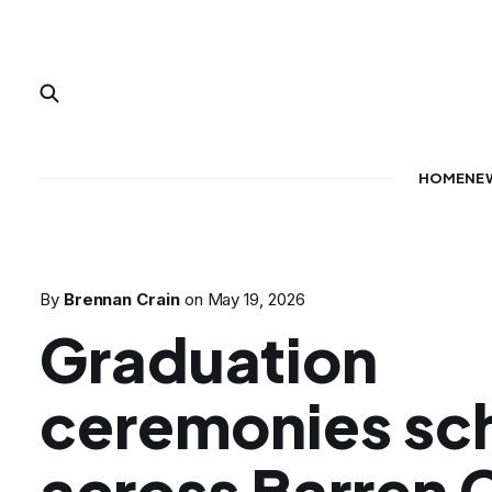
HOME
NE
By
Brennan Crain
on
May 19, 2026
Graduation
ceremonies sc
across Barren 