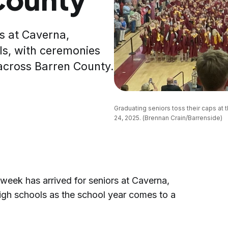
s at Caverna,
s, with ceremonies
across Barren County.
Graduating seniors toss their caps at
24, 2025. (Brennan Crain/Barrenside)
ek has arrived for seniors at Caverna,
gh schools as the school year comes to a