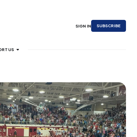
SUBSCRIBE
SIGN IN
ORT US