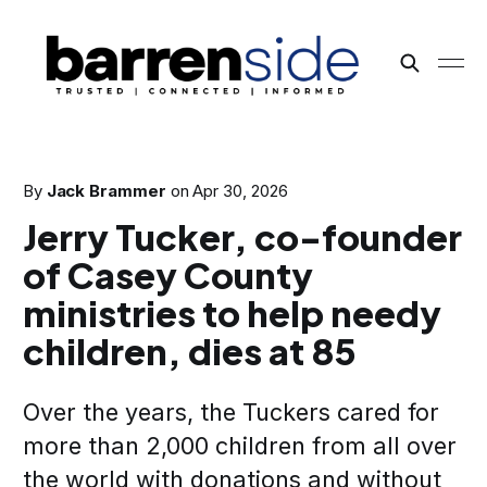
By
Jack Brammer
on
Apr 30, 2026
Jerry Tucker, co-founder
of Casey County
ministries to help needy
children, dies at 85
Over the years, the Tuckers cared for
more than 2,000 children from all over
the world with donations and without