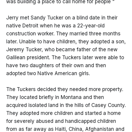
was building a place to call home for people “
Jerry met Sandy Tucker on a blind date in their
native Detroit when he was a 22-year-old
construction worker. They married three months
later. Unable to have children, they adopted a son,
Jeremy Tucker, who became father of the new
Galilean president. The Tuckers later were able to
have two daughters of their own and then
adopted two Native American girls.
The Tuckers decided they needed more property.
They located briefly in Montana and then
acquired isolated land in the hills of Casey County.
They adopted more children and started a home
for severely abused and handicapped children
from as far away as Haiti, China, Afghanistan and