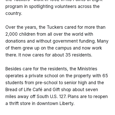
program in spotlighting volunteers across the
country.
Over the years, the Tuckers cared for more than
2,000 children from all over the world with
donations and without government funding. Many
of them grew up on the campus and now work
there. It now cares for about 35 residents.
Besides care for the residents, the Ministries
operates a private school on the property with 65
students from pre-school to senior high and the
Bread of Life Café and Gift shop about seven
miles away off South U.S. 127. Plans are to reopen
a thrift store in downtown Liberty.