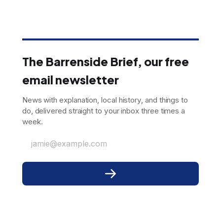
The Barrenside Brief, our free
email newsletter
News with explanation, local history, and things to
do, delivered straight to your inbox three times a
week.
jamie@example.com