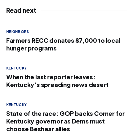
Read next
NEIGHBORS
Farmers RECC donates $7,000 to local
hunger programs
KENTUCKY
When the last reporter leaves:
Kentucky’s spreading news desert
KENTUCKY
State of the race: GOP backs Comer for
Kentucky governor as Dems must
choose Beshear allies