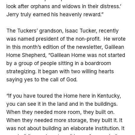
look after orphans and widows in their distress.’
Jerry truly earned his heavenly reward.”
The Tuckers’ grandson, Isaac Tucker, recently
was named president of the non-profit. He wrote
in this month’s edition of the newsletter, Galilean
Home Shepherd, “Galilean Home was not started
by a group of people sitting in a boardroom
strategizing. It began with two willing hearts
saying yes to the call of God.
“If you have toured the Home here in Kentucky,
you can see it in the land and in the buildings.
When they needed more room, they built on.
When they needed more storage, they built it. It
was not about building an elaborate institution. It