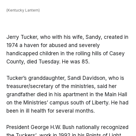
(Kentucky Lantern)
Jerry Tucker, who with his wife, Sandy, created in
1974 a haven for abused and severely
handicapped children in the rolling hills of Casey
County, died Tuesday. He was 85.
Tucker’s granddaughter, Sandi Davidson, who is
treasurer/secretary of the ministries, said her
grandfather died in his apartment in the Main Hall
on the Ministries’ campus south of Liberty. He had
been in ill health for several months.
President George H.W. Bush nationally recognized
the Tuckers’ work in 1992 in his Points of Light