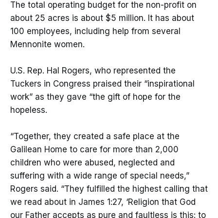
The total operating budget for the non-profit on
about 25 acres is about $5 million. It has about
100 employees, including help from several
Mennonite women.
U.S. Rep. Hal Rogers, who represented the
Tuckers in Congress praised their “inspirational
work” as they gave “the gift of hope for the
hopeless.
“Together, they created a safe place at the
Galilean Home to care for more than 2,000
children who were abused, neglected and
suffering with a wide range of special needs,”
Rogers said. “They fulfilled the highest calling that
we read about in James 1:27, ‘Religion that God
our Father accepts as pure and faultless is this: to