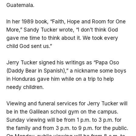
Guatemala.
In her 1989 book, “Faith, Hope and Room for One
More,” Sandy Tucker wrote, “I don’t think God
gave me time to think about it. We took every
child God sent us.”
Jerry Tucker signed his writings as “Papa Oso
(Daddy Bear in Spanish),” a nickname some boys
in Honduras gave him while on a trip to help
needy children.
Viewing and funeral services for Jerry Tucker will
be in the Galilean school gym on the campus.
Sunday viewing will be from 1 p.m. to 3 p.m. for
the family and from 3 p.m. to 9 p.m. for the public.