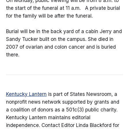
On Monday, public viewing will be from 8 a.m. to
the start of the funeral at 11 a.m. A private burial
for the family will be after the funeral.
Burial will be in the back yard of a cabin Jerry and
Sandy Tucker built on the campus. She died in
2007 of ovarian and colon cancer and is buried
there.
Kentucky Lantern
is part of States Newsroom, a
nonprofit news network supported by grants and
a coalition of donors as a 501c(3) public charity.
Kentucky Lantern maintains editorial
independence. Contact Editor Linda Blackford for