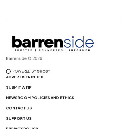
Barrenside © 2026
POWERED BY
GHOST
ADVERTISER INDEX
SUBMIT A TIP
NEWSROOM POLICIES AND ETHICS
CONTACT US
SUPPORT US
PRIVACY POLICY