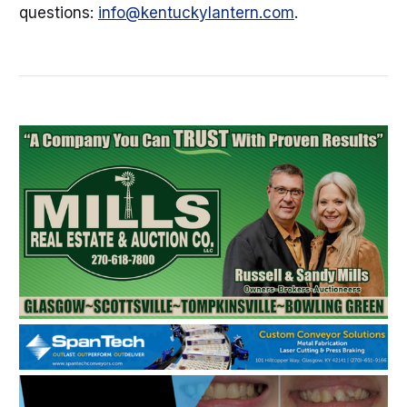
questions:
info@kentuckylantern.com
.