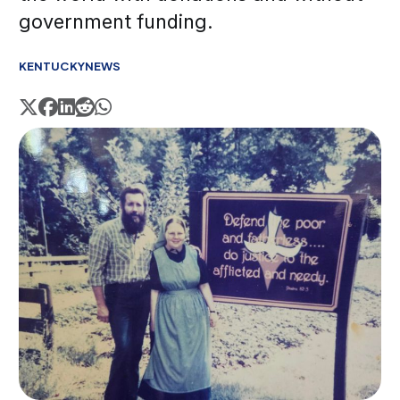
government funding.
KENTUCKY
NEWS