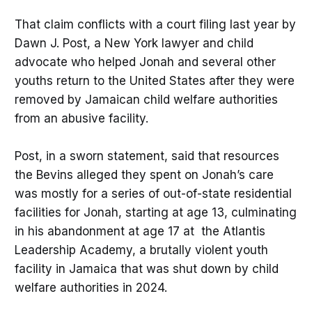
That claim conflicts with a court filing last year by
Dawn J. Post, a New York lawyer and child
advocate who helped Jonah and several other
youths return to the United States after they were
removed by Jamaican child welfare authorities
from an abusive facility.
Post, in a sworn statement, said that resources
the Bevins alleged they spent on Jonah’s care
was mostly for a series of out-of-state residential
facilities for Jonah, starting at age 13, culminating
in his abandonment at age 17 at the Atlantis
Leadership Academy, a brutally violent youth
facility in Jamaica that was shut down by child
welfare authorities in 2024.