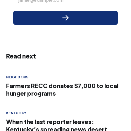
Read next
NEIGHBORS
Farmers RECC donates $7,000 to local
hunger programs
KENTUCKY
When the last reporter leaves:
Kentucky’s spreading news desert