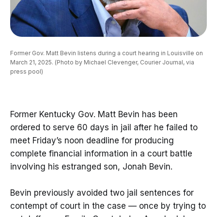
Former Gov. Matt Bevin listens during a court hearing in Louisville on 
March 21, 2025. (Photo by Michael Clevenger, Courier Journal, via 
press pool)
Former Kentucky Gov. Matt Bevin has been
ordered to serve 60 days in jail after he failed to
meet Friday’s noon deadline for producing
complete financial information in a court battle
involving his estranged son, Jonah Bevin.
Bevin previously avoided two jail sentences for
contempt of court in the case — once by trying to