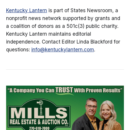
Kentucky Lantern
is part of States Newsroom, a
nonprofit news network supported by grants and
a coalition of donors as a 501c(3) public charity.
Kentucky Lantern maintains editorial
independence. Contact Editor Linda Blackford for
questions:
info@kentuckylantern.com
.