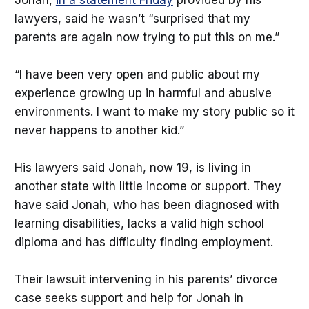
lawyers, said he wasn’t “surprised that my
parents are again now trying to put this on me.”
“I have been very open and public about my
experience growing up in harmful and abusive
environments. I want to make my story public so it
never happens to another kid.”
His lawyers said Jonah, now 19, is living in
another state with little income or support. They
have said Jonah, who has been diagnosed with
learning disabilities, lacks a valid high school
diploma and has difficulty finding employment.
Their lawsuit intervening in his parents’ divorce
case seeks support and help for Jonah in