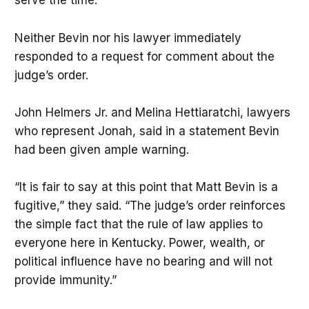
serve the time.”
Neither Bevin nor his lawyer immediately
responded to a request for comment about the
judge’s order.
John Helmers Jr. and Melina Hettiaratchi, lawyers
who represent Jonah, said in a statement Bevin
had been given ample warning.
“It is fair to say at this point that Matt Bevin is a
fugitive,” they said. “The judge’s order reinforces
the simple fact that the rule of law applies to
everyone here in Kentucky. Power, wealth, or
political influence have no bearing and will not
provide immunity.”