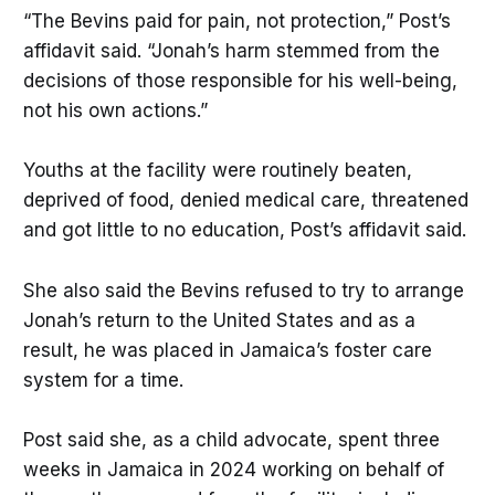
“The Bevins paid for pain, not protection,” Post’s
affidavit said. “Jonah’s harm stemmed from the
decisions of those responsible for his well-being,
not his own actions.”
Youths at the facility were routinely beaten,
deprived of food, denied medical care, threatened
and got little to no education, Post’s affidavit said.
She also said the Bevins refused to try to arrange
Jonah’s return to the United States and as a
result, he was placed in Jamaica’s foster care
system for a time.
Post said she, as a child advocate, spent three
weeks in Jamaica in 2024 working on behalf of