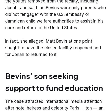
the youths removed from the facility, including
Jonah, and said the Bevins were only parents who
did not “engage” with the U.S. embassy or
Jamaican child welfare authorities to assist in his
care and return to the United States.
In fact, she alleged, Matt Bevin at one point
sought to have the closed facility reopened and
for Jonah to returned to it.
Bevins’ son seeking
support to fund education
The case attracted international media attention
after hotel heiress and celebrity Paris Hilton — an