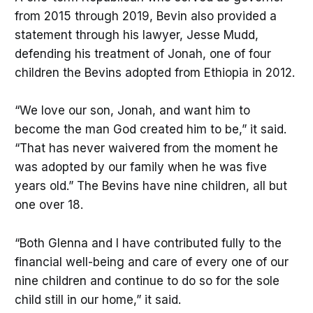
from 2015 through 2019, Bevin also provided a
statement through his lawyer, Jesse Mudd,
defending his treatment of Jonah, one of four
children the Bevins adopted from Ethiopia in 2012.
“We love our son, Jonah, and want him to
become the man God created him to be,” it said.
“That has never waivered from the moment he
was adopted by our family when he was five
years old.” The Bevins have nine children, all but
one over 18.
“Both Glenna and I have contributed fully to the
financial well-being and care of every one of our
nine children and continue to do so for the sole
child still in our home,” it said.