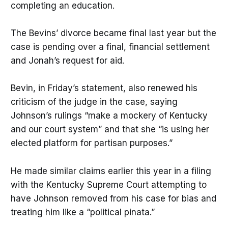
completing an education.
The Bevins’ divorce became final last year but the
case is pending over a final, financial settlement
and Jonah’s request for aid.
Bevin, in Friday’s statement, also renewed his
criticism of the judge in the case, saying
Johnson’s rulings “make a mockery of Kentucky
and our court system” and that she “is using her
elected platform for partisan purposes.”
He made similar claims earlier this year in a filing
with the Kentucky Supreme Court attempting to
have Johnson removed from his case for bias and
treating him like a “political pinata.”