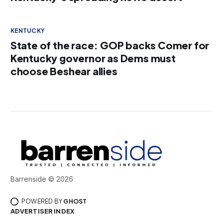
KENTUCKY
State of the race: GOP backs Comer for
Kentucky governor as Dems must
choose Beshear allies
Barrenside © 2026
POWERED BY
GHOST
ADVERTISER INDEX