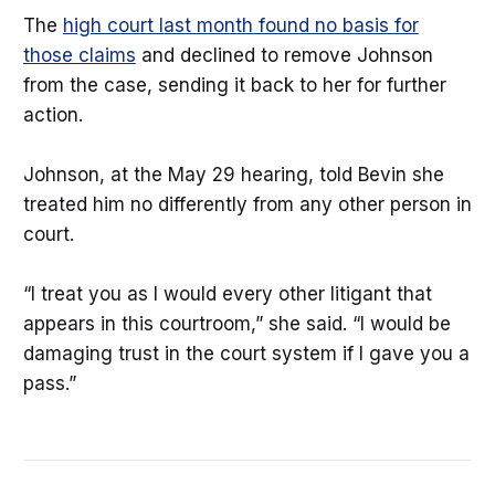
The
high court last month found no basis for
those claims
and declined to remove Johnson
from the case, sending it back to her for further
action.
Johnson, at the May 29 hearing, told Bevin she
treated him no differently from any other person in
court.
“I treat you as I would every other litigant that
appears in this courtroom,” she said. “I would be
damaging trust in the court system if I gave you a
pass.”