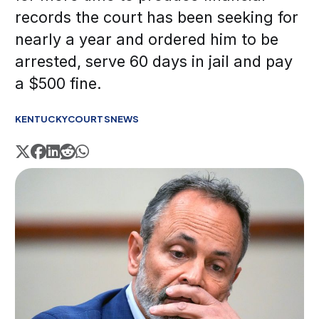
records the court has been seeking for
nearly a year and ordered him to be
arrested, serve 60 days in jail and pay
a $500 fine.
KENTUCKY
COURTS
NEWS