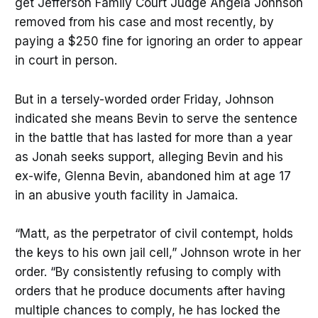
get Jefferson Family Court Judge Angela Johnson
removed from his case and most recently, by
paying a $250 fine for ignoring an order to appear
in court in person.
But in a tersely-worded order Friday, Johnson
indicated she means Bevin to serve the sentence
in the battle that has lasted for more than a year
as Jonah seeks support, alleging Bevin and his
ex-wife, Glenna Bevin, abandoned him at age 17
in an abusive youth facility in Jamaica.
“Matt, as the perpetrator of civil contempt, holds
the keys to his own jail cell,” Johnson wrote in her
order. “By consistently refusing to comply with
orders that he produce documents after having
multiple chances to comply, he has locked the