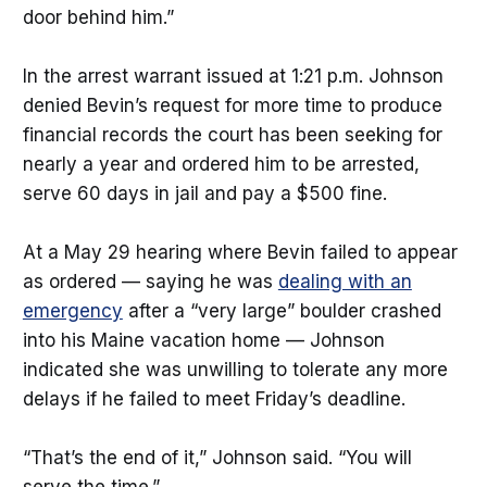
door behind him.”
In the arrest warrant issued at 1:21 p.m. Johnson
denied Bevin’s request for more time to produce
financial records the court has been seeking for
nearly a year and ordered him to be arrested,
serve 60 days in jail and pay a $500 fine.
At a May 29 hearing where Bevin failed to appear
as ordered — saying he was
dealing with an
emergency
after a “very large” boulder crashed
into his Maine vacation home — Johnson
indicated she was unwilling to tolerate any more
delays if he failed to meet Friday’s deadline.
“That’s the end of it,” Johnson said. “You will