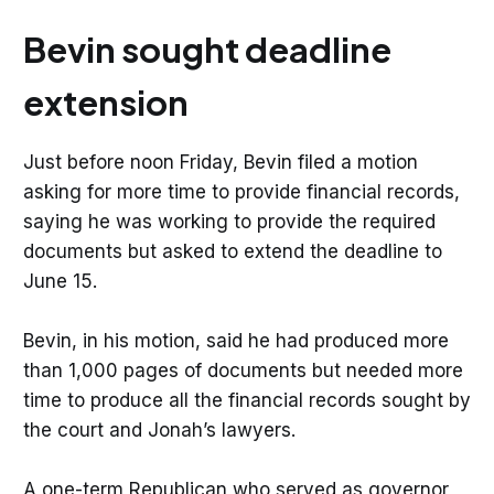
Bevin sought deadline
extension
Just before noon Friday, Bevin filed a motion
asking for more time to provide financial records,
saying he was working to provide the required
documents but asked to extend the deadline to
June 15.
Bevin, in his motion, said he had produced more
than 1,000 pages of documents but needed more
time to produce all the financial records sought by
the court and Jonah’s lawyers.
A one-term Republican who served as governor