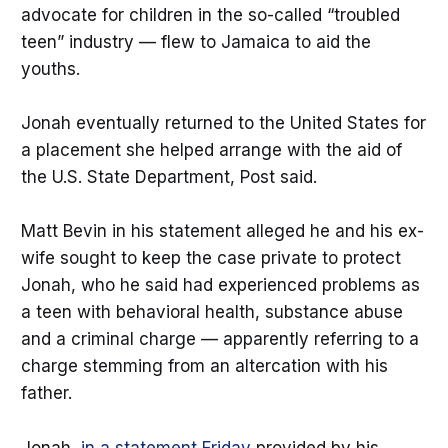
advocate for children in the so-called “troubled
teen” industry — flew to Jamaica to aid the
youths.
Jonah eventually returned to the United States for
a placement she helped arrange with the aid of
the U.S. State Department, Post said.
Matt Bevin in his statement alleged he and his ex-
wife sought to keep the case private to protect
Jonah, who he said had experienced problems as
a teen with behavioral health, substance abuse
and a criminal charge — apparently referring to a
charge stemming from an altercation with his
father.
Jonah,
in a statement Friday
provided by his