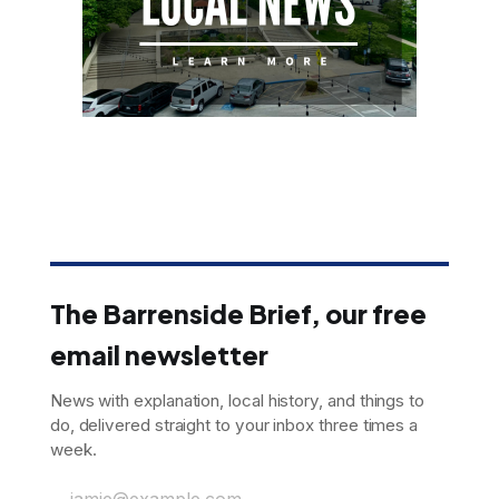
The Barrenside Brief, our free
email newsletter
News with explanation, local history, and things to
do, delivered straight to your inbox three times a
week.
jamie@example.com