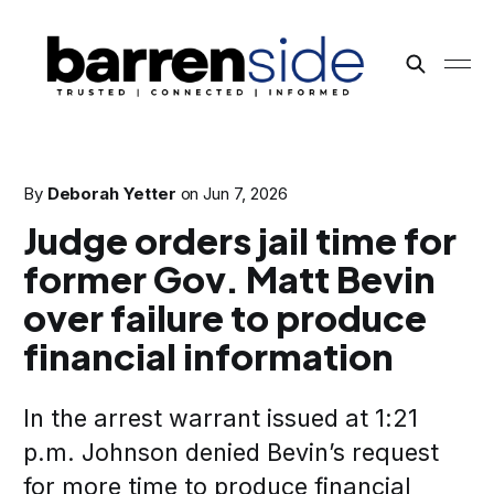
By
Deborah Yetter
on
Jun 7, 2026
Judge orders jail time for
former Gov. Matt Bevin
over failure to produce
financial information
In the arrest warrant issued at 1:21
p.m. Johnson denied Bevin’s request
for more time to produce financial