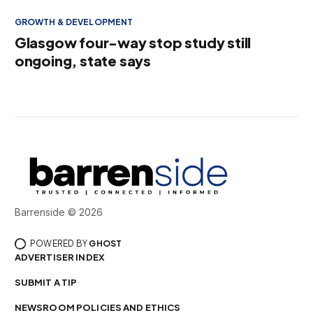
GROWTH & DEVELOPMENT
Glasgow four-way stop study still
ongoing, state says
Barrenside © 2026
POWERED BY
GHOST
ADVERTISER INDEX
SUBMIT A TIP
NEWSROOM POLICIES AND ETHICS