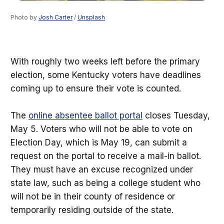
Photo by 
Josh Carter
 / 
Unsplash
With roughly two weeks left before the primary
election, some Kentucky voters have deadlines
coming up to ensure their vote is counted.
The
online absentee ballot portal
closes Tuesday,
May 5. Voters who will not be able to vote on
Election Day, which is May 19, can submit a
request on the portal to receive a mail-in ballot.
They must have an excuse recognized under
state law, such as being a college student who
will not be in their county of residence or
temporarily residing outside of the state.