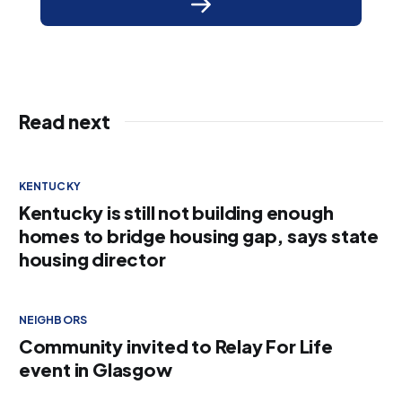
Read next
KENTUCKY
Kentucky is still not building enough
homes to bridge housing gap, says state
housing director
NEIGHBORS
Community invited to Relay For Life
event in Glasgow