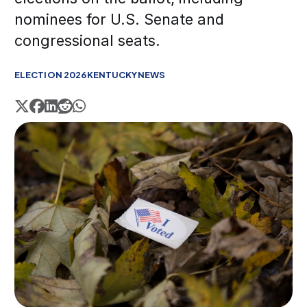
nominees for U.S. Senate and
congressional seats.
ELECTION 2026
KENTUCKY
NEWS