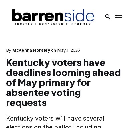
By
McKenna Horsley
on
May 1, 2026
Kentucky voters have
deadlines looming ahead
of May primary for
absentee voting
requests
Kentucky voters will have several
elections on the ballot, including