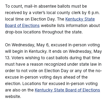
To count, mail-in absentee ballots must be
received by a voter’s local county clerk by 6 p.m.
local time on Election Day. The
Kentucky State
Board of Elections
website lists information about
drop-box locations throughout the state.
On Wednesday, May 6, excused in-person voting
will begin in Kentucky. It ends on Wednesday, May
13. Voters wishing to cast ballots during that time
must have a reason recognized under state law in
order to not vote on Election Day or any of the no-
excuse in-person voting days ahead of the
election. Locations for excused in-person voting
are also on the
Kentucky State Board of Elections
website.