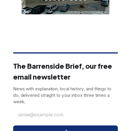
The Barrenside Brief, our free
email newsletter
News with explanation, local history, and things to
do, delivered straight to your inbox three times a
week.
jamie@example.com