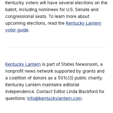
Kentucky voters will have several elections on the
ballot, including nominees for U.S. Senate and
congressional seats. To learn more about
upcoming elections, read the
Kentucky Lantern
voter guide
.
Kentucky Lantern
is part of States Newsroom, a
nonprofit news network supported by grants and
a coalition of donors as a 501c(3) public charity.
Kentucky Lantern maintains editorial
independence. Contact Editor Linda Blackford for
questions:
info@kentuckylantern.com
.