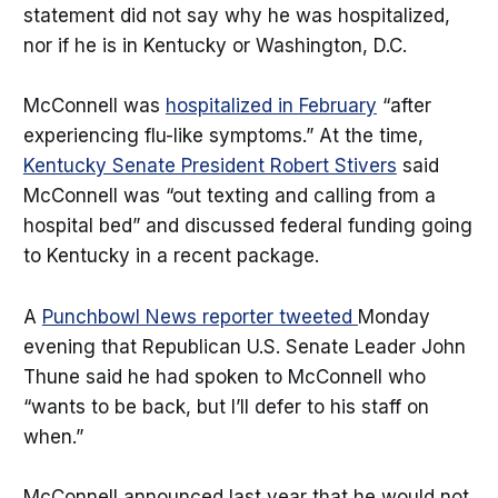
statement did not say why he was hospitalized,
nor if he is in Kentucky or Washington, D.C.
McConnell was
hospitalized in February
“after
experiencing flu-like symptoms.” At the time,
Kentucky Senate President Robert Stivers
said
McConnell was “out texting and calling from a
hospital bed” and discussed federal funding going
to Kentucky in a recent package.
A
Punchbowl News reporter tweeted
Monday
evening that Republican U.S. Senate Leader John
Thune said he had spoken to McConnell who
“wants to be back, but I’ll defer to his staff on
when.”
McConnell announced last year that he would not