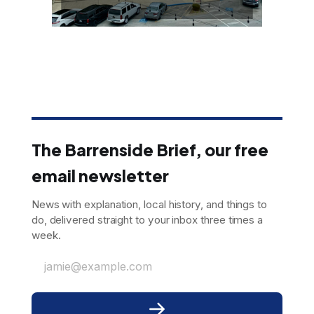
The Barrenside Brief, our free
email newsletter
News with explanation, local history, and things to
do, delivered straight to your inbox three times a
week.
jamie@example.com