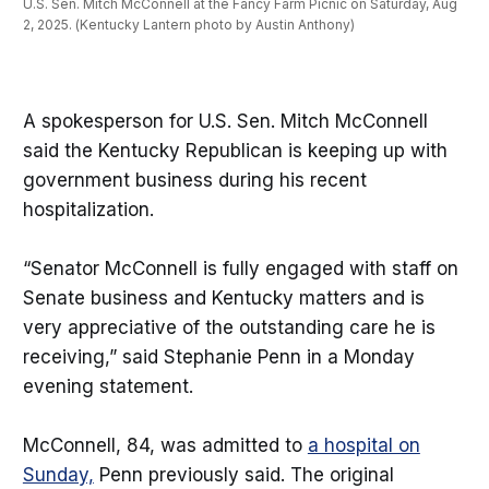
U.S. Sen. Mitch McConnell at the Fancy Farm Picnic on Saturday, Aug 
2, 2025. (Kentucky Lantern photo by Austin Anthony)
A spokesperson for U.S. Sen. Mitch McConnell
said the Kentucky Republican is keeping up with
government business during his recent
hospitalization.
“Senator McConnell is fully engaged with staff on
Senate business and Kentucky matters and is
very appreciative of the outstanding care he is
receiving,” said Stephanie Penn in a Monday
evening statement.
McConnell, 84, was admitted to
a hospital on
Sunday,
Penn previously said. The original