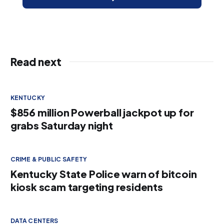
Read next
KENTUCKY
$856 million Powerball jackpot up for
grabs Saturday night
CRIME & PUBLIC SAFETY
Kentucky State Police warn of bitcoin
kiosk scam targeting residents
DATA CENTERS