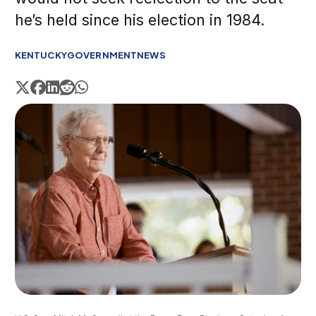
he’s held since his election in 1984.
KENTUCKY
GOVERNMENT
NEWS