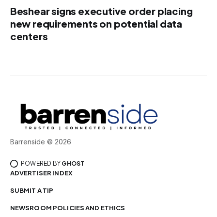
Beshear signs executive order placing
new requirements on potential data
centers
Barrenside © 2026
POWERED BY
GHOST
ADVERTISER INDEX
SUBMIT A TIP
NEWSROOM POLICIES AND ETHICS