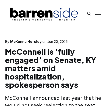
By
McKenna Horsley
on
Jun 20, 2026
McConnell is ‘fully
engaged’ on Senate, KY
matters amid
hospitalization,
spokesperson says
McConnell announced last year that he
would not seek reelection to the seat