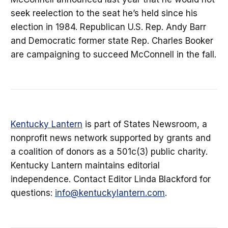
seek reelection to the seat he’s held since his
election in 1984. Republican U.S. Rep. Andy Barr
and Democratic former state Rep. Charles Booker
are campaigning to succeed McConnell in the fall.
Kentucky Lantern
is part of States Newsroom, a
nonprofit news network supported by grants and
a coalition of donors as a 501c(3) public charity.
Kentucky Lantern maintains editorial
independence. Contact Editor Linda Blackford for
questions:
info@kentuckylantern.com
.