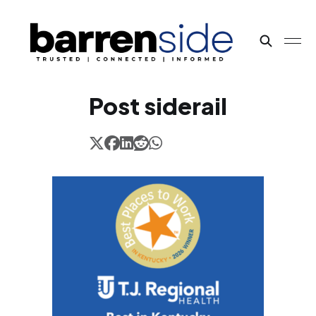
Post siderail