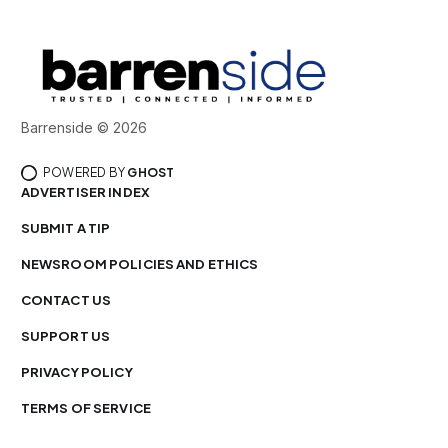
Barrenside © 2026
POWERED BY
GHOST
ADVERTISER INDEX
SUBMIT A TIP
NEWSROOM POLICIES AND ETHICS
CONTACT US
SUPPORT US
PRIVACY POLICY
TERMS OF SERVICE