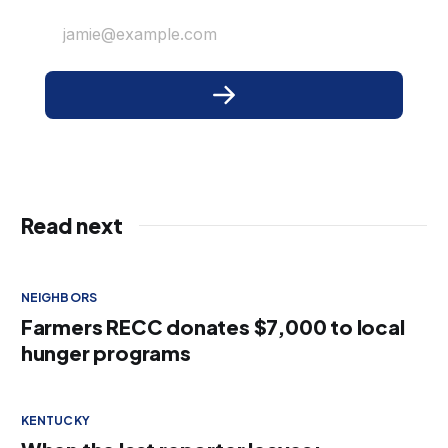
jamie@example.com
Read next
NEIGHBORS
Farmers RECC donates $7,000 to local
hunger programs
KENTUCKY