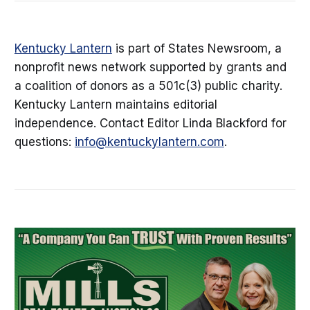
Kentucky Lantern
is part of States Newsroom, a
nonprofit news network supported by grants and
a coalition of donors as a 501c(3) public charity.
Kentucky Lantern maintains editorial
independence. Contact Editor Linda Blackford for
questions:
info@kentuckylantern.com
.