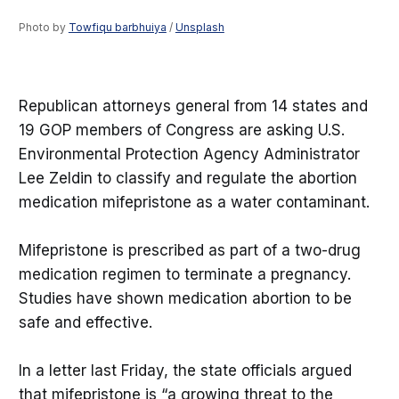
Photo by 
Towfiqu barbhuiya
 / 
Unsplash
Republican attorneys general from 14 states and
19 GOP members of Congress are asking U.S.
Environmental Protection Agency Administrator
Lee Zeldin to classify and regulate the abortion
medication mifepristone as a water contaminant.
Mifepristone is prescribed as part of a two-drug
medication regimen to terminate a pregnancy.
Studies have shown medication abortion to be
safe and effective.
In a letter last Friday, the state officials argued
that mifepristone is “a growing threat to the