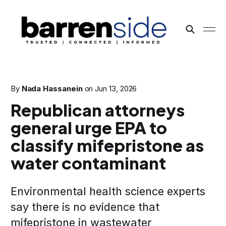
By
Nada Hassanein
on
Jun 13, 2026
Republican attorneys
general urge EPA to
classify mifepristone as
water contaminant
Environmental health science experts
say there is no evidence that
mifepristone in wastewater