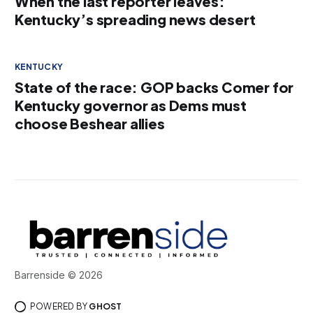
When the last reporter leaves:
Kentucky’s spreading news desert
KENTUCKY
State of the race: GOP backs Comer for
Kentucky governor as Dems must
choose Beshear allies
Barrenside © 2026
POWERED BY
GHOST