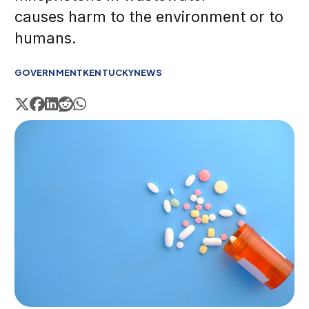
causes harm to the environment or to
humans.
GOVERNMENT
KENTUCKY
NEWS