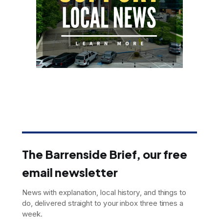
The Barrenside Brief, our free
email newsletter
News with explanation, local history, and things to
do, delivered straight to your inbox three times a
week.