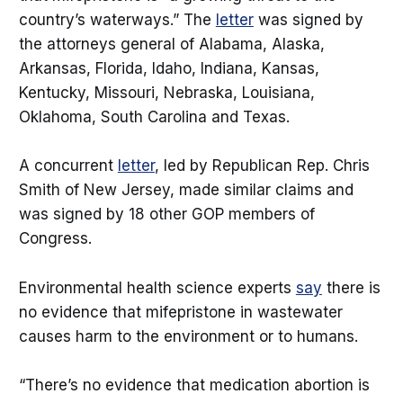
country’s waterways.” The
letter
was signed by
the attorneys general of Alabama, Alaska,
Arkansas, Florida, Idaho, Indiana, Kansas,
Kentucky, Missouri, Nebraska, Louisiana,
Oklahoma, South Carolina and Texas.
A concurrent
letter
, led by Republican Rep. Chris
Smith of New Jersey, made similar claims and
was signed by 18 other GOP members of
Congress.
Environmental health science experts
say
there is
no evidence that mifepristone in wastewater
causes harm to the environment or to humans.
“There’s no evidence that medication abortion is