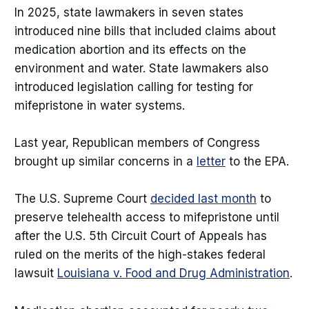
In 2025, state lawmakers in seven states
introduced nine bills that included claims about
medication abortion and its effects on the
environment and water. State lawmakers also
introduced legislation calling for testing for
mifepristone in water systems.
Last year, Republican members of Congress
brought up similar concerns in a
letter
to the EPA.
The U.S. Supreme Court
decided last month
to
preserve telehealth access to mifepristone until
after the U.S. 5th Circuit Court of Appeals has
ruled on the merits of the high-stakes federal
lawsuit
Louisiana v. Food and Drug Administration
.