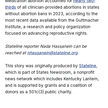
Medication abortion accounted for
nearly two-
thirds
of all clinician-provided abortions in states
without abortion bans in 2023, according to the
most recent data available from the Guttmacher
Institute, a research and policy organization
focused on advancing reproductive rights.
Stateline reporter Nada Hassanein can be
reached at
nhassanein@stateline.org
.
This story was originally produced by
Stateline
,
which is part of States Newsroom, a nonprofit
news network which includes Kentucky Lantern,
and is supported by grants and a coalition of
donors as a 501c(3) public charity.