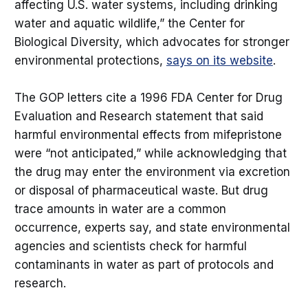
affecting U.S. water systems, including drinking
water and aquatic wildlife,” the Center for
Biological Diversity, which advocates for stronger
environmental protections,
says on its website
.
The GOP letters cite a 1996 FDA Center for Drug
Evaluation and Research statement that said
harmful environmental effects from mifepristone
were “not anticipated,” while acknowledging that
the drug may enter the environment via excretion
or disposal of pharmaceutical waste. But drug
trace amounts in water are a common
occurrence, experts say, and state environmental
agencies and scientists check for harmful
contaminants in water as part of protocols and
research.