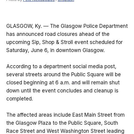
GLASGOW, Ky. — The Glasgow Police Department
has announced road closures ahead of the
upcoming Sip, Shop & Stroll event scheduled for
Saturday, June 6, in downtown Glasgow.
According to a department social media post,
several streets around the Public Square will be
closed beginning at 6 a.m. and will remain shut
down until the event concludes and cleanup is
completed.
The affected areas include East Main Street from
the Glasgow Plaza to the Public Square, South
Race Street and West Washington Street leading