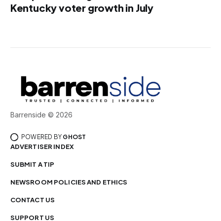
Kentucky voter growth in July
Barrenside © 2026
POWERED BY
GHOST
ADVERTISER INDEX
SUBMIT A TIP
NEWSROOM POLICIES AND ETHICS
CONTACT US
SUPPORT US