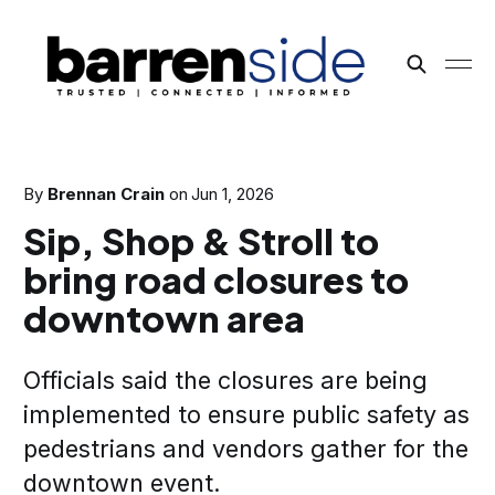
By
Brennan Crain
on
Jun 1, 2026
Sip, Shop & Stroll to
bring road closures to
downtown area
Officials said the closures are being
implemented to ensure public safety as
pedestrians and vendors gather for the
downtown event.