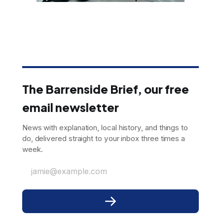
The Barrenside Brief, our free
email newsletter
News with explanation, local history, and things to
do, delivered straight to your inbox three times a
week.
jamie@example.com