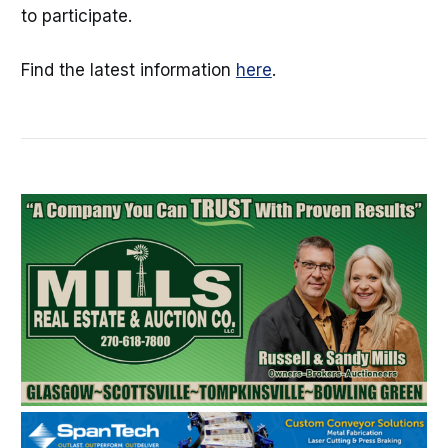
to participate.
Find the latest information
here
.