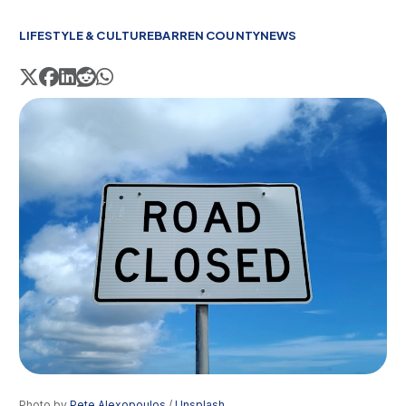
LIFESTYLE & CULTURE
BARREN COUNTY
NEWS
Photo by 
Pete Alexopoulos
 / 
Unsplash