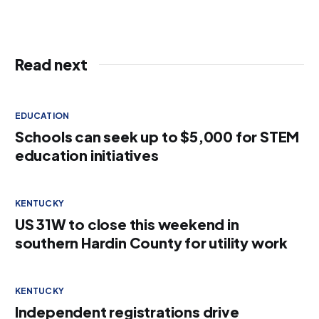
Read next
EDUCATION
Schools can seek up to $5,000 for STEM
education initiatives
KENTUCKY
US 31W to close this weekend in
southern Hardin County for utility work
KENTUCKY
Independent registrations drive