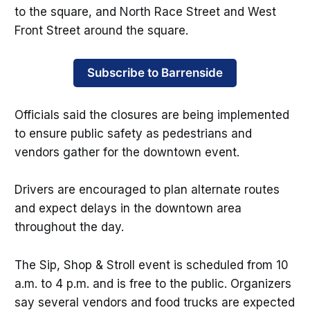
to the square, and North Race Street and West
Front Street around the square.
Subscribe to Barrenside
Officials said the closures are being implemented
to ensure public safety as pedestrians and
vendors gather for the downtown event.
Drivers are encouraged to plan alternate routes
and expect delays in the downtown area
throughout the day.
The Sip, Shop & Stroll event is scheduled from 10
a.m. to 4 p.m. and is free to the public. Organizers
say several vendors and food trucks are expected