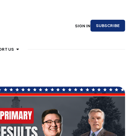
SUBSCRIBE
SIGN IN
ORT US