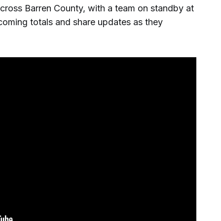
cross Barren County, with a team on standby at
coming totals and share updates as they