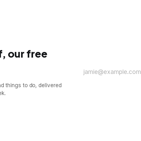
, our free
jamie@example.com
d things to do, delivered
ek.