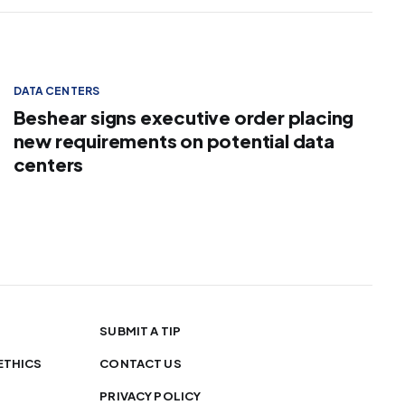
DATA CENTERS
Beshear signs executive order placing
new requirements on potential data
centers
SUBMIT A TIP
ETHICS
CONTACT US
PRIVACY POLICY