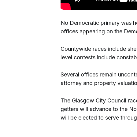
No Democratic primary was held
offices appearing on the Demo
Countywide races include sherif
level contests include constab
Several offices remain unconte
attorney and property valuatio
The Glasgow City Council race
getters will advance to the N
will be elected to serve throu