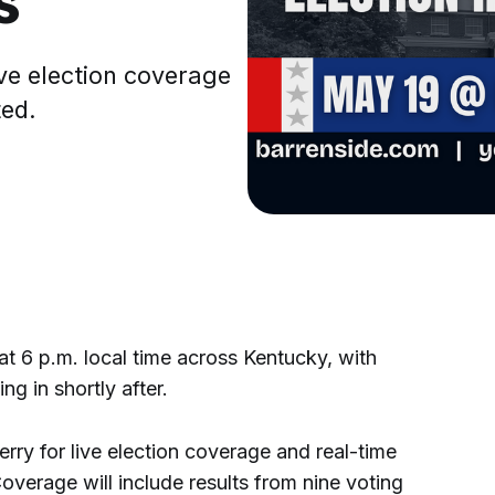
ve election coverage
ted.
 6 p.m. local time across Kentucky, with
g in shortly after.
rry for live election coverage and real-time
Coverage will include results from nine voting