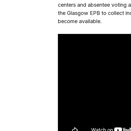
centers and absentee voting a
the Glasgow EPB to collect in
become available.