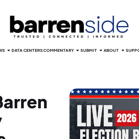
WS
DATA CENTERS
COMMENTARY
SUBMIT
ABOUT
SUPP
arren
y
s