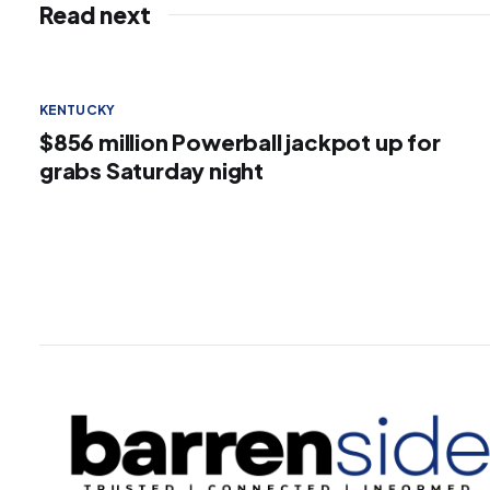
Read next
KENTUCKY
$856 million Powerball jackpot up for
grabs Saturday night