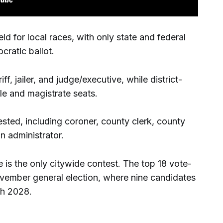
 for local races, with only state and federal
cratic ballot.
f, jailer, and judge/executive, while district-
le and magistrate seats.
sted, including coroner, county clerk, county
n administrator.
 is the only citywide contest. The top 18 vote-
ovember general election, where nine candidates
gh 2028.