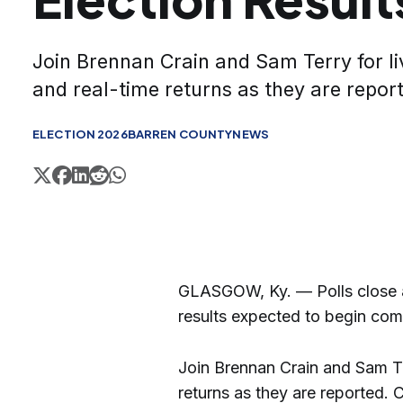
Join Brennan Crain and Sam Terry for li
and real-time returns as they are repor
ELECTION 2026
BARREN COUNTY
NEWS
GLASGOW, Ky. — Polls close at
results expected to begin comin
Join Brennan Crain and Sam Te
returns as they are reported. 