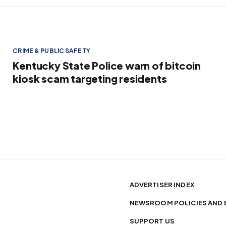
CRIME & PUBLIC SAFETY
Kentucky State Police warn of bitcoin
kiosk scam targeting residents
ADVERTISER INDEX
NEWSROOM POLICIES AND 
SUPPORT US