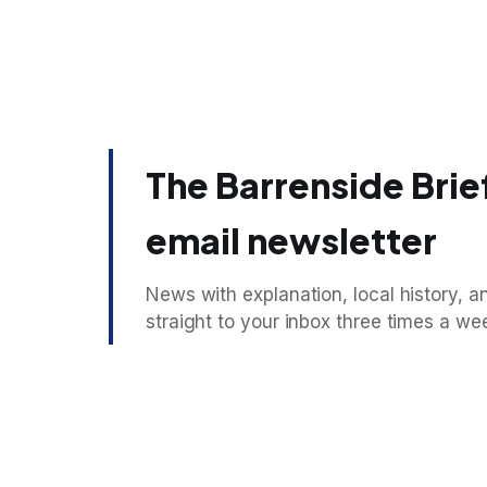
The Barrenside Brief
email newsletter
News with explanation, local history, an
straight to your inbox three times a we