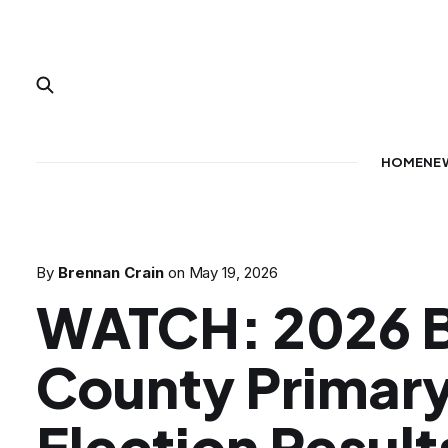
HOME
NE
By
Brennan Crain
on
May 19, 2026
WATCH: 2026 B
County Primar
Election Result