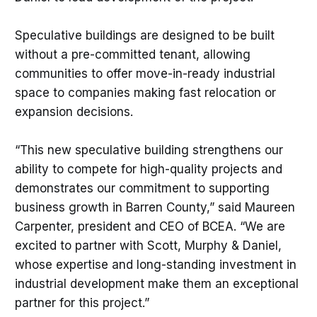
Speculative buildings are designed to be built
without a pre-committed tenant, allowing
communities to offer move-in-ready industrial
space to companies making fast relocation or
expansion decisions.
“This new speculative building strengthens our
ability to compete for high-quality projects and
demonstrates our commitment to supporting
business growth in Barren County,” said Maureen
Carpenter, president and CEO of BCEA. “We are
excited to partner with Scott, Murphy & Daniel,
whose expertise and long-standing investment in
industrial development make them an exceptional
partner for this project.”