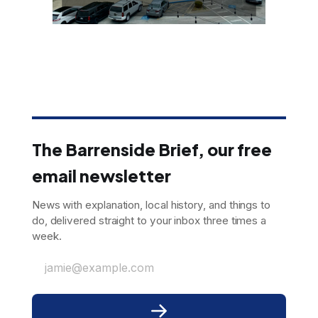
The Barrenside Brief, our free
email newsletter
News with explanation, local history, and things to
do, delivered straight to your inbox three times a
week.
jamie@example.com