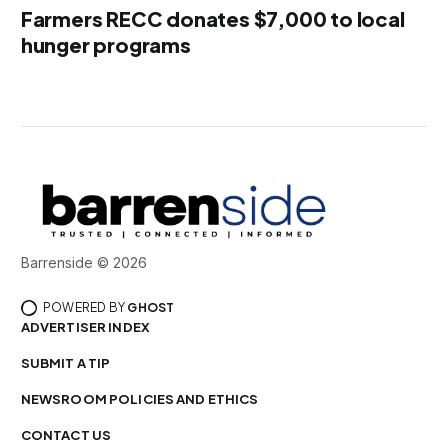
Farmers RECC donates $7,000 to local
hunger programs
Barrenside © 2026
POWERED BY
GHOST
ADVERTISER INDEX
SUBMIT A TIP
NEWSROOM POLICIES AND ETHICS
CONTACT US