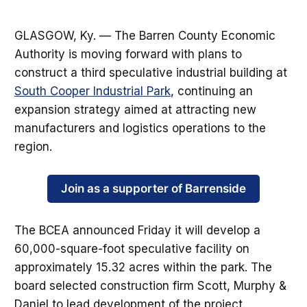
GLASGOW, Ky. — The Barren County Economic
Authority is moving forward with plans to
construct a third speculative industrial building at
South Cooper Industrial Park
, continuing an
expansion strategy aimed at attracting new
manufacturers and logistics operations to the
region.
Join as a supporter of Barrenside
The BCEA announced Friday it will develop a
60,000-square-foot speculative facility on
approximately 15.32 acres within the park. The
board selected construction firm Scott, Murphy &
Daniel to lead development of the project.