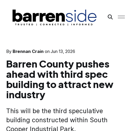
By
Brennan Crain
on
Jun 13, 2026
Barren County pushes
ahead with third spec
building to attract new
industry
This will be the third speculative
building constructed within South
Cooper Industrial Park.