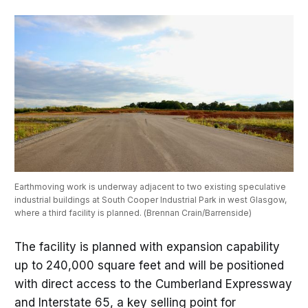
Earthmoving work is underway adjacent to two existing speculative 
industrial buildings at South Cooper Industrial Park in west Glasgow, 
where a third facility is planned. (Brennan Crain/Barrenside)
The facility is planned with expansion capability
up to 240,000 square feet and will be positioned
with direct access to the Cumberland Expressway
and Interstate 65, a key selling point for