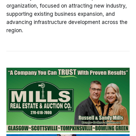
organization, focused on attracting new industry,
supporting existing business expansion, and
advancing infrastructure development across the
region.