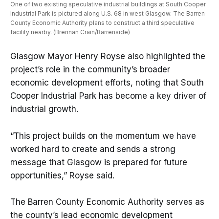
One of two existing speculative industrial buildings at South Cooper 
Industrial Park is pictured along U.S. 68 in west Glasgow. The Barren 
County Economic Authority plans to construct a third speculative 
facility nearby. (Brennan Crain/Barrenside)
Glasgow Mayor Henry Royse also highlighted the
project’s role in the community’s broader
economic development efforts, noting that South
Cooper Industrial Park has become a key driver of
industrial growth.
“This project builds on the momentum we have
worked hard to create and sends a strong
message that Glasgow is prepared for future
opportunities,” Royse said.
The Barren County Economic Authority serves as
the county’s lead economic development