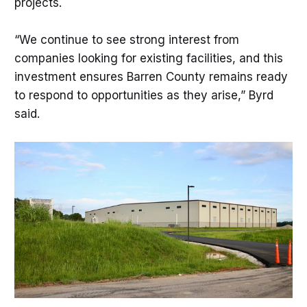
projects.
“We continue to see strong interest from
companies looking for existing facilities, and this
investment ensures Barren County remains ready
to respond to opportunities as they arise,” Byrd
said.