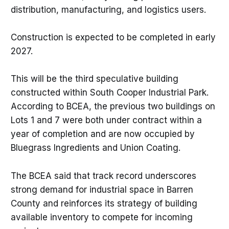
distribution, manufacturing, and logistics users.
Construction is expected to be completed in early
2027.
This will be the third speculative building
constructed within South Cooper Industrial Park.
According to BCEA, the previous two buildings on
Lots 1 and 7 were both under contract within a
year of completion and are now occupied by
Bluegrass Ingredients and Union Coating.
The BCEA said that track record underscores
strong demand for industrial space in Barren
County and reinforces its strategy of building
available inventory to compete for incoming