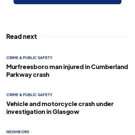
Read next
CRIME & PUBLIC SAFETY
Murfreesboro man injured in Cumberland
Parkway crash
CRIME & PUBLIC SAFETY
Vehicle and motorcycle crash under
investigation in Glasgow
NEIGHBORS