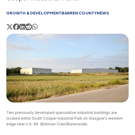
GROWTH & DEVELOPMENT
BARREN COUNTY
NEWS
Two previously developed speculative industrial buildings are 
located within South Cooper Industrial Park on Glasgow's western 
edge near U.S. 68. (Brennan Crain/Barrenside)