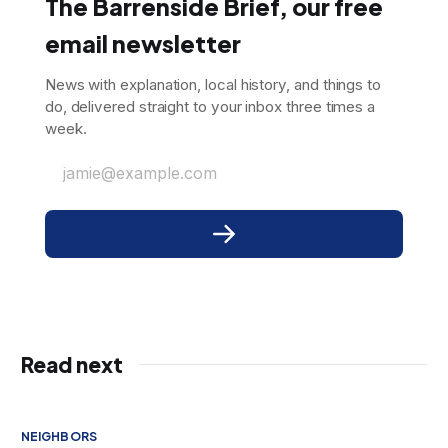
The Barrenside Brief, our free
email newsletter
News with explanation, local history, and things to
do, delivered straight to your inbox three times a
week.
jamie@example.com
Read next
NEIGHBORS