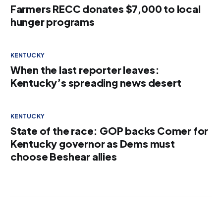
Farmers RECC donates $7,000 to local
hunger programs
KENTUCKY
When the last reporter leaves:
Kentucky’s spreading news desert
KENTUCKY
State of the race: GOP backs Comer for
Kentucky governor as Dems must
choose Beshear allies