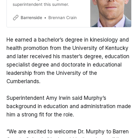
superintendent this summer.
Barrenside
Brennan Crain
He earned a bachelor’s degree in kinesiology and
health promotion from the University of Kentucky
and later received his master’s degree, education
specialist degree and doctorate in educational
leadership from the University of the
Cumberlands.
Superintendent Amy Irwin said Murphy’s
background in education and administration made
him a strong fit for the role.
“We are excited to welcome Dr. Murphy to Barren