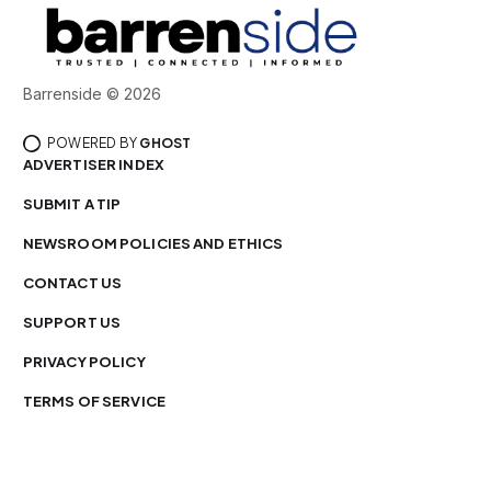
Barrenside © 2026
POWERED BY
GHOST
ADVERTISER INDEX
SUBMIT A TIP
NEWSROOM POLICIES AND ETHICS
CONTACT US
SUPPORT US
PRIVACY POLICY
TERMS OF SERVICE