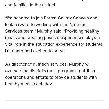
and families in the district.
“I’m honored to join Barren County Schools and
look forward to working with the Nutrition
Services team,” Murphy said. “Providing healthy
meals and creating positive experiences plays a
vital role in the education experience for students.
I’m eager and excited to serve.”
As director of nutrition services, Murphy will
oversee the district’s meal programs, nutrition
operations and efforts to provide students with
healthy meals each day.