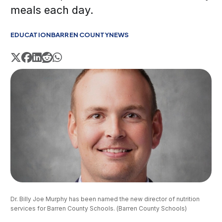
meals each day.
EDUCATION
BARREN COUNTY
NEWS
Dr. Billy Joe Murphy has been named the new director of nutrition 
services for Barren County Schools. (Barren County Schools)