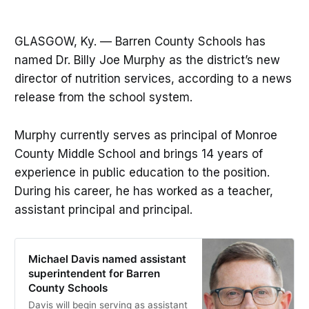
GLASGOW, Ky. — Barren County Schools has
named Dr. Billy Joe Murphy as the district’s new
director of nutrition services, according to a news
release from the school system.
Murphy currently serves as principal of Monroe
County Middle School and brings 14 years of
experience in public education to the position.
During his career, he has worked as a teacher,
assistant principal and principal.
Michael Davis named assistant
superintendent for Barren
County Schools
Davis will begin serving as assistant