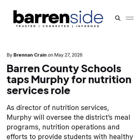
By
Brennan Crain
on
May 27, 2026
Barren County Schools
taps Murphy for nutrition
services role
As director of nutrition services,
Murphy will oversee the district’s meal
programs, nutrition operations and
efforts to provide students with healthy