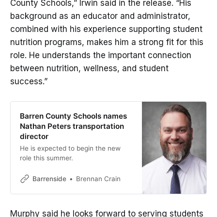
County Schools,” Irwin said in the release. “His
background as an educator and administrator,
combined with his experience supporting student
nutrition programs, makes him a strong fit for this
role. He understands the important connection
between nutrition, wellness, and student
success.”
Barren County Schools names
Nathan Peters transportation
director
He is expected to begin the new
role this summer.
Barrenside
Brennan Crain
Murphy said he looks forward to serving students