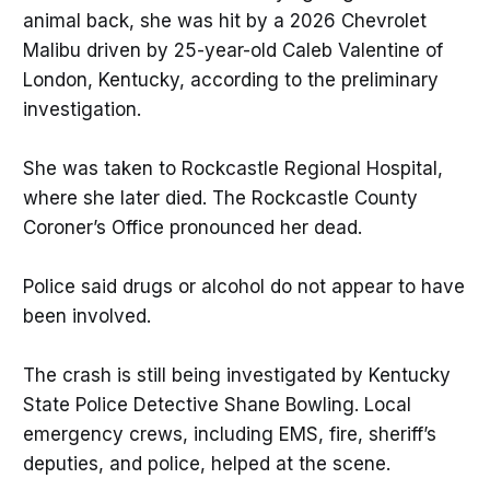
animal back, she was hit by a 2026 Chevrolet
Malibu driven by 25-year-old Caleb Valentine of
London, Kentucky, according to the preliminary
investigation.
She was taken to Rockcastle Regional Hospital,
where she later died. The Rockcastle County
Coroner’s Office pronounced her dead.
Police said drugs or alcohol do not appear to have
been involved.
The crash is still being investigated by Kentucky
State Police Detective Shane Bowling. Local
emergency crews, including EMS, fire, sheriff’s
deputies, and police, helped at the scene.