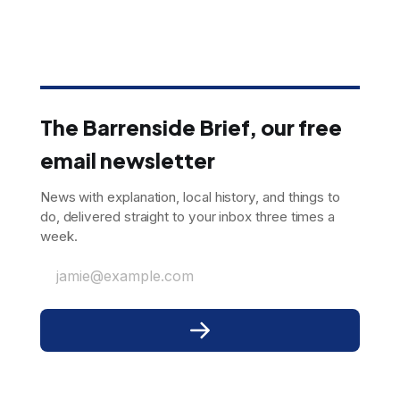
The Barrenside Brief, our free
email newsletter
News with explanation, local history, and things to
do, delivered straight to your inbox three times a
week.
jamie@example.com