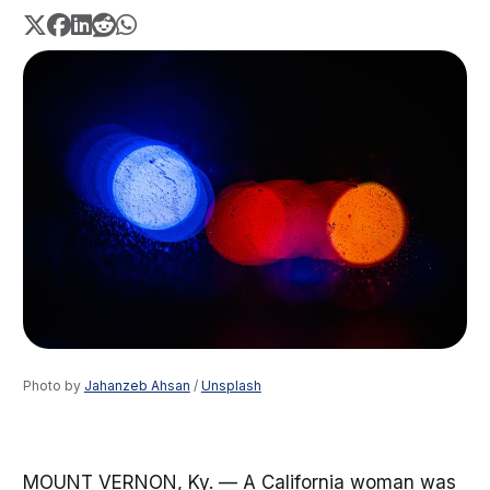
Photo by 
Jahanzeb Ahsan
 / 
Unsplash
MOUNT VERNON, Ky. — A California woman was