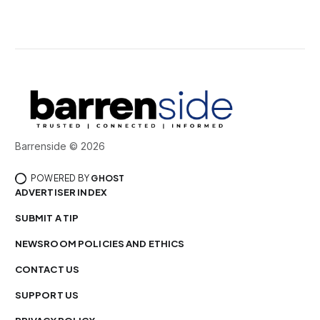
Barrenside © 2026
POWERED BY
GHOST
ADVERTISER INDEX
SUBMIT A TIP
NEWSROOM POLICIES AND ETHICS
CONTACT US
SUPPORT US