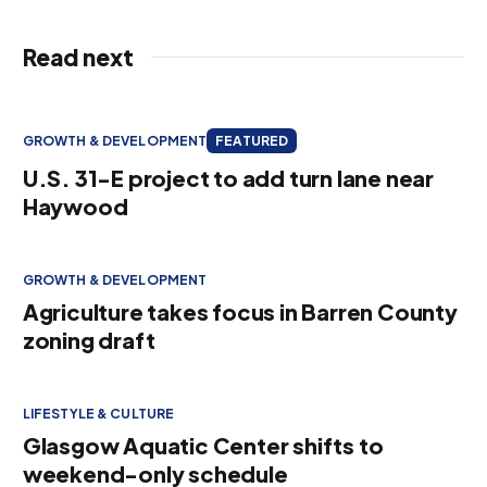
Read next
GROWTH & DEVELOPMENT
FEATURED
U.S. 31-E project to add turn lane near
Haywood
GROWTH & DEVELOPMENT
Agriculture takes focus in Barren County
zoning draft
LIFESTYLE & CULTURE
Glasgow Aquatic Center shifts to
weekend-only schedule