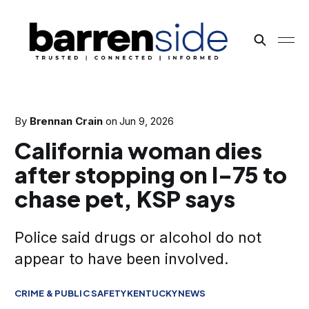
By
Brennan Crain
on
Jun 9, 2026
California woman dies
after stopping on I-75 to
chase pet, KSP says
Police said drugs or alcohol do not
appear to have been involved.
CRIME & PUBLIC SAFETY
KENTUCKY
NEWS