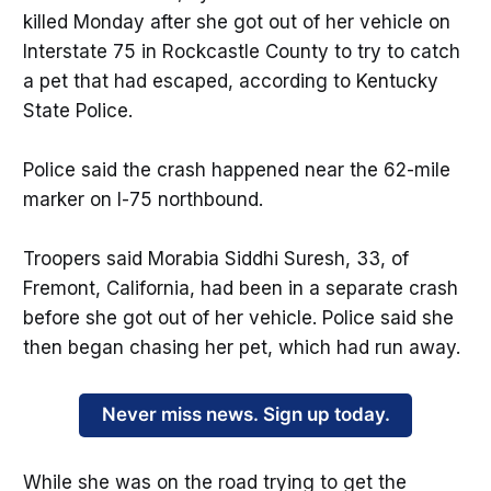
killed Monday after she got out of her vehicle on
Interstate 75 in Rockcastle County to try to catch
a pet that had escaped, according to Kentucky
State Police.
Police said the crash happened near the 62-mile
marker on I-75 northbound.
Troopers said Morabia Siddhi Suresh, 33, of
Fremont, California, had been in a separate crash
before she got out of her vehicle. Police said she
then began chasing her pet, which had run away.
Never miss news. Sign up today.
While she was on the road trying to get the