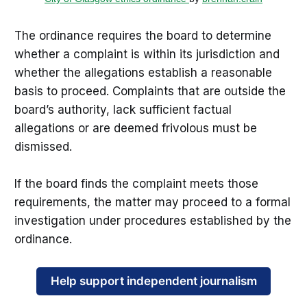
The ordinance requires the board to determine
whether a complaint is within its jurisdiction and
whether the allegations establish a reasonable
basis to proceed. Complaints that are outside the
board’s authority, lack sufficient factual
allegations or are deemed frivolous must be
dismissed.
If the board finds the complaint meets those
requirements, the matter may proceed to a formal
investigation under procedures established by the
ordinance.
Help support independent journalism