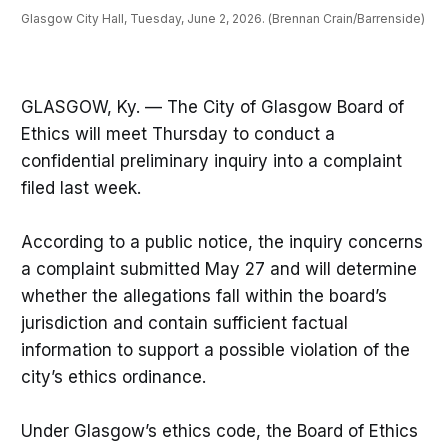
Glasgow City Hall, Tuesday, June 2, 2026. (Brennan Crain/Barrenside)
GLASGOW, Ky. — The City of Glasgow Board of
Ethics will meet Thursday to conduct a
confidential preliminary inquiry into a complaint
filed last week.
According to a public notice, the inquiry concerns
a complaint submitted May 27 and will determine
whether the allegations fall within the board’s
jurisdiction and contain sufficient factual
information to support a possible violation of the
city’s ethics ordinance.
Under Glasgow’s ethics code, the Board of Ethics