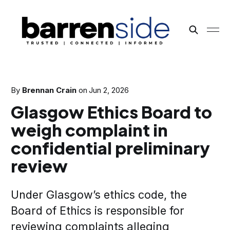
By
Brennan Crain
on
Jun 2, 2026
Glasgow Ethics Board to
weigh complaint in
confidential preliminary
review
Under Glasgow’s ethics code, the
Board of Ethics is responsible for
reviewing complaints alleging