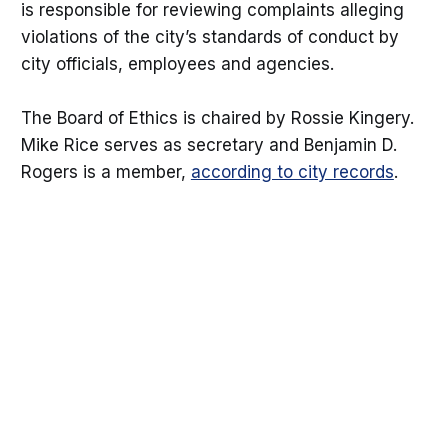
is responsible for reviewing complaints alleging
violations of the city’s standards of conduct by
city officials, employees and agencies.
The Board of Ethics is chaired by Rossie Kingery.
Mike Rice serves as secretary and Benjamin D.
Rogers is a member,
according to city records
.