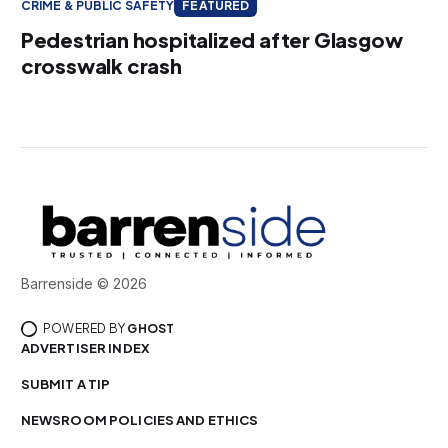
CRIME & PUBLIC SAFETY
FEATURED
Pedestrian hospitalized after Glasgow
crosswalk crash
Barrenside © 2026
POWERED BY
GHOST
ADVERTISER INDEX
SUBMIT A TIP
NEWSROOM POLICIES AND ETHICS