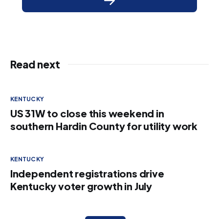
Read next
KENTUCKY
US 31W to close this weekend in
southern Hardin County for utility work
KENTUCKY
Independent registrations drive
Kentucky voter growth in July