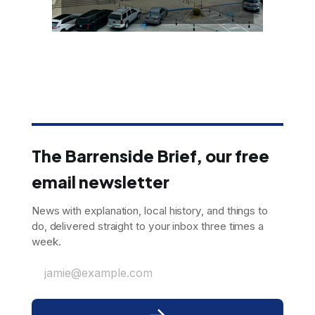
The Barrenside Brief, our free
email newsletter
News with explanation, local history, and things to
do, delivered straight to your inbox three times a
week.
jamie@example.com