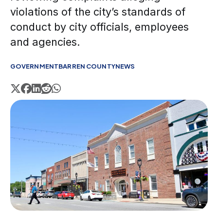
violations of the city’s standards of
conduct by city officials, employees
and agencies.
GOVERNMENT
BARREN COUNTY
NEWS