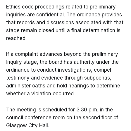
Ethics code proceedings related to preliminary
inquiries are confidential. The ordinance provides
that records and discussions associated with that
stage remain closed until a final determination is
reached.
If a complaint advances beyond the preliminary
inquiry stage, the board has authority under the
ordinance to conduct investigations, compel
testimony and evidence through subpoenas,
administer oaths and hold hearings to determine
whether a violation occurred.
The meeting is scheduled for 3:30 p.m. in the
council conference room on the second floor of
Glasgow City Hall.