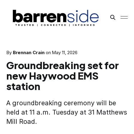
By
Brennan Crain
on
May 11, 2026
Groundbreaking set for
new Haywood EMS
station
A groundbreaking ceremony will be
held at 11 a.m. Tuesday at 31 Matthews
Mill Road.