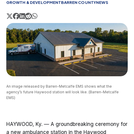
GROWTH & DEVELOPMENT
BARREN COUNTY
NEWS
An image released by Barren-Metcalfe EMS shows what the 
agency’s future Haywood station will look like. (Barren-Metcalfe 
EMS)
HAYWOOD, Ky. — A groundbreaking ceremony for
a new ambulance station in the Haywood