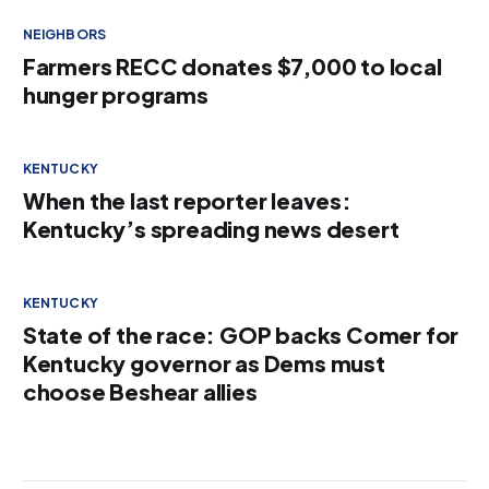
NEIGHBORS
Farmers RECC donates $7,000 to local
hunger programs
KENTUCKY
When the last reporter leaves:
Kentucky’s spreading news desert
KENTUCKY
State of the race: GOP backs Comer for
Kentucky governor as Dems must
choose Beshear allies