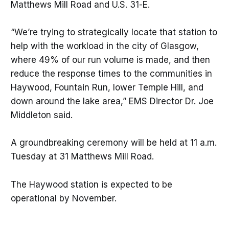
Matthews Mill Road and U.S. 31-E.
“We’re trying to strategically locate that station to
help with the workload in the city of Glasgow,
where 49% of our run volume is made, and then
reduce the response times to the communities in
Haywood, Fountain Run, lower Temple Hill, and
down around the lake area,” EMS Director Dr. Joe
Middleton said.
A groundbreaking ceremony will be held at 11 a.m.
Tuesday at 31 Matthews Mill Road.
The Haywood station is expected to be
operational by November.