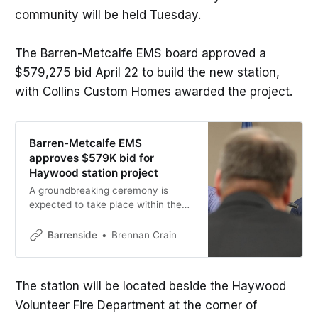
community will be held Tuesday.
The Barren-Metcalfe EMS board approved a
$579,275 bid April 22 to build the new station,
with Collins Custom Homes awarded the project.
Barren-Metcalfe EMS
approves $579K bid for
Haywood station project
A groundbreaking ceremony is
expected to take place within the
next few weeks, likely the week of
May 10. The Haywood station is
Barrenside
Brennan Crain
expected to be operational by
November.
The station will be located beside the Haywood
Volunteer Fire Department at the corner of