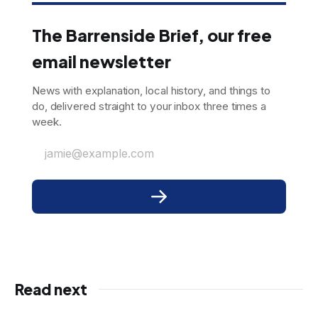
The Barrenside Brief, our free
email newsletter
News with explanation, local history, and things to
do, delivered straight to your inbox three times a
week.
jamie@example.com
Read next