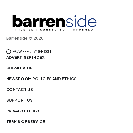
Barrenside © 2026
POWERED BY
GHOST
ADVERTISER INDEX
SUBMIT A TIP
NEWSROOM POLICIES AND ETHICS
CONTACT US
SUPPORT US
PRIVACY POLICY
TERMS OF SERVICE