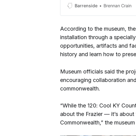
Barrenside
Brennan Crain
According to the museum, the e
installation through a special
opportunities, artifacts and fa
history and learn how to prese
Museum officials said the pro
encouraging collaboration an
commonwealth.
“While the 120: Cool KY Counti
about the Frazier — it’s abou
Commonwealth,” the museum sa