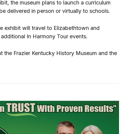
hibit, the museum plans to launch a curriculum
e delivered in person or virtually to schools.
e exhibit will travel to Elizabethtown and
h additional In Harmony Tour events.
 at the Frazier Kentucky History Museum and the