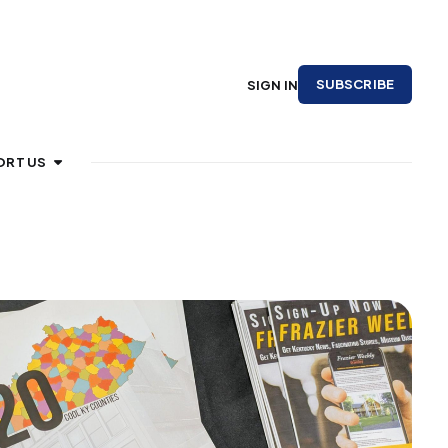
SUBSCRIBE
SIGN IN
ORT US