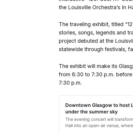
the Louisville Orchestra’s In 
The traveling exhibit, titled 
stories, songs, legends and tr
project debuted at the Louisv
statewide through festivals, fai
The exhibit will make its Gla
from 6:30 to 7:30 p.m. before 
7:30 p.m.
Downtown Glasgow to host Lo
under the summer sky
The evening concert will transfor
Hall into an open-air venue, where
gather on the courthouse lawn an