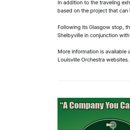
In addition to the traveling ex
based on the project that can b
Following its Glasgow stop, th
Shelbyville in conjunction wit
More information is available
Louisville Orchestra websites.