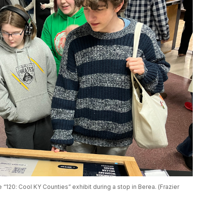
e “120: Cool KY Counties” exhibit during a stop in Berea. (Frazier 