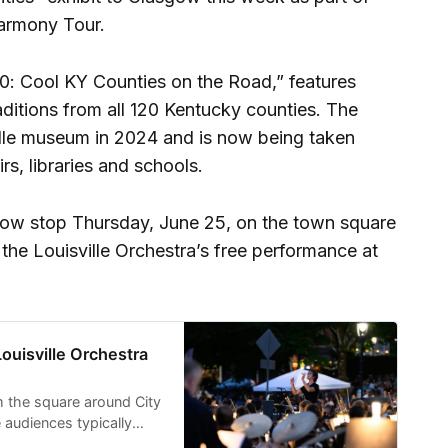
Harmony Tour.
“120: Cool KY Counties on the Road,” features
aditions from all 120 Kentucky counties. The
ille museum in 2024 and is now being taken
rs, libraries and schools.
sgow stop Thursday, June 25, on the town square
the Louisville Orchestra’s free performance at
uisville Orchestra
m the square around City
 audiences typically
d surrounding streets.