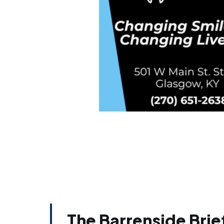
The Barrenside Brief