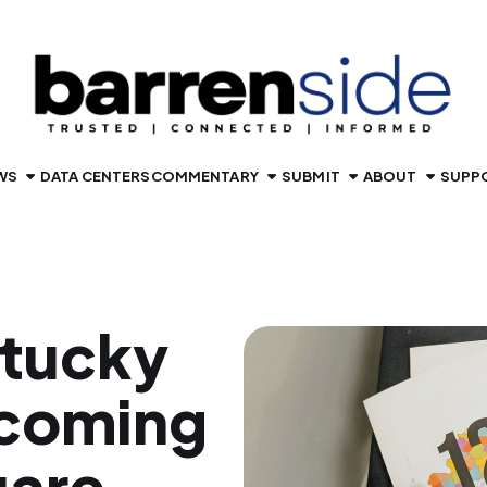
WS
DATA CENTERS
COMMENTARY
SUBMIT
ABOUT
SUPP
ntucky
 coming
uare