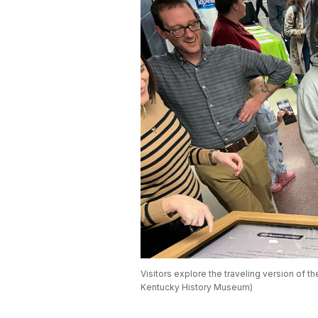
Visitors explore the traveling version of th
Kentucky History Museum)