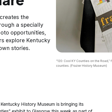
creates the
hrough a specially
oto opportunities,
tors explore Kentucky
own stories.
“120: Cool KY Counties on the Road,” f
counties. (Frazier History Museum)
entucky History Museum is bringing its
ties” exhibit to Glasgow this week as part of