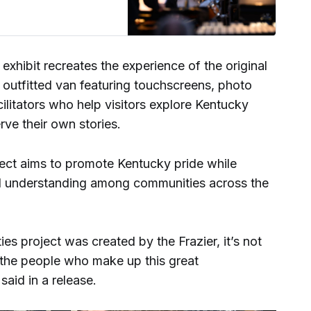
xhibit recreates the experience of the original
ly outfitted van featuring touchscreens, photo
cilitators who help visitors explore Kentucky
rve their own stories.
ject aims to promote Kentucky pride while
d understanding among communities across the
es project was created by the Frazier, it’s not
t the people who make up this great
id in a release.