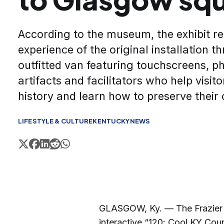
According to the museum, the exhibit re
experience of the original installation t
outfitted van featuring touchscreens, ph
artifacts and facilitators who help visi
history and learn how to preserve their 
LIFESTYLE & CULTURE
KENTUCKY
NEWS
GLASGOW, Ky. — The Frazier K
interactive “120: Cool KY Coun