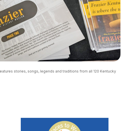
eatures stories, songs, legends and traditions from all 120 Kentucky 