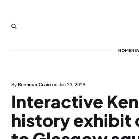
HOME
NE
By
Brennan Crain
on
Jun 23, 2026
Interactive Ke
history exhibit
to Glasgow sq