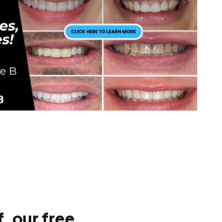
, our free