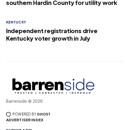
southern Hardin County for utility work
KENTUCKY
Independent registrations drive
Kentucky voter growth in July
Barrenside © 2026
POWERED BY
GHOST
ADVERTISER INDEX