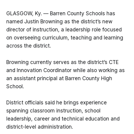
GLASGOW, Ky. — Barren County Schools has
named Justin Browning as the district’s new
director of instruction, a leadership role focused
on overseeing curriculum, teaching and learning
across the district.
Browning currently serves as the district’s CTE
and Innovation Coordinator while also working as
an assistant principal at Barren County High
School.
District officials said he brings experience
spanning classroom instruction, school
leadership, career and technical education and
district-level administration.