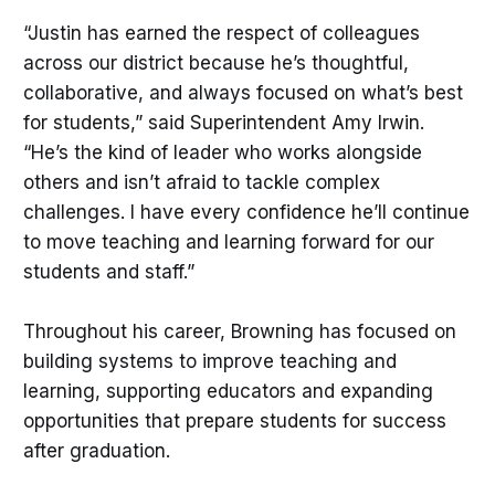
“Justin has earned the respect of colleagues
across our district because he’s thoughtful,
collaborative, and always focused on what’s best
for students,” said Superintendent Amy Irwin.
“He’s the kind of leader who works alongside
others and isn’t afraid to tackle complex
challenges. I have every confidence he’ll continue
to move teaching and learning forward for our
students and staff.”
Throughout his career, Browning has focused on
building systems to improve teaching and
learning, supporting educators and expanding
opportunities that prepare students for success
after graduation.