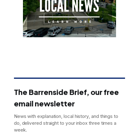
The Barrenside Brief, our free
email newsletter
News with explanation, local history, and things to
do, delivered straight to your inbox three times a
week.