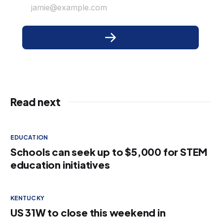
jamie@example.com
Read next
EDUCATION
Schools can seek up to $5,000 for STEM
education initiatives
KENTUCKY
US 31W to close this weekend in