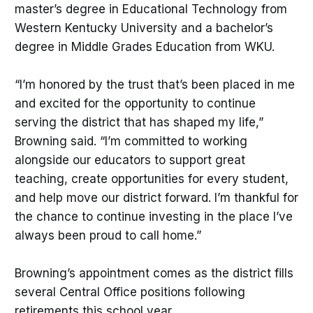
master’s degree in Educational Technology from
Western Kentucky University and a bachelor’s
degree in Middle Grades Education from WKU.
“I’m honored by the trust that’s been placed in me
and excited for the opportunity to continue
serving the district that has shaped my life,”
Browning said. “I’m committed to working
alongside our educators to support great
teaching, create opportunities for every student,
and help move our district forward. I’m thankful for
the chance to continue investing in the place I’ve
always been proud to call home.”
Browning’s appointment comes as the district fills
several Central Office positions following
retirements this school year.