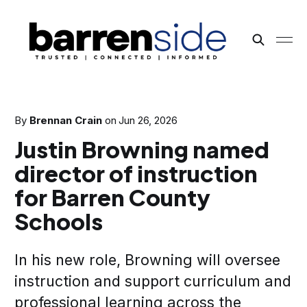
By
Brennan Crain
on
Jun 26, 2026
Justin Browning named
director of instruction
for Barren County
Schools
In his new role, Browning will oversee
instruction and support curriculum and
professional learning across the