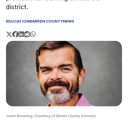
district.
EDUCATION
BARREN COUNTY
NEWS
Justin Browning. (Courtesy of Barren County Schools)