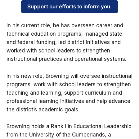
Support our efforts to inform you.
In his current role, he has overseen career and
technical education programs, managed state
and federal funding, led district initiatives and
worked with school leaders to strengthen
instructional practices and operational systems.
In his new role, Browning will oversee instructional
programs, work with school leaders to strengthen
teaching and learning, support curriculum and
professional learning initiatives and help advance
the district’s academic goals.
Browning holds a Rank I in Educational Leadership
from the University of the Cumberlands, a