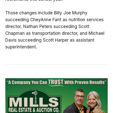
Those changes include Billy Joe Murphy
succeeding CheyAnne Fant as nutrition services
director, Nathan Peters succeeding Scott
Chapman as transportation director, and Michael
Davis succeeding Scott Harper as assistant
superintendent.