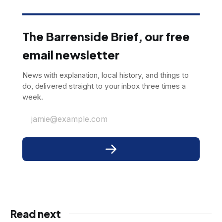
The Barrenside Brief, our free
email newsletter
News with explanation, local history, and things to
do, delivered straight to your inbox three times a
week.
jamie@example.com
Read next