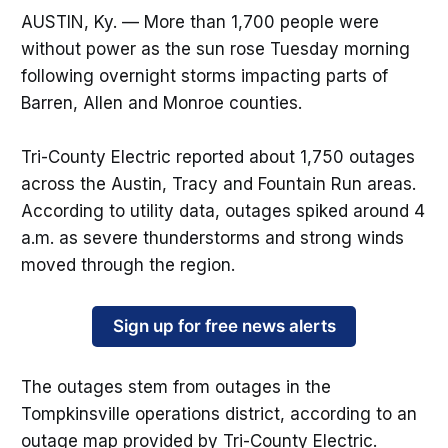
AUSTIN, Ky. — More than 1,700 people were
without power as the sun rose Tuesday morning
following overnight storms impacting parts of
Barren, Allen and Monroe counties.
Tri-County Electric reported about 1,750 outages
across the Austin, Tracy and Fountain Run areas.
According to utility data, outages spiked around 4
a.m. as severe thunderstorms and strong winds
moved through the region.
Sign up for free news alerts
The outages stem from outages in the
Tompkinsville operations district, according to an
outage map provided by Tri-County Electric.