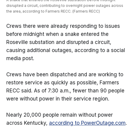
disrupted a circuit, contributing to overnight power outages across 
the area, according to Farmers RECC. (Farmers RECC)
Crews there were already responding to issues
before midnight when a snake entered the
Roseville substation and disrupted a circuit,
causing additional outages, according to a social
media post.
Crews have been dispatched and are working to
restore service as quickly as possible, Farmers
RECC said. As of 7:30 a.m., fewer than 90 people
were without power in their service region.
Nearly 20,000 people remain without power
across Kentucky,
according to PowerOutage.com
.