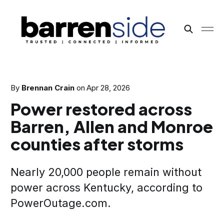
By
Brennan Crain
on
Apr 28, 2026
Power restored across
Barren, Allen and Monroe
counties after storms
Nearly 20,000 people remain without
power across Kentucky, according to
PowerOutage.com.