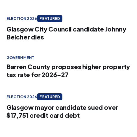
ELECTION 2026
FEATURED
Glasgow City Council candidate Johnny
Belcher dies
GOVERNMENT
Barren County proposes higher property
tax rate for 2026–27
ELECTION 2026
FEATURED
Glasgow mayor candidate sued over
$17,751 credit card debt