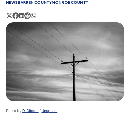
NEWS
BARREN COUNTY
MONROE COUNTY
Photo by 
D. Gibson
 / 
Unsplash