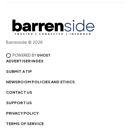
Barrenside © 2026
POWERED BY
GHOST
ADVERTISER INDEX
SUBMIT A TIP
NEWSROOM POLICIES AND ETHICS
CONTACT US
SUPPORT US
PRIVACY POLICY
TERMS OF SERVICE