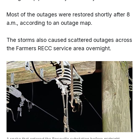
Most of the outages were restored shortly after 8
a.m., according to an outage map.
The storms also caused scattered outages across
the Farmers RECC service area overnight.
A snake that entered the Roseville substation before midnight 