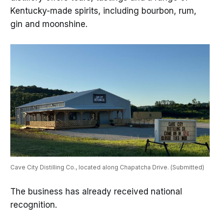
Kentucky-made spirits, including bourbon, rum,
gin and moonshine.
Cave City Distilling Co., located along Chapatcha Drive. (Submitted)
The business has already received national
recognition.