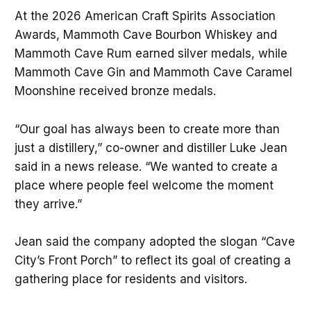
At the 2026 American Craft Spirits Association
Awards, Mammoth Cave Bourbon Whiskey and
Mammoth Cave Rum earned silver medals, while
Mammoth Cave Gin and Mammoth Cave Caramel
Moonshine received bronze medals.
“Our goal has always been to create more than
just a distillery,” co-owner and distiller Luke Jean
said in a news release. “We wanted to create a
place where people feel welcome the moment
they arrive.”
Jean said the company adopted the slogan “Cave
City’s Front Porch” to reflect its goal of creating a
gathering place for residents and visitors.