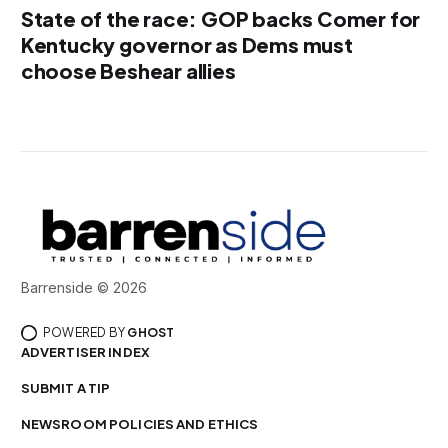
State of the race: GOP backs Comer for
Kentucky governor as Dems must
choose Beshear allies
Barrenside © 2026
POWERED BY
GHOST
ADVERTISER INDEX
SUBMIT A TIP
NEWSROOM POLICIES AND ETHICS