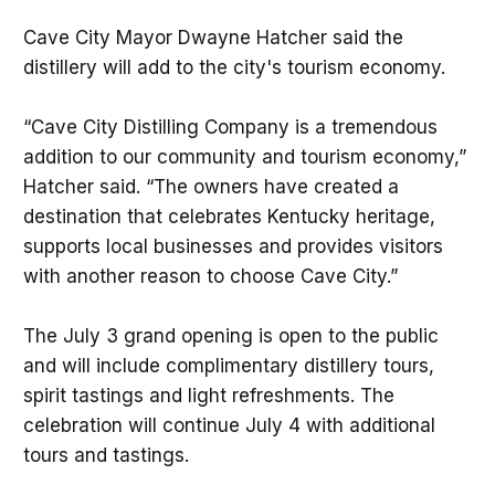
Cave City Mayor Dwayne Hatcher said the
distillery will add to the city's tourism economy.
“Cave City Distilling Company is a tremendous
addition to our community and tourism economy,”
Hatcher said. “The owners have created a
destination that celebrates Kentucky heritage,
supports local businesses and provides visitors
with another reason to choose Cave City.”
The July 3 grand opening is open to the public
and will include complimentary distillery tours,
spirit tastings and light refreshments. The
celebration will continue July 4 with additional
tours and tastings.