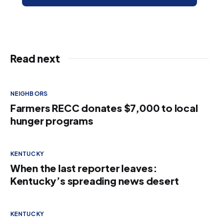
Read next
NEIGHBORS
Farmers RECC donates $7,000 to local
hunger programs
KENTUCKY
When the last reporter leaves:
Kentucky’s spreading news desert
KENTUCKY