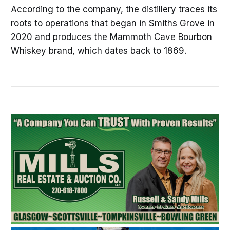
According to the company, the distillery traces its
roots to operations that began in Smiths Grove in
2020 and produces the Mammoth Cave Bourbon
Whiskey brand, which dates back to 1869.