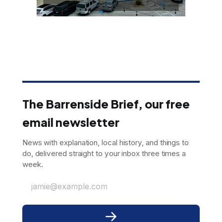
The Barrenside Brief, our free
email newsletter
News with explanation, local history, and things to
do, delivered straight to your inbox three times a
week.
jamie@example.com