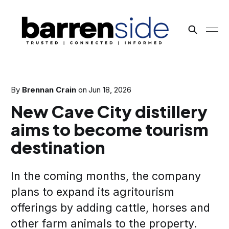
By
Brennan Crain
on
Jun 18, 2026
New Cave City distillery
aims to become tourism
destination
In the coming months, the company
plans to expand its agritourism
offerings by adding cattle, horses and
other farm animals to the property.