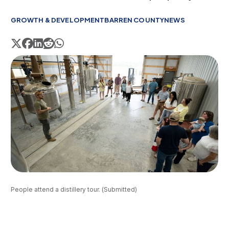
GROWTH & DEVELOPMENT
BARREN COUNTY
NEWS
People attend a distillery tour. (Submitted)