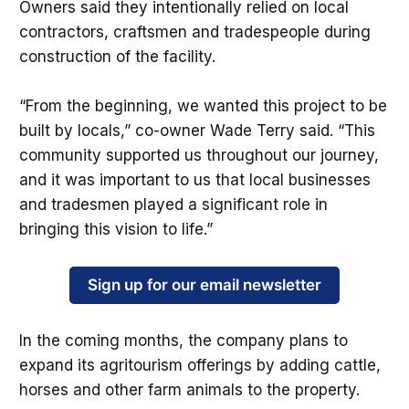
Owners said they intentionally relied on local
contractors, craftsmen and tradespeople during
construction of the facility.
“From the beginning, we wanted this project to be
built by locals,” co-owner Wade Terry said. “This
community supported us throughout our journey,
and it was important to us that local businesses
and tradesmen played a significant role in
bringing this vision to life.”
Sign up for our email newsletter
In the coming months, the company plans to
expand its agritourism offerings by adding cattle,
horses and other farm animals to the property.