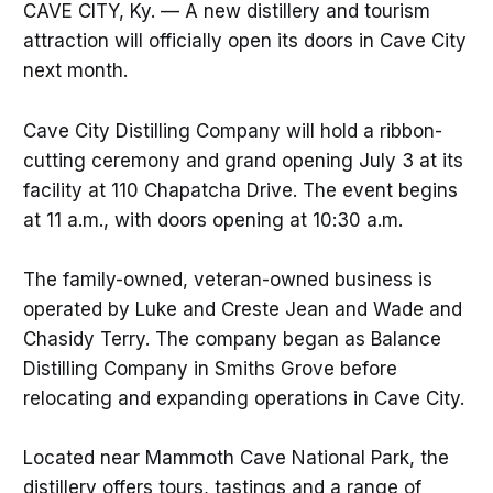
CAVE CITY, Ky. — A new distillery and tourism
attraction will officially open its doors in Cave City
next month.
Cave City Distilling Company will hold a ribbon-
cutting ceremony and grand opening July 3 at its
facility at 110 Chapatcha Drive. The event begins
at 11 a.m., with doors opening at 10:30 a.m.
The family-owned, veteran-owned business is
operated by Luke and Creste Jean and Wade and
Chasidy Terry. The company began as Balance
Distilling Company in Smiths Grove before
relocating and expanding operations in Cave City.
Located near Mammoth Cave National Park, the
distillery offers tours, tastings and a range of