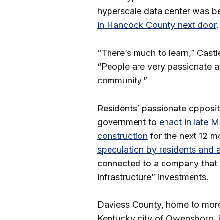
hyperscale data center was b
in Hancock County next door
“There’s much to learn,” Castl
“People are very passionate a
community.”
Residents’ passionate oppositi
government to
enact in late 
construction
for the next 12 m
speculation by residents and 
connected to a company that 
infrastructure” investments.
Daviess County, home to more
Kentucky city of Owensboro, i