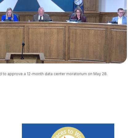
d to approve a 12-month data center moratorium on May 28. 