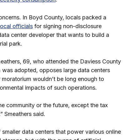
oncerns. In Boyd County, locals packed a
ocal officials
for signing non-disclosure
ata center developer that wants to build a
rial park.
eathers, 69, who attended the Daviess County
 was adopted, opposes large data centers
r moratorium wouldn’t be long enough to
ronmental impacts of such operations.
the community or the future, except the tax
,” Smeathers said.
smaller data centers that power various online