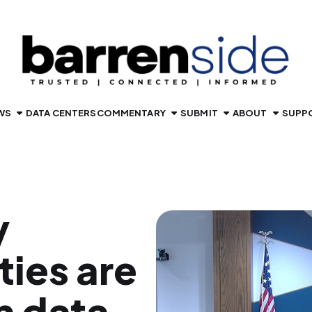
WS
DATA CENTERS
COMMENTARY
SUBMIT
ABOUT
SUPP
y
ties are
n data