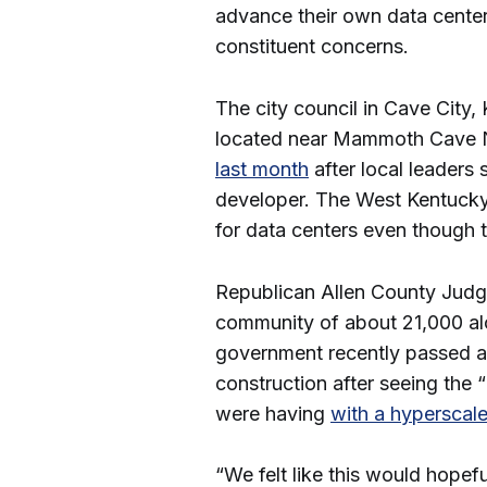
advance their own data center
constituent concerns.
The city council in Cave City
located near Mammoth Cave N
last month
after local leaders
developer. The West Kentucky
for data centers even though 
Republican Allen County Judg
community of about 21,000 alo
government recently passed a
construction after seeing the
were having
with a hyperscale
“We felt like this would hopefu