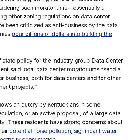
idering such moratoriums – essentially a
ng other zoning regulations on data center
e been criticized as anti-business by the data
anies
pour billions of dollars into building the
f state policy for the industry group Data Center
ment said local data center moratoriums “send a
for business, both for data centers and for other
ment projects.”
llows an outcry by Kentuckians in some
ulation, or an active proposal, of a large data
ty. These residents have strong concerns about
heir
potential noise pollution
,
significant water
ectricity consumption
.