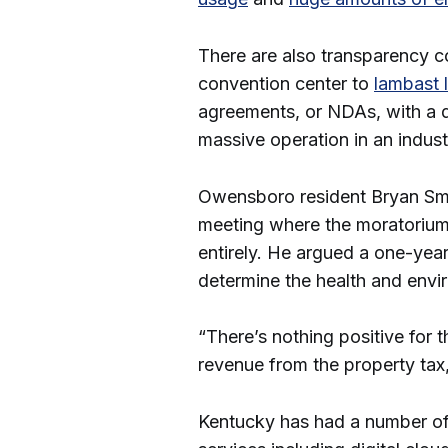
There are also transparency c
convention center to
lambast l
agreements, or NDAs, with a d
massive operation in an indust
Owensboro resident Bryan Sm
meeting where the moratorium
entirely. He argued a one-yea
determine the health and envi
“There’s nothing positive for 
revenue from the property tax
Kentucky has had a number of 