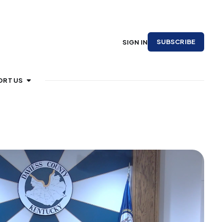
SUBSCRIBE
SIGN IN
ORT US