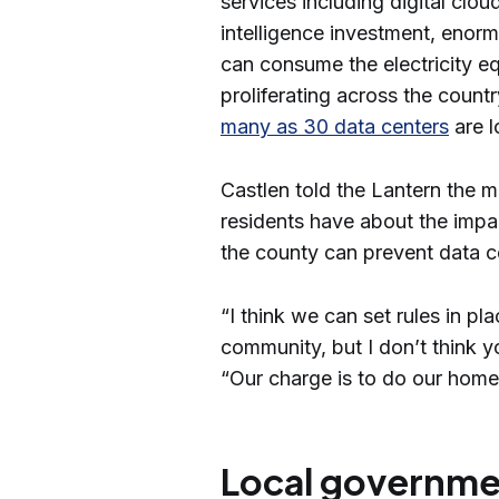
services including digital cloud
intelligence investment, enor
can consume the electricity e
proliferating across the country
many as 30 data centers
are l
Castlen told the Lantern the m
residents have about the impa
the county can prevent data c
“I think we can set rules in pl
community, but I don’t think y
“Our charge is to do our hom
Local governmen