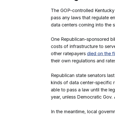
The GOP-controlled Kentucky Le
pass any laws that regulate en
data centers coming into the 
One Republican-sponsored bill 
costs of infrastructure to ser
other ratepayers
died on the f
their own regulations and rates
Republican state senators la
kinds of data center-specific
able to pass a law until the le
year, unless Democratic Gov. 
In the meantime, local govern