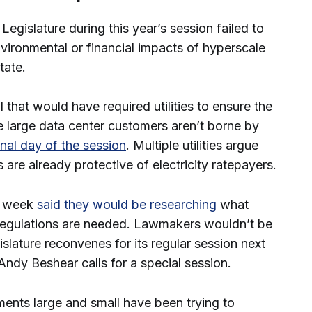
gislature during this year’s session failed to
vironmental or financial impacts of hyperscale
state.
that would have required utilities to ensure the
ve large data center customers aren’t borne by
inal day of the session
. Multiple utilities argue
 are already protective of electricity ratepayers.
st week
said they would be researching
what
 regulations are needed. Lawmakers wouldn’t be
gislature reconvenes for its regular session next
Andy Beshear calls for a special session.
ments large and small have been trying to