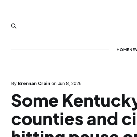
HOME
NE
By
Brennan Crain
on
Jun 8, 2026
Some Kentuck
counties and ci
hitting pause o