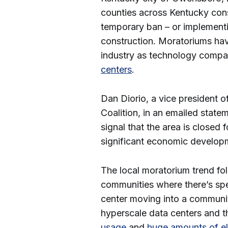
counties across Kentucky cons
temporary ban – or implementi
construction. Moratoriums hav
industry as technology comp
centers
.
Dan Diorio, a vice president o
Coalition, in an emailed state
signal that the area is closed 
significant economic develop
The local moratorium trend fo
communities where there’s spec
center moving into a communi
hyperscale data centers and t
usage
and
huge amounts of el