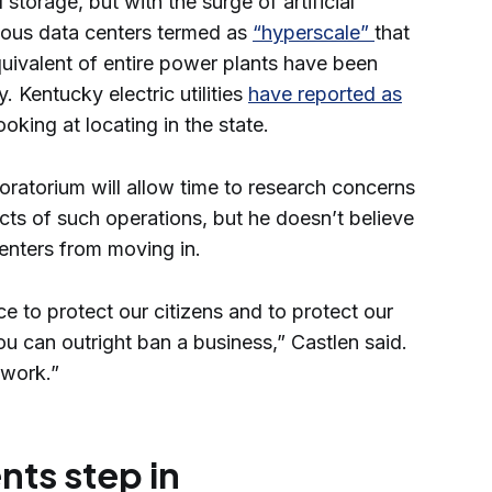
 storage, but with the surge of artificial
mous data centers termed as
“hyperscale”
that
quivalent of entire power plants have been
. Kentucky electric utilities
have reported as
ooking at locating in the state.
oratorium will allow time to research concerns
cts of such operations, but he doesn’t believe
enters from moving in.
ace to protect our citizens and to protect our
ou can outright ban a business,” Castlen said.
ework.”
ts step in