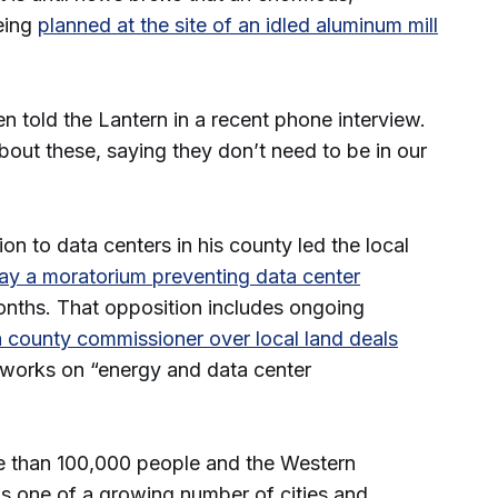
eing
planned at the site of an idled aluminum mill
.
en told the Lantern in a recent phone interview.
bout these, saying they don’t need to be in our
on to data centers in his county led the local
May a moratorium preventing data center
onths. That opposition includes ongoing
a county commissioner over local land deals
works on “energy and data center
 than 100,000 people and the Western
s one of a growing number of cities and