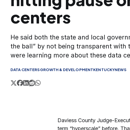
centers
He said both the state and local gover
the ball” by not being transparent with 
were learning more about these data c
DATA CENTERS
GROWTH & DEVELOPMENT
KENTUCKY
NEWS
Daviess County Judge-Executiv
term “hyperscale” before. Tha