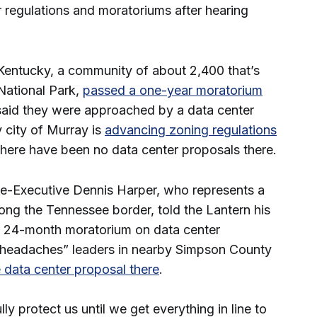
 regulations and moratoriums after hearing
, Kentucky, a community of about 2,400 that’s
ational Park,
passed a one-year moratorium
 said they were approached by a data center
 city of Murray is
advancing zoning regulations
there have been no data center proposals there.
e-Executive Dennis Harper, who represents a
ng the Tennessee border, told the Lantern his
 24-month moratorium on data center
 “headaches” leaders in nearby Simpson County
 data center proposal there
.
lly protect us until we get everything in line to