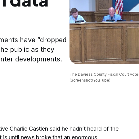
nments have “dropped
the public as they
enter developments.
The Daviess County Fiscal Court vote
(Screenshot/YouTube)
e Charlie Castlen said he hadn’t heard of the
t is until news broke that an enormous,