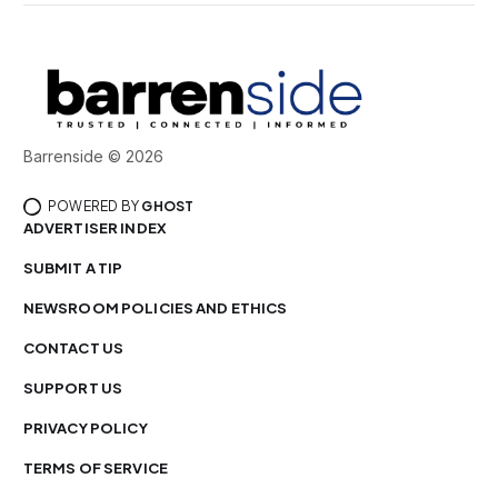
Barrenside © 2026
POWERED BY
GHOST
ADVERTISER INDEX
SUBMIT A TIP
NEWSROOM POLICIES AND ETHICS
CONTACT US
SUPPORT US
PRIVACY POLICY
TERMS OF SERVICE