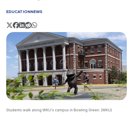
EDUCATION
NEWS
Students walk along WKU's campus in Bowling Green. (WKU)