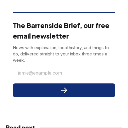
The Barrenside Brief, our free
email newsletter
News with explanation, local history, and things to
do, delivered straight to your inbox three times a
week.
jamie@example.com
Read next