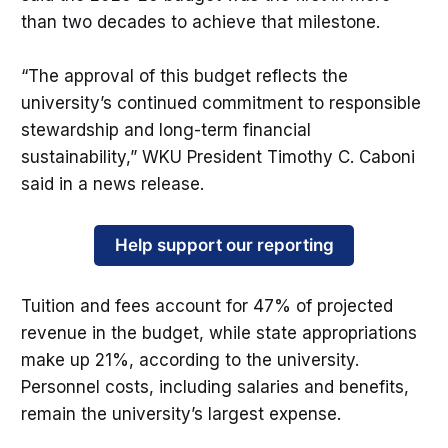
than two decades to achieve that milestone.
“The approval of this budget reflects the
university’s continued commitment to responsible
stewardship and long-term financial
sustainability,” WKU President Timothy C. Caboni
said in a news release.
Help support our reporting
Tuition and fees account for 47% of projected
revenue in the budget, while state appropriations
make up 21%, according to the university.
Personnel costs, including salaries and benefits,
remain the university’s largest expense.