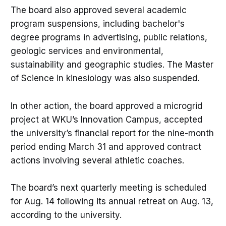
The board also approved several academic
program suspensions, including bachelor's
degree programs in advertising, public relations,
geologic services and environmental,
sustainability and geographic studies. The Master
of Science in kinesiology was also suspended.
In other action, the board approved a microgrid
project at WKU’s Innovation Campus, accepted
the university’s financial report for the nine-month
period ending March 31 and approved contract
actions involving several athletic coaches.
The board’s next quarterly meeting is scheduled
for Aug. 14 following its annual retreat on Aug. 13,
according to the university.