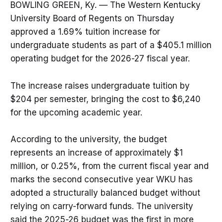
BOWLING GREEN, Ky. — The Western Kentucky
University Board of Regents on Thursday
approved a 1.69% tuition increase for
undergraduate students as part of a $405.1 million
operating budget for the 2026-27 fiscal year.
The increase raises undergraduate tuition by
$204 per semester, bringing the cost to $6,240
for the upcoming academic year.
According to the university, the budget
represents an increase of approximately $1
million, or 0.25%, from the current fiscal year and
marks the second consecutive year WKU has
adopted a structurally balanced budget without
relying on carry-forward funds. The university
said the 2025-26 budget was the first in more