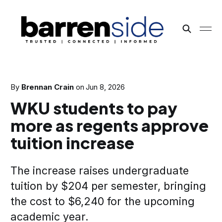
By
Brennan Crain
on
Jun 8, 2026
WKU students to pay
more as regents approve
tuition increase
The increase raises undergraduate
tuition by $204 per semester, bringing
the cost to $6,240 for the upcoming
academic year.