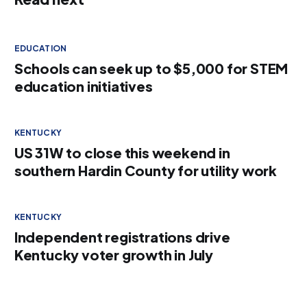
EDUCATION
Schools can seek up to $5,000 for STEM
education initiatives
KENTUCKY
US 31W to close this weekend in
southern Hardin County for utility work
KENTUCKY
Independent registrations drive
Kentucky voter growth in July