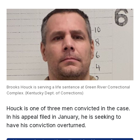
Brooks Houck is serving a life sentence at Green River Correctional 
Complex. (Kentucky Dept. of Corrections)
Houck is one of three men convicted in the case.
In his appeal filed in January, he is seeking to
have his conviction overturned.