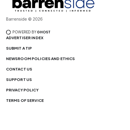
Barrenside © 2026
POWERED BY
GHOST
ADVERTISER INDEX
SUBMIT A TIP
NEWSROOM POLICIES AND ETHICS
CONTACT US
SUPPORT US
PRIVACY POLICY
TERMS OF SERVICE