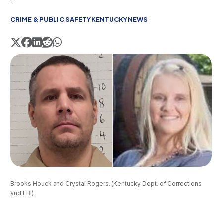
CRIME & PUBLIC SAFETY
KENTUCKY
NEWS
Brooks Houck and Crystal Rogers. (Kentucky Dept. of Corrections 
and FBI)