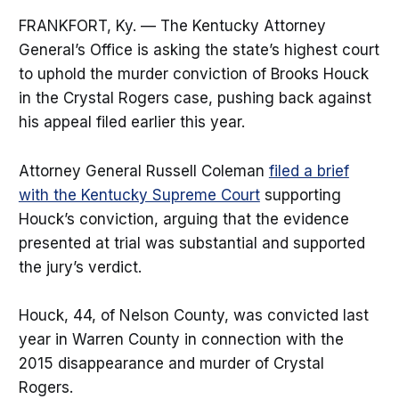
FRANKFORT, Ky. — The Kentucky Attorney
General’s Office is asking the state’s highest court
to uphold the murder conviction of Brooks Houck
in the Crystal Rogers case, pushing back against
his appeal filed earlier this year.
Attorney General Russell Coleman
filed a brief
with the Kentucky Supreme Court
supporting
Houck’s conviction, arguing that the evidence
presented at trial was substantial and supported
the jury’s verdict.
Houck, 44, of Nelson County, was convicted last
year in Warren County in connection with the
2015 disappearance and murder of Crystal
Rogers.