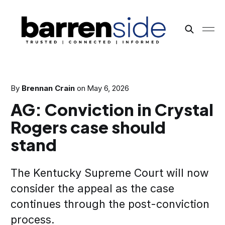
By
Brennan Crain
on
May 6, 2026
AG: Conviction in Crystal
Rogers case should
stand
The Kentucky Supreme Court will now
consider the appeal as the case
continues through the post-conviction
process.