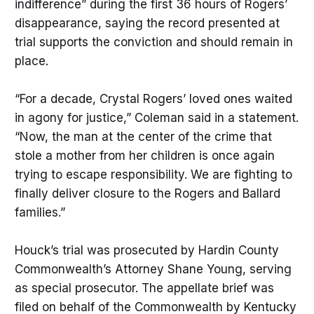
indifference” during the first 36 hours of Rogers’
disappearance, saying the record presented at
trial supports the conviction and should remain in
place.
“For a decade, Crystal Rogers’ loved ones waited
in agony for justice,” Coleman said in a statement.
“Now, the man at the center of the crime that
stole a mother from her children is once again
trying to escape responsibility. We are fighting to
finally deliver closure to the Rogers and Ballard
families.”
Houck’s trial was prosecuted by Hardin County
Commonwealth’s Attorney Shane Young, serving
as special prosecutor. The appellate brief was
filed on behalf of the Commonwealth by Kentucky