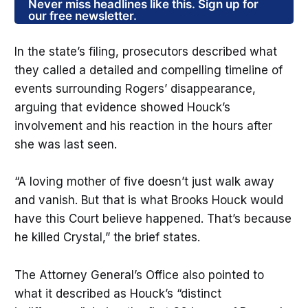
Never miss headlines like this. Sign up for
our free newsletter.
In the state’s filing, prosecutors described what
they called a detailed and compelling timeline of
events surrounding Rogers’ disappearance,
arguing that evidence showed Houck’s
involvement and his reaction in the hours after
she was last seen.
“A loving mother of five doesn’t just walk away
and vanish. But that is what Brooks Houck would
have this Court believe happened. That’s because
he killed Crystal,” the brief states.
The Attorney General’s Office also pointed to
what it described as Houck’s “distinct