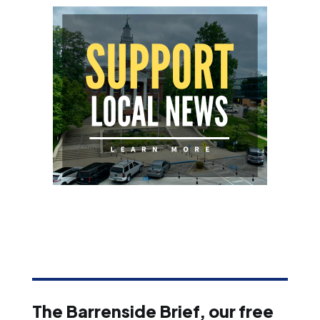
The Barrenside Brief, our free