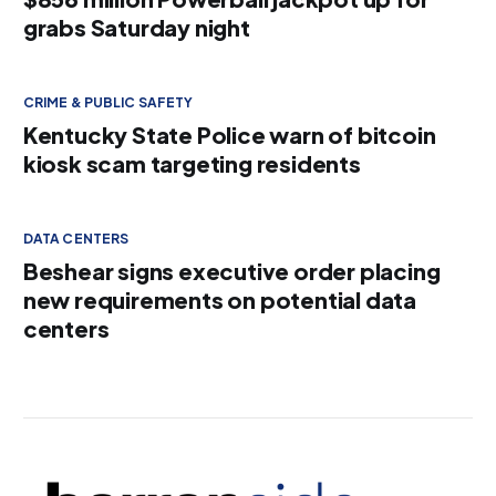
grabs Saturday night
CRIME & PUBLIC SAFETY
Kentucky State Police warn of bitcoin
kiosk scam targeting residents
DATA CENTERS
Beshear signs executive order placing
new requirements on potential data
centers