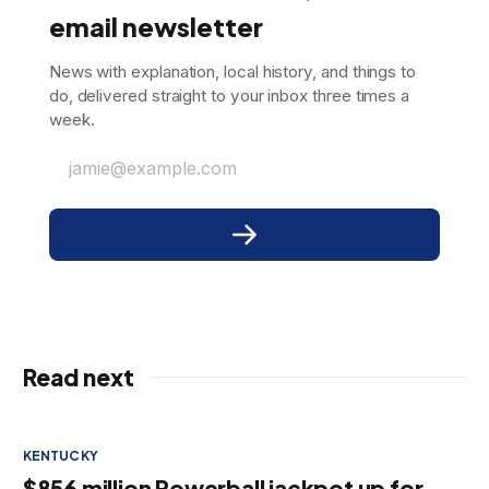
email newsletter
News with explanation, local history, and things to
do, delivered straight to your inbox three times a
week.
jamie@example.com
Read next
KENTUCKY
$856 million Powerball jackpot up for