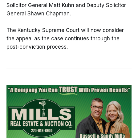
Solicitor General Matt Kuhn and Deputy Solicitor
General Shawn Chapman.
The Kentucky Supreme Court will now consider
the appeal as the case continues through the
post-conviction process.