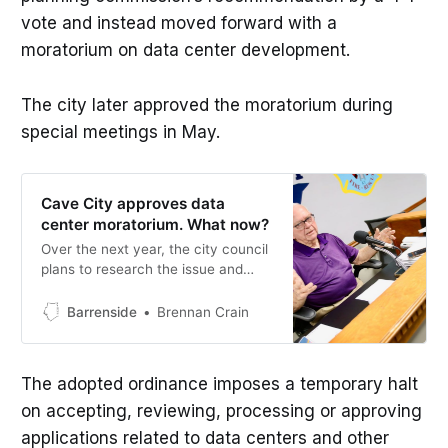
vote and instead moved forward with a
moratorium on data center development.
The city later approved the moratorium during
special meetings in May.
Cave City approves data
center moratorium. What now?
Over the next year, the city council
plans to research the issue and
gather community input on data
centers, with plans underway to
Barrenside
Brennan Crain
form a committee to study the
issue further.
The adopted ordinance imposes a temporary halt
on accepting, reviewing, processing or approving
applications related to data centers and other