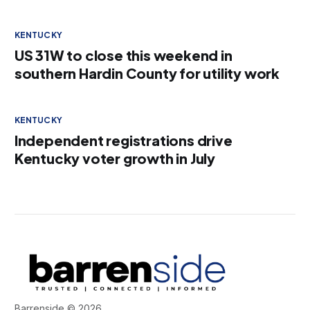
KENTUCKY
US 31W to close this weekend in
southern Hardin County for utility work
KENTUCKY
Independent registrations drive
Kentucky voter growth in July
Barrenside © 2026