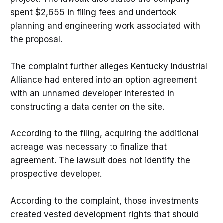
spent $2,655 in filing fees and undertook
planning and engineering work associated with
the proposal.
The complaint further alleges Kentucky Industrial
Alliance had entered into an option agreement
with an unnamed developer interested in
constructing a data center on the site.
According to the filing, acquiring the additional
acreage was necessary to finalize that
agreement. The lawsuit does not identify the
prospective developer.
According to the complaint, those investments
created vested development rights that should