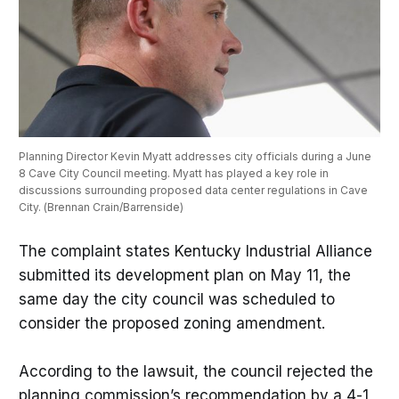
Planning Director Kevin Myatt addresses city officials during a June 
8 Cave City Council meeting. Myatt has played a key role in 
discussions surrounding proposed data center regulations in Cave 
City. (Brennan Crain/Barrenside)
The complaint states Kentucky Industrial Alliance
submitted its development plan on May 11, the
same day the city council was scheduled to
consider the proposed zoning amendment.
According to the lawsuit, the council rejected the
planning commission’s recommendation by a 4-1