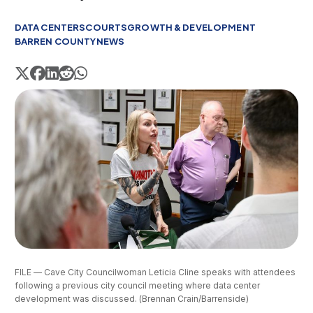
DATA CENTERS
COURTS
GROWTH & DEVELOPMENT
BARREN COUNTY
NEWS
FILE — Cave City Councilwoman Leticia Cline speaks with attendees 
following a previous city council meeting where data center 
development was discussed. (Brennan Crain/Barrenside)