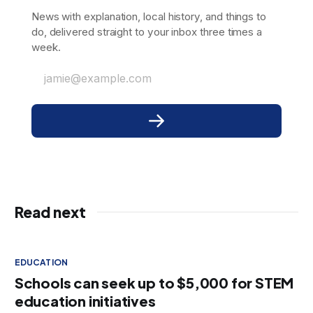
News with explanation, local history, and things to
do, delivered straight to your inbox three times a
week.
jamie@example.com
Read next
EDUCATION
Schools can seek up to $5,000 for STEM
education initiatives