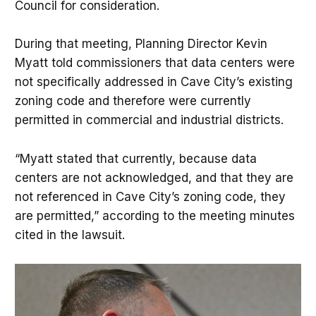
Council for consideration.
During that meeting, Planning Director Kevin
Myatt told commissioners that data centers were
not specifically addressed in Cave City’s existing
zoning code and therefore were currently
permitted in commercial and industrial districts.
“Myatt stated that currently, because data
centers are not acknowledged, and that they are
not referenced in Cave City’s zoning code, they
are permitted,” according to the meeting minutes
cited in the lawsuit.