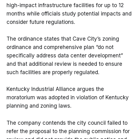
high-impact infrastructure facilities for up to 12
months while officials study potential impacts and
consider future regulations.
The ordinance states that Cave City’s zoning
ordinance and comprehensive plan “do not
specifically address data center development”
and that additional review is needed to ensure
such facilities are properly regulated.
Kentucky Industrial Alliance argues the
moratorium was adopted in violation of Kentucky
planning and zoning laws.
The company contends the city council failed to
refer the proposal to the planning commission for