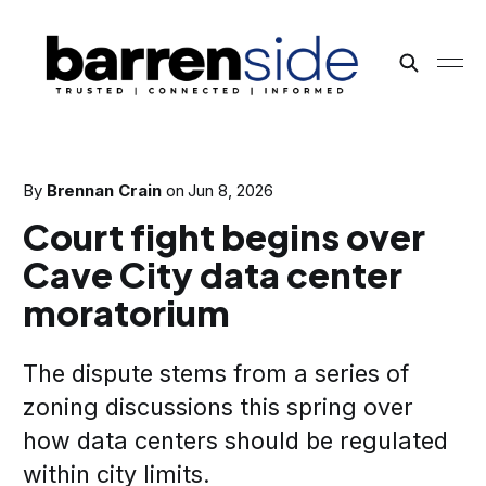
By
Brennan Crain
on
Jun 8, 2026
Court fight begins over
Cave City data center
moratorium
The dispute stems from a series of
zoning discussions this spring over
how data centers should be regulated
within city limits.