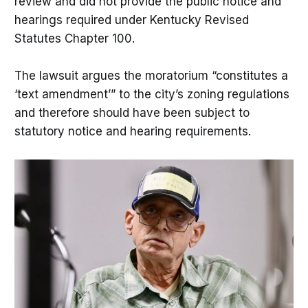
review and did not provide the public notice and
hearings required under Kentucky Revised
Statutes Chapter 100.
The lawsuit argues the moratorium “constitutes a
‘text amendment’” to the city’s zoning regulations
and therefore should have been subject to
statutory notice and hearing requirements.