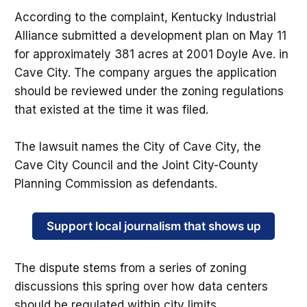
According to the complaint, Kentucky Industrial
Alliance submitted a development plan on May 11
for approximately 381 acres at 2001 Doyle Ave. in
Cave City. The company argues the application
should be reviewed under the zoning regulations
that existed at the time it was filed.
The lawsuit names the City of Cave City, the
Cave City Council and the Joint City-County
Planning Commission as defendants.
Support local journalism that shows up
The dispute stems from a series of zoning
discussions this spring over how data centers
should be regulated within city limits.