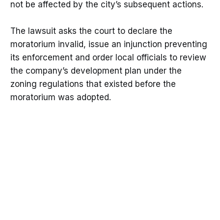
not be affected by the city’s subsequent actions.
The lawsuit asks the court to declare the
moratorium invalid, issue an injunction preventing
its enforcement and order local officials to review
the company’s development plan under the
zoning regulations that existed before the
moratorium was adopted.