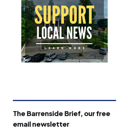
The Barrenside Brief, our free
email newsletter