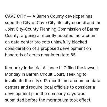
CAVE CITY — A Barren County developer has
sued the City of Cave City, its city council and the
Joint City-County Planning Commission of Barren
County, arguing a recently adopted moratorium
on data center projects unlawfully blocked
consideration of a proposed development on
hundreds of acres near Interstate 65.
Kentucky Industrial Alliance LLC filed the lawsuit
Monday in Barren Circuit Court, seeking to
invalidate the city’s 12-month moratorium on data
centers and require local officials to consider a
development plan the company says was
submitted before the moratorium took effect.