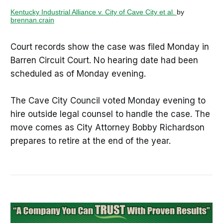
Kentucky Industrial Alliance v. City of Cave City et al.
by
brennan.crain
Court records show the case was filed Monday in
Barren Circuit Court. No hearing date had been
scheduled as of Monday evening.
The Cave City Council voted Monday evening to
hire outside legal counsel to handle the case. The
move comes as City Attorney Bobby Richardson
prepares to retire at the end of the year.