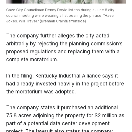
Cave City Councilman Denny Doyle listens during a June 8 city 
council meeting while wearing a hat bearing the phrase, “Have 
Jokes. Will Travel.” (Brennan Crain/Barrenside)
The company further alleges the city acted
arbitrarily by rejecting the planning commission’s
proposed regulations and replacing them with a
complete moratorium.
In the filing, Kentucky Industrial Alliance says it
had already invested heavily in the project before
the moratorium was adopted.
The company states it purchased an additional
75.8 acres adjoining the property for $2 million as
part of a potential data center development
project. The lawsuit also states the company