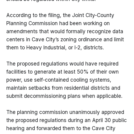
According to the filing, the Joint City-County
Planning Commission had been working on
amendments that would formally recognize data
centers in Cave City’s zoning ordinance and limit
them to Heavy Industrial, or I-2, districts.
The proposed regulations would have required
facilities to generate at least 50% of their own
power, use self-contained cooling systems,
maintain setbacks from residential districts and
submit decommissioning plans when applicable.
The planning commission unanimously approved
the proposed regulations during an April 30 public
hearing and forwarded them to the Cave City