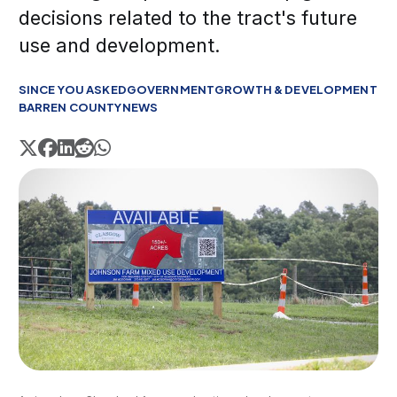
decisions related to the tract's future
use and development.
SINCE YOU ASKED
GOVERNMENT
GROWTH & DEVELOPMENT
BARREN COUNTY
NEWS