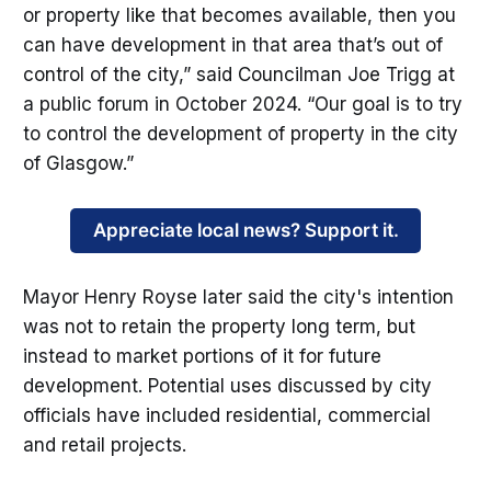
or property like that becomes available, then you
can have development in that area that’s out of
control of the city,” said Councilman Joe Trigg at
a public forum in October 2024. “Our goal is to try
to control the development of property in the city
of Glasgow.”
Appreciate local news? Support it.
Mayor Henry Royse later said the city's intention
was not to retain the property long term, but
instead to market portions of it for future
development. Potential uses discussed by city
officials have included residential, commercial
and retail projects.