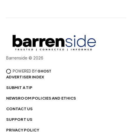
Barrenside © 2026
POWERED BY
GHOST
ADVERTISER INDEX
SUBMIT A TIP
NEWSROOM POLICIES AND ETHICS
CONTACT US
SUPPORT US
PRIVACY POLICY