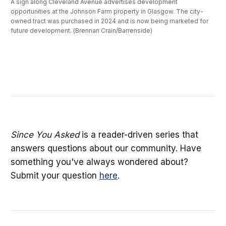
A sign along Cleveland Avenue advertises development 
opportunities at the Johnson Farm property in Glasgow. The city-
owned tract was purchased in 2024 and is now being marketed for 
future development. (Brennan Crain/Barrenside)
Since You Asked
is a reader-driven series that
answers questions about our community. Have
something you've always wondered about?
Submit your question
here
.