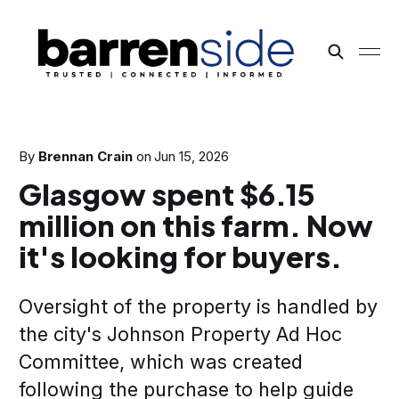
By
Brennan Crain
on
Jun 15, 2026
Glasgow spent $6.15
million on this farm. Now
it's looking for buyers.
Oversight of the property is handled by
the city's Johnson Property Ad Hoc
Committee, which was created
following the purchase to help guide