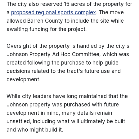
The city also reserved 15 acres of the property for
a
proposed regional sports complex
. The move
allowed Barren County to include the site while
awaiting funding for the project.
Oversight of the property is handled by the city's
Johnson Property Ad Hoc Committee, which was
created following the purchase to help guide
decisions related to the tract's future use and
development.
While city leaders have long maintained that the
Johnson property was purchased with future
development in mind, many details remain
unsettled, including what will ultimately be built
and who might build it.