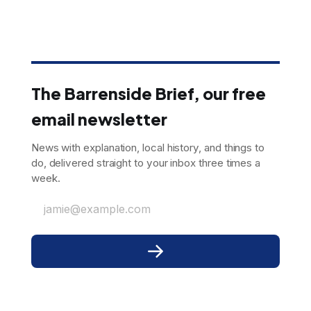
The Barrenside Brief, our free
email newsletter
News with explanation, local history, and things to
do, delivered straight to your inbox three times a
week.
jamie@example.com