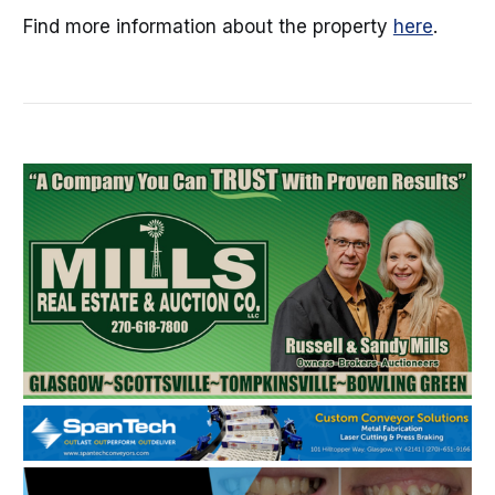
Find more information about the property
here
.