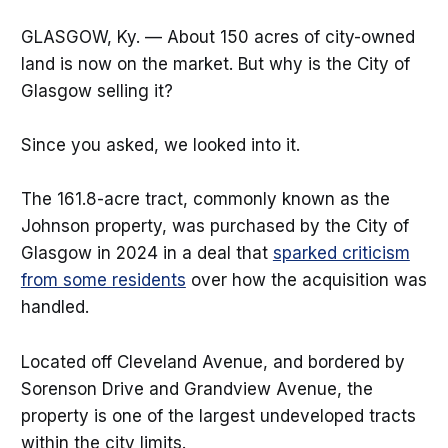
GLASGOW, Ky. — About 150 acres of city-owned
land is now on the market. But why is the City of
Glasgow selling it?
Since you asked, we looked into it.
The 161.8-acre tract, commonly known as the
Johnson property, was purchased by the City of
Glasgow in 2024 in a deal that
sparked criticism
from some residents
over how the acquisition was
handled.
Located off Cleveland Avenue, and bordered by
Sorenson Drive and Grandview Avenue, the
property is one of the largest undeveloped tracts
within the city limits.