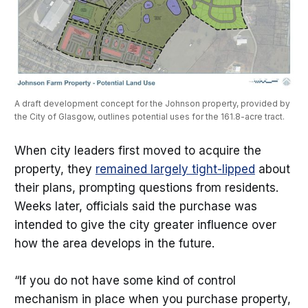
A draft development concept for the Johnson property, provided by 
the City of Glasgow, outlines potential uses for the 161.8-acre tract.
When city leaders first moved to acquire the
property, they
remained largely tight-lipped
about
their plans, prompting questions from residents.
Weeks later, officials said the purchase was
intended to give the city greater influence over
how the area develops in the future.
“If you do not have some kind of control
mechanism in place when you purchase property,