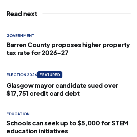
Read next
GOVERNMENT
Barren County proposes higher property
tax rate for 2026–27
ELECTION 2026
FEATURED
Glasgow mayor candidate sued over
$17,751 credit card debt
EDUCATION
Schools can seek up to $5,000 for STEM
education initiatives