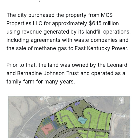
The city purchased the property from MCS
Properties LLC for approximately $6.15 million
using revenue generated by its landfill operations,
including agreements with waste companies and
the sale of methane gas to East Kentucky Power.
Prior to that, the land was owned by the Leonard
and Bernadine Johnson Trust and operated as a
family farm for many years.