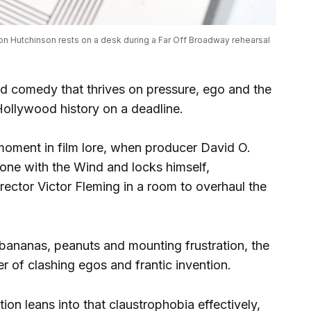
n Hutchinson rests on a desk during a Far Off Broadway rehearsal 
ed comedy that thrives on pressure, ego and the
 Hollywood history on a deadline.
 moment in film lore, when producer David O.
Gone with the Wind and locks himself,
rector Victor Fleming in a room to overhaul the
 bananas, peanuts and mounting frustration, the
 of clashing egos and frantic invention.
n leans into that claustrophobia effectively,