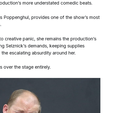
 production’s more understated comedic beats.
 Poppenghul, provides one of the show’s most
.
into creative panic, she remains the production’s
ng Selznick’s demands, keeping supplies
g the escalating absurdity around her.
s over the stage entirely.