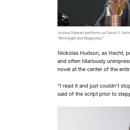
Joshua Stewart performs as David O. Selzni
“Moonlight and Magnolias.”
Nickolas Hudson, as Hecht, pr
and often hilariously unimpre
novel at the center of the entir
“I read it and just couldn't st
said of the script prior to step