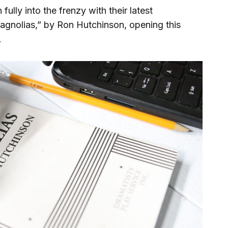
ully into the frenzy with their latest
agnolias,” by Ron Hutchinson, opening this
.