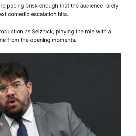
he pacing brisk enough that the audience rarely
ext comedic escalation hits.
duction as Selznick, playing the role with a
e tone from the opening moments.