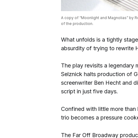
A copy of “Moonlight and Magnolias” by Ro
of the production.
What unfolds is a tightly stag
absurdity of trying to rewrite
The play revisits a legendary
Selznick halts production of 
screenwriter Ben Hecht and di
script in just five days.
Confined with little more than
trio becomes a pressure cooker
The Far Off Broadway productio