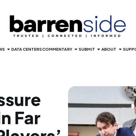
WS
DATA CENTERS
COMMENTARY
SUBMIT
ABOUT
SUPP
ssure
n Far
layers’