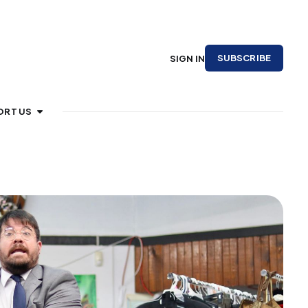
SUBSCRIBE
SIGN IN
ORT US