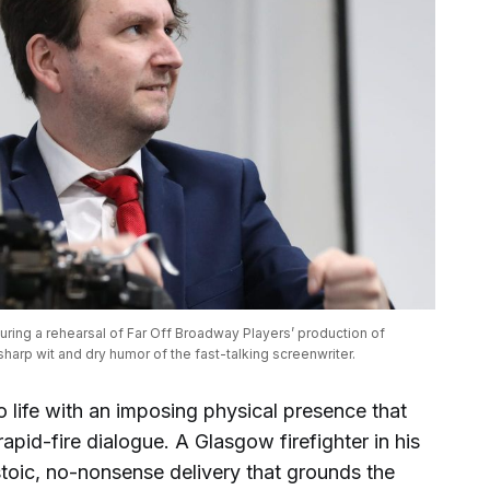
ing a rehearsal of Far Off Broadway Players’ production of 
harp wit and dry humor of the fast-talking screenwriter.
 life with an imposing physical presence that
 rapid-fire dialogue. A Glasgow firefighter in his
stoic, no-nonsense delivery that grounds the