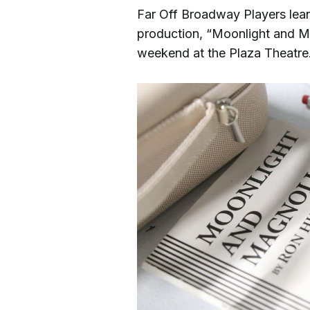
Far Off Broadway Players lean f
production, “Moonlight and M
weekend at the Plaza Theatre