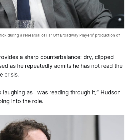
ck during a rehearsal of Far Off Broadway Players’ production of 
ovides a sharp counterbalance: dry, clipped
ssed as he repeatedly admits he has not read the
e crisis.
op laughing as I was reading through it,” Hudson
ping into the role.