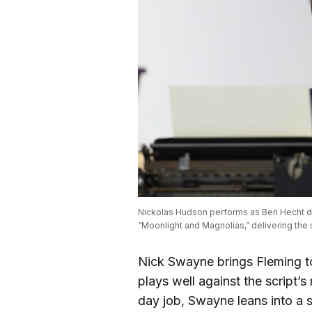
Nickolas Hudson performs as Ben Hecht dur
“Moonlight and Magnolias,” delivering the s
Nick Swayne brings Fleming to
plays well against the script’s
day job, Swayne leans into a 