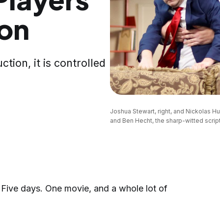
ion
ction, it is controlled
Joshua Stewart, right, and Nickolas H
and Ben Hecht, the sharp-witted script
ive days. One movie, and a whole lot of