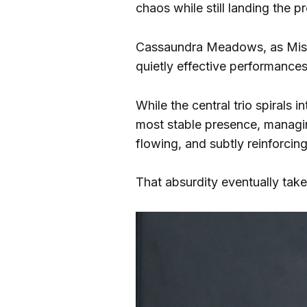
chaos while still landing the
Cassaundra Meadows, as Miss
quietly effective performances
While the central trio spirals 
most stable presence, managi
flowing, and subtly reinforcin
That absurdity eventually take