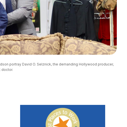
udson portray David O. Selznick, the demanding Hollywood producer, 
 doctor.