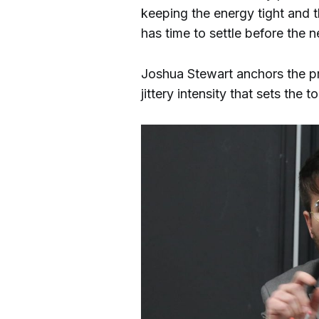
keeping the energy tight and t
has time to settle before the n
Joshua Stewart anchors the pro
jittery intensity that sets th