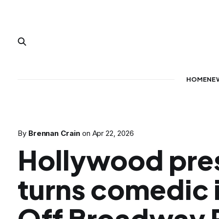
HOME
NE
By
Brennan Crain
on
Apr 22, 2026
Hollywood pre
turns comedic i
Off Broadway P