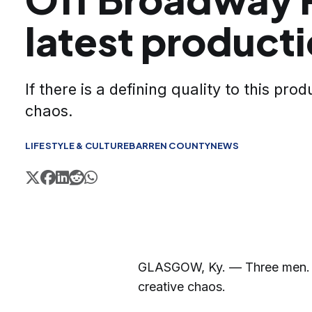
latest product
If there is a defining quality to this produ
chaos.
LIFESTYLE & CULTURE
BARREN COUNTY
NEWS
GLASGOW, Ky. — Three men. F
creative chaos.