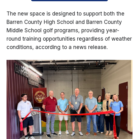
The new space is designed to support both the
Barren County High School and Barren County
Middle School golf programs, providing year-
round training opportunities regardless of weather
conditions, according to a news release.