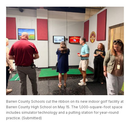
Barren County Schools cut the ribbon on its new indoor golf facility at 
Barren County High School on May 15. The 1,000-square-foot space 
includes simulator technology and a putting station for year-round 
practice. (Submitted) 