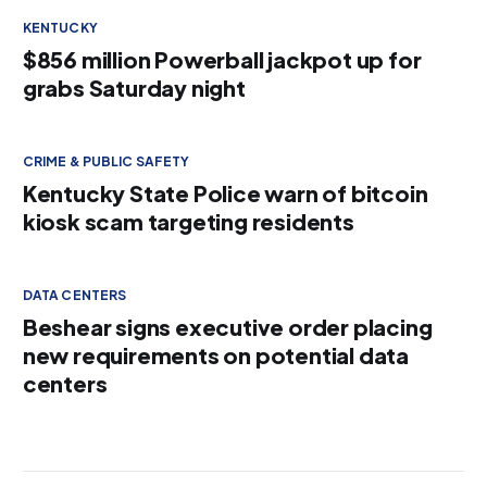
KENTUCKY
$856 million Powerball jackpot up for
grabs Saturday night
CRIME & PUBLIC SAFETY
Kentucky State Police warn of bitcoin
kiosk scam targeting residents
DATA CENTERS
Beshear signs executive order placing
new requirements on potential data
centers