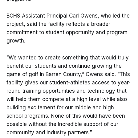
BCHS Assistant Principal Carl Owens, who led the
project, said the facility reflects a broader
commitment to student opportunity and program
growth.
“We wanted to create something that would truly
benefit our students and continue growing the
game of golf in Barren County,” Owens said. “This
facility gives our student-athletes access to year-
round training opportunities and technology that
will help them compete at a high level while also
building excitement for our middle and high
school programs. None of this would have been
possible without the incredible support of our
community and industry partners.”