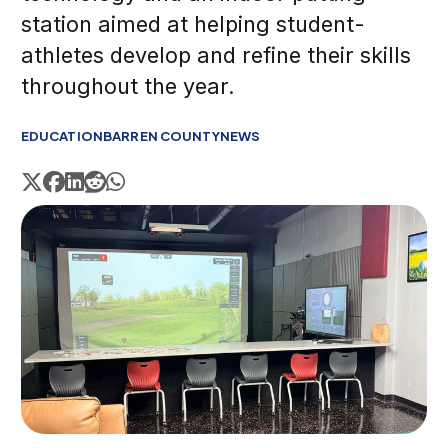
station aimed at helping student-
athletes develop and refine their skills
throughout the year.
EDUCATION
BARREN COUNTY
NEWS