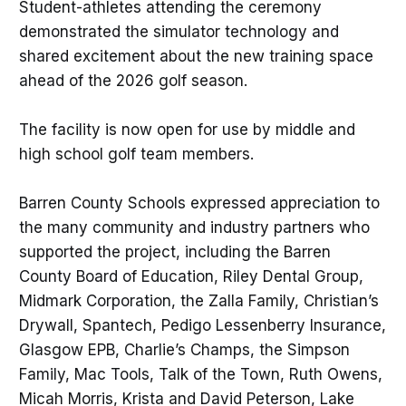
Student-athletes attending the ceremony
demonstrated the simulator technology and
shared excitement about the new training space
ahead of the 2026 golf season.
The facility is now open for use by middle and
high school golf team members.
Barren County Schools expressed appreciation to
the many community and industry partners who
supported the project, including the Barren
County Board of Education, Riley Dental Group,
Midmark Corporation, the Zalla Family, Christian’s
Drywall, Spantech, Pedigo Lessenberry Insurance,
Glasgow EPB, Charlie’s Champs, the Simpson
Family, Mac Tools, Talk of the Town, Ruth Owens,
Micah Morris, Krista and David Peterson, Lake