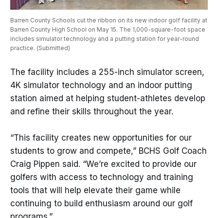
Barren County Schools cut the ribbon on its new indoor golf facility at 
Barren County High School on May 15. The 1,000-square-foot space 
includes simulator technology and a putting station for year-round 
practice. (Submitted) 
The facility includes a 255-inch simulator screen,
4K simulator technology and an indoor putting
station aimed at helping student-athletes develop
and refine their skills throughout the year.
“This facility creates new opportunities for our
students to grow and compete,” BCHS Golf Coach
Craig Pippen said. “We’re excited to provide our
golfers with access to technology and training
tools that will help elevate their game while
continuing to build enthusiasm around our golf
programs.”