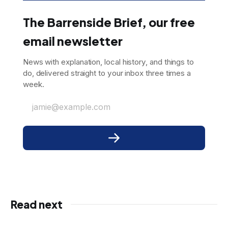
The Barrenside Brief, our free
email newsletter
News with explanation, local history, and things to
do, delivered straight to your inbox three times a
week.
jamie@example.com
Read next