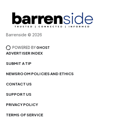
Barrenside © 2026
POWERED BY
GHOST
ADVERTISER INDEX
SUBMIT A TIP
NEWSROOM POLICIES AND ETHICS
CONTACT US
SUPPORT US
PRIVACY POLICY
TERMS OF SERVICE