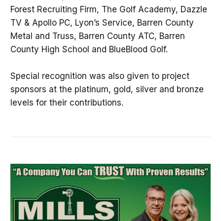
Forest Recruiting Firm, The Golf Academy, Dazzle
TV & Apollo PC, Lyon’s Service, Barren County
Metal and Truss, Barren County ATC, Barren
County High School and BlueBlood Golf.
Special recognition was also given to project
sponsors at the platinum, gold, silver and bronze
levels for their contributions.