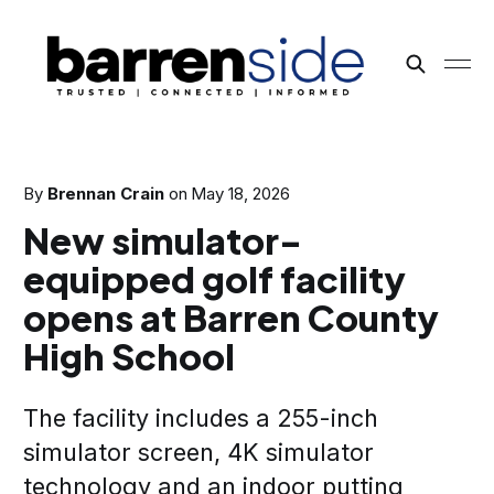
By
Brennan Crain
on
May 18, 2026
New simulator-
equipped golf facility
opens at Barren County
High School
The facility includes a 255-inch
simulator screen, 4K simulator
technology and an indoor putting