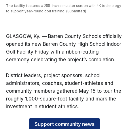
The facility features a 255-inch simulator screen with 4K technology 
to support year-round golf training. (Submitted)
GLASGOW, Ky. — Barren County Schools officially
opened its new Barren County High School Indoor
Golf Facility Friday with a ribbon-cutting
ceremony celebrating the project’s completion.
District leaders, project sponsors, school
administrators, coaches, student-athletes and
community members gathered May 15 to tour the
roughly 1,000-square-foot facility and mark the
investment in student athletics.
Support community news