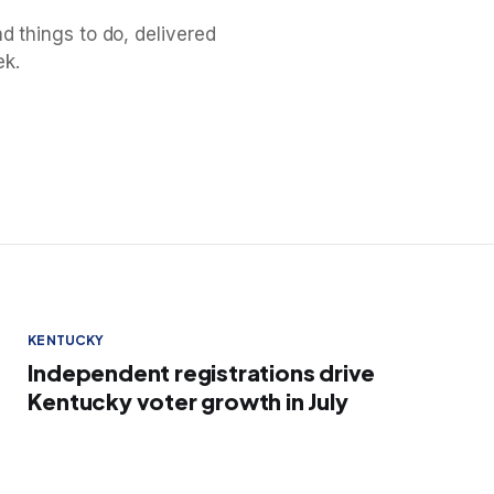
d things to do, delivered
ek.
KENTUCKY
Independent registrations drive
Kentucky voter growth in July