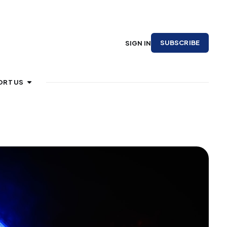
SUBSCRIBE
SIGN IN
ORT US