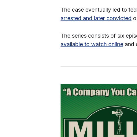
The case eventually led to fe
arrested and later convicted
on
The series consists of six epi
available to watch online
and o