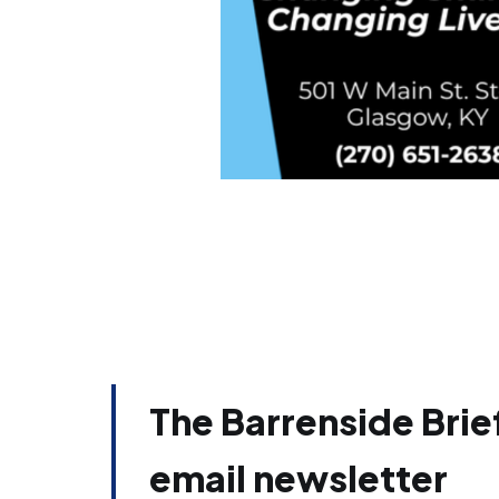
The Barrenside Brief
email newsletter