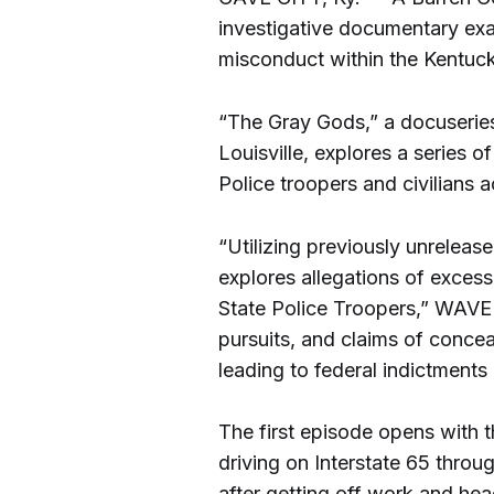
investigative documentary exa
misconduct within the Kentuck
“The Gray Gods,” a docuserie
Louisville, explores a series 
Police troopers and civilians
“Utilizing previously unreleas
explores allegations of exces
State Police Troopers,” WAVE 
pursuits, and claims of concea
leading to federal indictments
The first episode opens with 
driving on Interstate 65 thro
after getting off work and headi