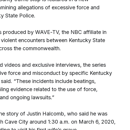
mining allegations of excessive force and
y State Police.
s produced by WAVE-TV, the NBC affiliate in
of violent encounters between Kentucky State
 across the commonwealth.
ed videos and exclusive interviews, the series
sive force and misconduct by specific Kentucky
said. “These incidents include beatings,
ling evidence related to the use of force,
 and ongoing lawsuits.”
the story of Justin Halcomb, who said he was
ugh Cave City around 1:30 a.m. on March 6, 2020,
ng to visit his first wife’s grave.