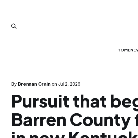
HOME
NE
By
Brennan Crain
on
Jul 2, 2026
Pursuit that be
Barren County 
in new Kentuck