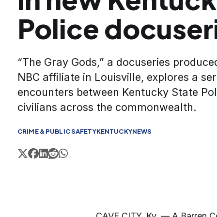
Police docuser
“The Gray Gods,” a docuseries produce
NBC affiliate in Louisville, explores a ser
encounters between Kentucky State Pol
civilians across the commonwealth.
CRIME & PUBLIC SAFETY
KENTUCKY
NEWS
CAVE CITY, Ky. — A Barren Cou