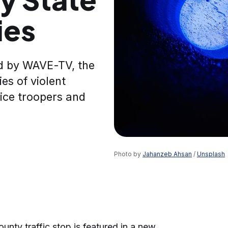
ies
d by WAVE-TV, the
ies of violent
ice troopers and
Photo by 
Jahanzeb Ahsan
 / 
Unsplash
nty traffic stop is featured in a new