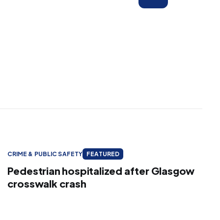
CRIME & PUBLIC SAFETY
FEATURED
Pedestrian hospitalized after Glasgow
crosswalk crash