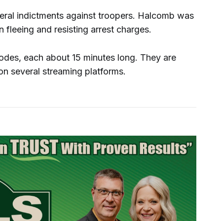
deral indictments against troopers. Halcomb was
 fleeing and resisting arrest charges.
sodes, each about 15 minutes long. They are
n several streaming platforms.