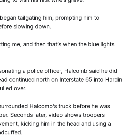
began tailgating him, prompting him to
efore slowing down.
ting me, and then that’s when the blue lights
nating a police officer, Halcomb said he did
ad continued north on Interstate 65 into Hardin
ulled over.
 surrounded Halcomb’s truck before he was
oper. Seconds later, video shows troopers
vement, kicking him in the head and using a
ndcuffed.