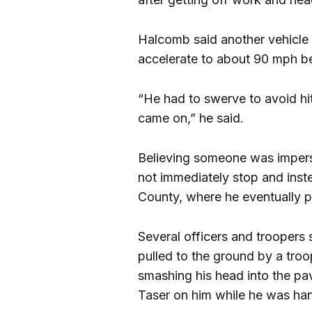
Halcomb said another vehicle 
accelerate to about 90 mph b
“He had to swerve to avoid hit
came on,” he said.
Believing someone was imperso
not immediately stop and inste
County, where he eventually p
Several officers and troopers
pulled to the ground by a tro
smashing his head into the pa
Taser on him while he was ha