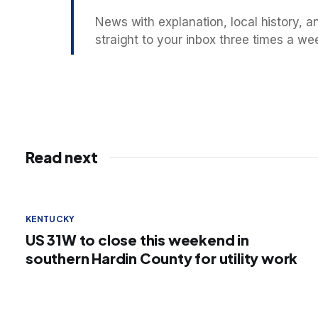
News with explanation, local history, an
straight to your inbox three times a we
Read next
KENTUCKY
US 31W to close this weekend in
southern Hardin County for utility work