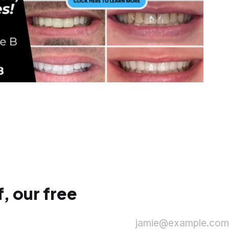
, our free
jamie@example.com