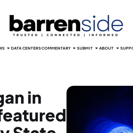
WS
DATA CENTERS
COMMENTARY
SUBMIT
ABOUT
SUPP
gan in
featured
y State