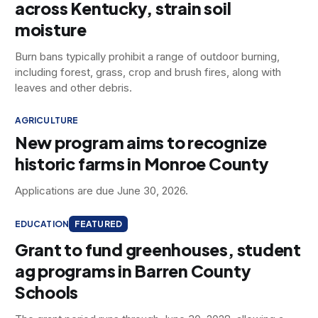
across Kentucky, strain soil
moisture
Burn bans typically prohibit a range of outdoor burning,
including forest, grass, crop and brush fires, along with
leaves and other debris.
AGRICULTURE
New program aims to recognize
historic farms in Monroe County
Applications are due June 30, 2026.
EDUCATION
FEATURED
Grant to fund greenhouses, student
ag programs in Barren County
Schools