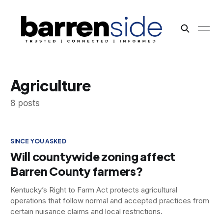
Agriculture
8 posts
SINCE YOU ASKED
Will countywide zoning affect
Barren County farmers?
Kentucky’s Right to Farm Act protects agricultural
operations that follow normal and accepted practices from
certain nuisance claims and local restrictions.