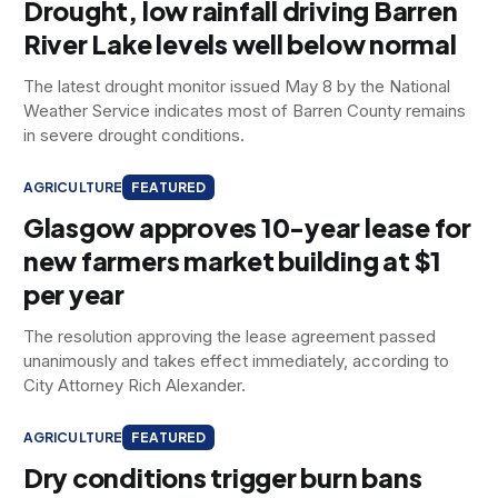
Drought, low rainfall driving Barren
River Lake levels well below normal
The latest drought monitor issued May 8 by the National
Weather Service indicates most of Barren County remains
in severe drought conditions.
AGRICULTURE
FEATURED
Glasgow approves 10-year lease for
new farmers market building at $1
per year
The resolution approving the lease agreement passed
unanimously and takes effect immediately, according to
City Attorney Rich Alexander.
AGRICULTURE
FEATURED
Dry conditions trigger burn bans