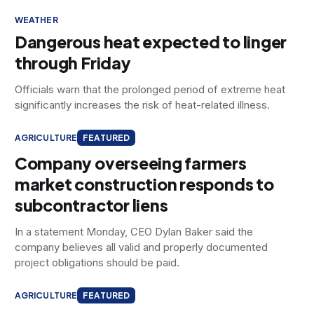
WEATHER
Dangerous heat expected to linger
through Friday
Officials warn that the prolonged period of extreme heat
significantly increases the risk of heat-related illness.
AGRICULTURE
FEATURED
Company overseeing farmers
market construction responds to
subcontractor liens
In a statement Monday, CEO Dylan Baker said the
company believes all valid and properly documented
project obligations should be paid.
AGRICULTURE
FEATURED