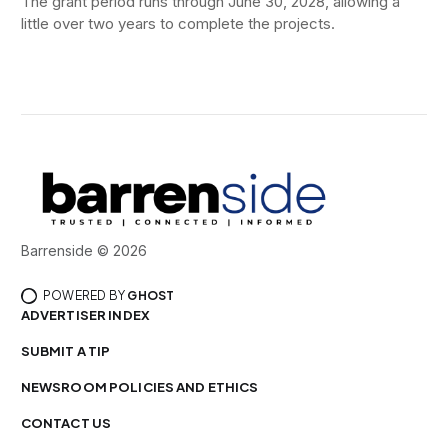
The grant period runs through June 30, 2028, allowing a
little over two years to complete the projects.
Barrenside © 2026
POWERED BY
GHOST
ADVERTISER INDEX
SUBMIT A TIP
NEWSROOM POLICIES AND ETHICS
CONTACT US