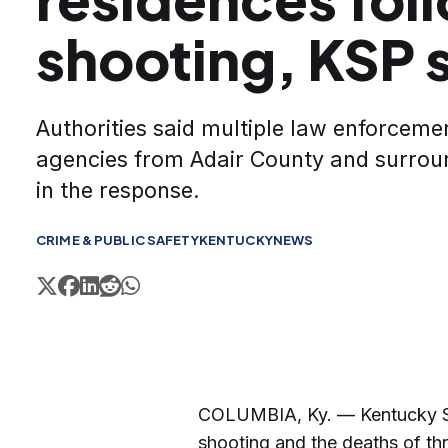
shooting, KSP 
Authorities said multiple law enforcem
agencies from Adair County and surrou
in the response.
CRIME & PUBLIC SAFETY
KENTUCKY
NEWS
COLUMBIA, Ky. — Kentucky Sta
shooting and the deaths of th