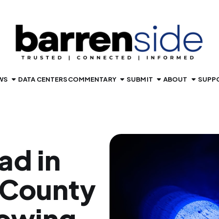
WS
DATA CENTERS
COMMENTARY
SUBMIT
ABOUT
SUPP
ad in
 County
lowing