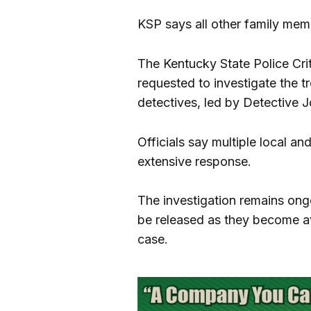
KSP says all other family mem
The Kentucky State Police Cr
requested to investigate the t
detectives, led by Detective J
Officials say multiple local a
extensive response.
The investigation remains ongoi
be released as they become ava
case.