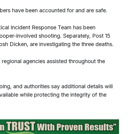
bers have been accounted for and are safe.
itical Incident Response Team has been
rooper-involved shooting. Separately, Post 15
osh Dicken, are investigating the three deaths.
nd regional agencies assisted throughout the
ng, and authorities say additional details will
ilable while protecting the integrity of the