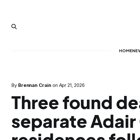
HOME
NE
By
Brennan Crain
on
Apr 21, 2026
Three found de
separate Adair
residences fol