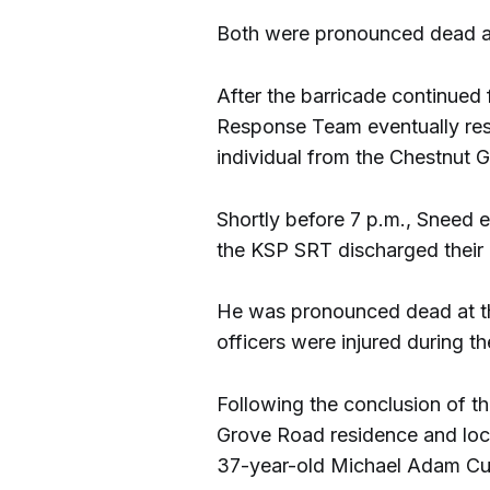
Both were pronounced dead at
After the barricade continued
Response Team eventually re
individual from the Chestnut 
Shortly before 7 p.m., Sneed 
the KSP SRT discharged their 
He was pronounced dead at th
officers were injured during th
Following the conclusion of th
Grove Road residence and locat
37-year-old Michael Adam Cur