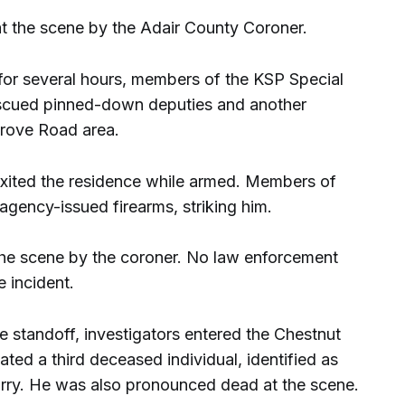
 the scene by the Adair County Coroner.
 for several hours, members of the KSP Special
scued pinned-down deputies and another
Grove Road area.
exited the residence while armed. Members of
agency-issued firearms, striking him.
e scene by the coroner. No law enforcement
e incident.
e standoff, investigators entered the Chestnut
ed a third deceased individual, identified as
ry. He was also pronounced dead at the scene.