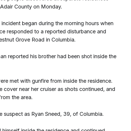
in Adair County on Monday.
e incident began during the morning hours when
fice responded to a reported disturbance and
hestnut Grove Road in Columbia.
an reported his brother had been shot inside the
ere met with gunfire from inside the residence.
 cover near her cruiser as shots continued, and
from the area.
he suspect as Ryan Sneed, 39, of Columbia.
d himself inside the residence and continued