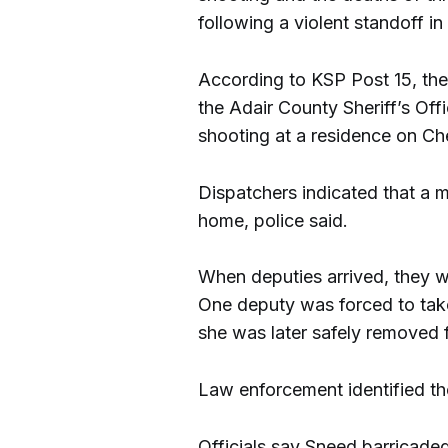
following a violent standoff 
According to KSP Post 15, th
the Adair County Sheriff’s Of
shooting at a residence on C
Dispatchers indicated that a m
home, police said.
When deputies arrived, they w
One deputy was forced to take
she was later safely removed 
Law enforcement identified t
Officials say Sneed barricade