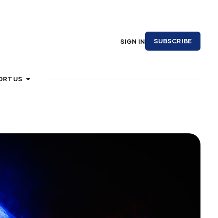
SUBSCRIBE
SIGN IN
ORT US