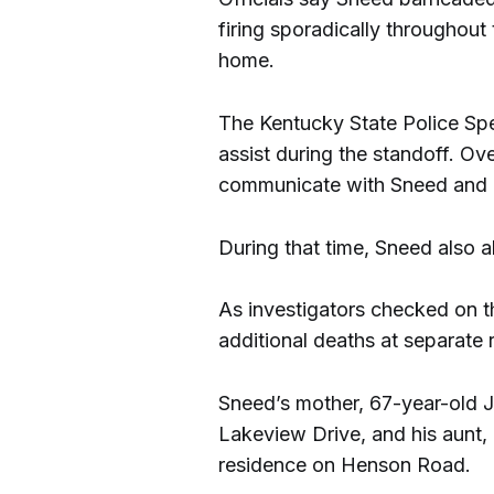
firing sporadically throughout
home.
The Kentucky State Police Sp
assist during the standoff. O
communicate with Sneed and n
During that time, Sneed also 
As investigators checked on t
additional deaths at separate 
Sneed’s mother, 67-year-old
Lakeview Drive, and his aunt,
residence on Henson Road.