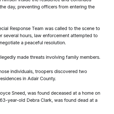
 the day, preventing officers from entering the
ecial Response Team was called to the scene to
ver several hours, law enforcement attempted to
egotiate a peaceful resolution.
allegedly made threats involving family members.
hose individuals, troopers discovered two
residences in Adair County.
 Joyce Sneed, was found deceased at a home on
 63-year-old Debra Clark, was found dead at a