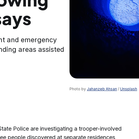
says
ent and emergency
nding areas assisted
Photo by 
Jahanzeb Ahsan
 / 
Unsplash
te Police are investigating a trooper-involved
ree people discovered at separate residences