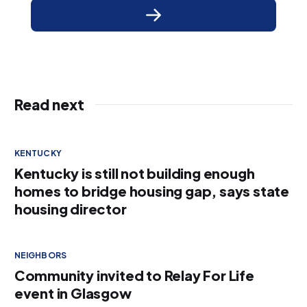
Read next
KENTUCKY
Kentucky is still not building enough
homes to bridge housing gap, says state
housing director
NEIGHBORS
Community invited to Relay For Life
event in Glasgow