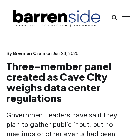
By
Brennan Crain
on
Jun 24, 2026
Three-member panel
created as Cave City
weighs data center
regulations
Government leaders have said they
plan to gather public input, but no
meetings or other events had been