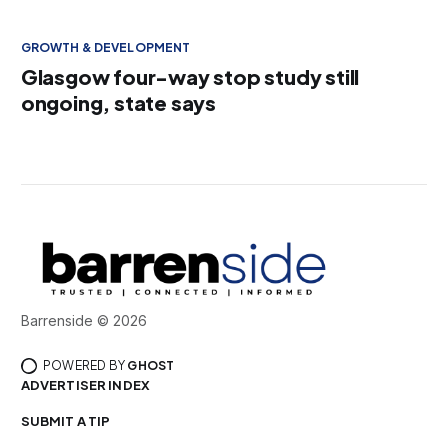
GROWTH & DEVELOPMENT
Glasgow four-way stop study still
ongoing, state says
Barrenside © 2026
POWERED BY
GHOST
ADVERTISER INDEX
SUBMIT A TIP