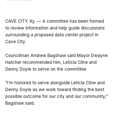
CAVE CITY, Ky. — A committee has been formed
to review information and help guide discussions
surrounding a proposed data center project in
Cave City.
Councilman Andrew Bagshaw said Mayor Dwayne
Hatcher recommended him, Leticia Cline and
Denny Doyle to serve on the committee.
“I'm honored to serve alongside Leticia Cline and
Denny Doyle as we work toward finding the best
possible outcome for our city and our community,”
Bagshaw said.