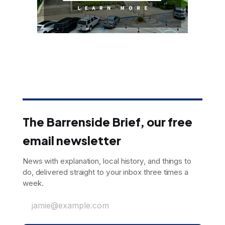
The Barrenside Brief, our free
email newsletter
News with explanation, local history, and things to
do, delivered straight to your inbox three times a
week.
jamie@example.com