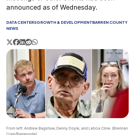
announced as of Wednesday.
DATA CENTERS
GROWTH & DEVELOPMENT
BARREN COUNTY
NEWS
From left: Andrew Bagshaw, Denny Doyle, and Leticia Cline. (Brennan 
Crain/Barrenside)