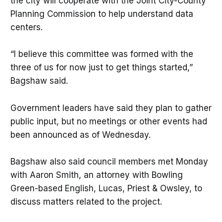
the city will cooperate with the Joint City-County
Planning Commission to help understand data
centers.
“I believe this committee was formed with the
three of us for now just to get things started,”
Bagshaw said.
Government leaders have said they plan to gather
public input, but no meetings or other events had
been announced as of Wednesday.
Bagshaw also said council members met Monday
with Aaron Smith, an attorney with Bowling
Green-based English, Lucas, Priest & Owsley, to
discuss matters related to the project.