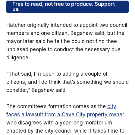
Free to read, not free to produce. Support
us.
Hatcher originally intended to appoint two council
members and one citizen, Bagshaw said, but the
mayor later said he felt he could not find thee
unbiased people to conduct the necessary due
diligence.
“That said, I’m open to adding a couple of
citizens, and I do think that’s something we should
consider,” Bagshaw said.
The committee’s formation comes as the
city
faces a lawsuit from a Cave City property owner
who disagrees with a year-long moratorium
enacted by the city council while it takes time to