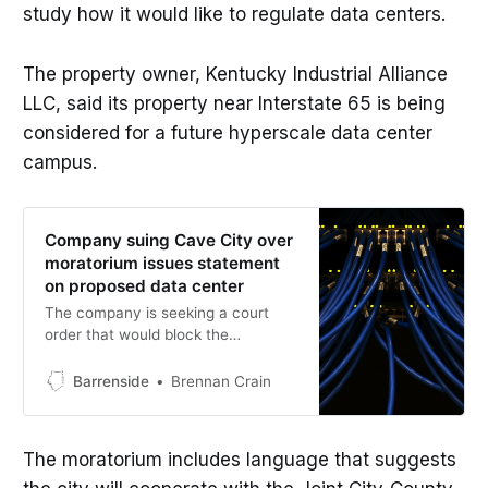
study how it would like to regulate data centers.
The property owner, Kentucky Industrial Alliance
LLC, said its property near Interstate 65 is being
considered for a future hyperscale data center
campus.
Company suing Cave City over
moratorium issues statement
on proposed data center
The company is seeking a court
order that would block the
enforcement of the moratorium and
allow the project to move forward
Barrenside
Brennan Crain
while the case is pending.
The moratorium includes language that suggests