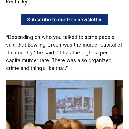
Kentucky.
Subscribe to our free newsletter
“Depending on who you talked to some people
said that Bowling Green was the murder capital of
the country,” he said. “It has the highest per
capita murder rate. There was also organized
crime and things like that.”