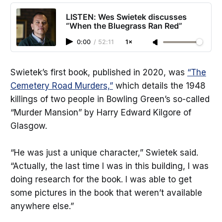
LISTEN: Wes Swietek discusses
“When the Bluegrass Ran Red”
0:00
/
52:11
1×
Swietek’s first book, published in 2020, was
“The
Cemetery Road Murders,”
which details the 1948
killings of two people in Bowling Green’s so-called
“Murder Mansion” by Harry Edward Kilgore of
Glasgow.
“He was just a unique character,” Swietek said.
“Actually, the last time I was in this building, I was
doing research for the book. I was able to get
some pictures in the book that weren’t available
anywhere else.”