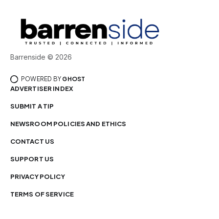
Barrenside © 2026
POWERED BY
GHOST
ADVERTISER INDEX
SUBMIT A TIP
NEWSROOM POLICIES AND ETHICS
CONTACT US
SUPPORT US
PRIVACY POLICY
TERMS OF SERVICE