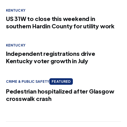
KENTUCKY
US 31W to close this weekend in
southern Hardin County for utility work
KENTUCKY
Independent registrations drive
Kentucky voter growth in July
CRIME & PUBLIC SAFETY
FEATURED
Pedestrian hospitalized after Glasgow
crosswalk crash