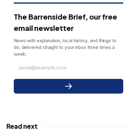
The Barrenside Brief, our free
email newsletter
News with explanation, local history, and things to
do, delivered straight to your inbox three times a
week.
jamie@example.com
Read next