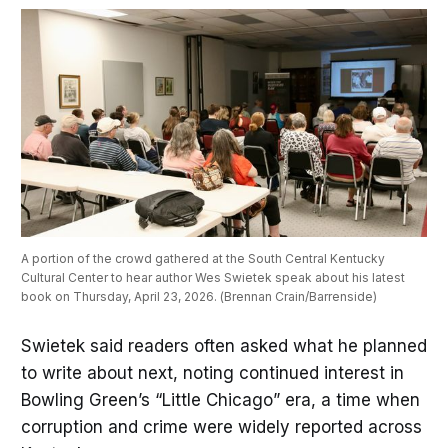
A portion of the crowd gathered at the South Central Kentucky 
Cultural Center to hear author Wes Swietek speak about his latest 
book on Thursday, April 23, 2026. (Brennan Crain/Barrenside)
Swietek said readers often asked what he planned
to write about next, noting continued interest in
Bowling Green’s “Little Chicago” era, a time when
corruption and crime were widely reported across