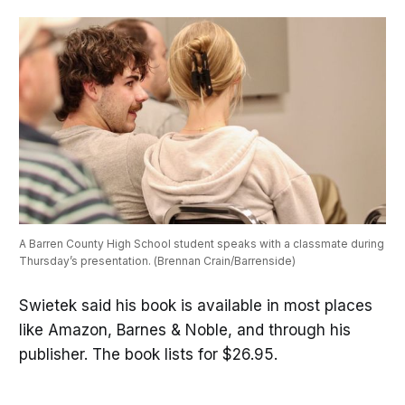
A Barren County High School student speaks with a classmate during 
Thursday’s presentation. (Brennan Crain/Barrenside)
Swietek said his book is available in most places
like Amazon, Barnes & Noble, and through his
publisher. The book lists for $26.95.