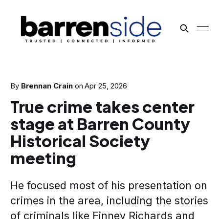
By
Brennan Crain
on
Apr 25, 2026
True crime takes center
stage at Barren County
Historical Society
meeting
He focused most of his presentation on
crimes in the area, including the stories
of criminals like Finney Richards and