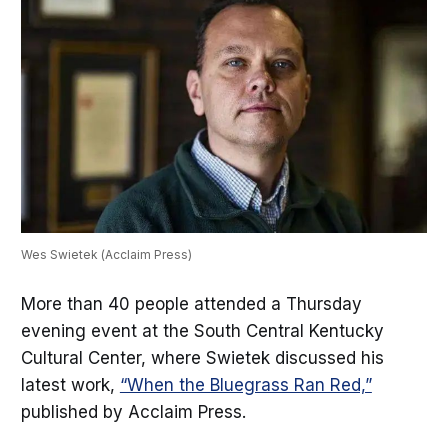
Wes Swietek (Acclaim Press)
More than 40 people attended a Thursday
evening event at the South Central Kentucky
Cultural Center, where Swietek discussed his
latest work,
“When the Bluegrass Ran Red,”
published by Acclaim Press.