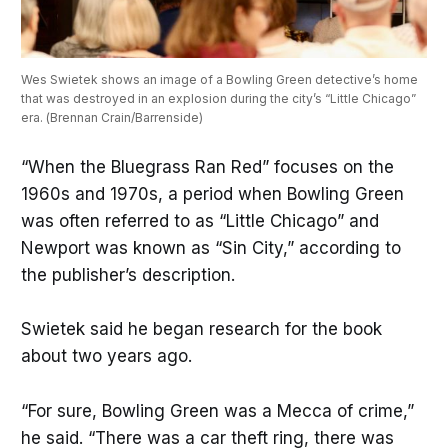
Wes Swietek shows an image of a Bowling Green detective’s home 
that was destroyed in an explosion during the city’s “Little Chicago” 
era. (Brennan Crain/Barrenside)
“When the Bluegrass Ran Red” focuses on the
1960s and 1970s, a period when Bowling Green
was often referred to as “Little Chicago” and
Newport was known as “Sin City,” according to
the publisher’s description.
Swietek said he began research for the book
about two years ago.
“For sure, Bowling Green was a Mecca of crime,”
he said. “There was a car theft ring, there was