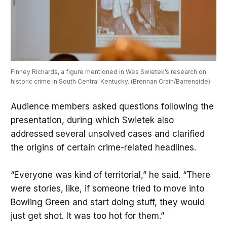
Finney Richards, a figure mentioned in Wes Swietek’s research on 
historic crime in South Central Kentucky. (Brennan Crain/Barrenside)
Audience members asked questions following the
presentation, during which Swietek also
addressed several unsolved cases and clarified
the origins of certain crime-related headlines.
“Everyone was kind of territorial,” he said. “There
were stories, like, if someone tried to move into
Bowling Green and start doing stuff, they would
just get shot. It was too hot for them.”