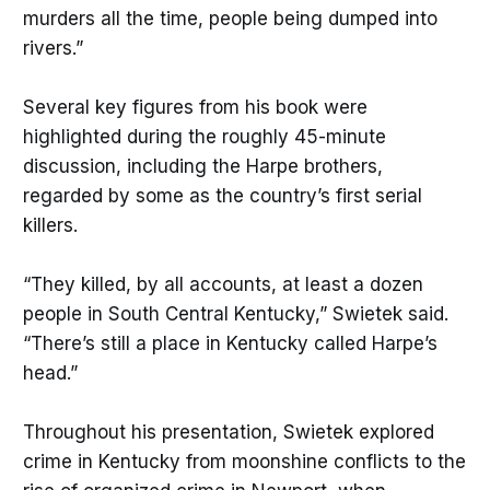
murders all the time, people being dumped into
rivers.”
Several key figures from his book were
highlighted during the roughly 45-minute
discussion, including the Harpe brothers,
regarded by some as the country’s first serial
killers.
“They killed, by all accounts, at least a dozen
people in South Central Kentucky,” Swietek said.
“There’s still a place in Kentucky called Harpe’s
head.”
Throughout his presentation, Swietek explored
crime in Kentucky from moonshine conflicts to the