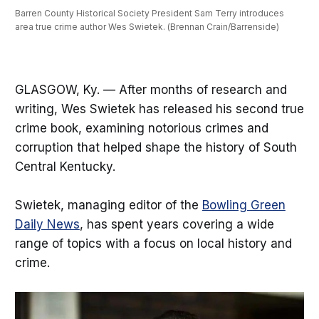
Barren County Historical Society President Sam Terry introduces 
area true crime author Wes Swietek. (Brennan Crain/Barrenside) 
GLASGOW, Ky. — After months of research and
writing, Wes Swietek has released his second true
crime book, examining notorious crimes and
corruption that helped shape the history of South
Central Kentucky.
Swietek, managing editor of the
Bowling Green
Daily News
, has spent years covering a wide
range of topics with a focus on local history and
crime.