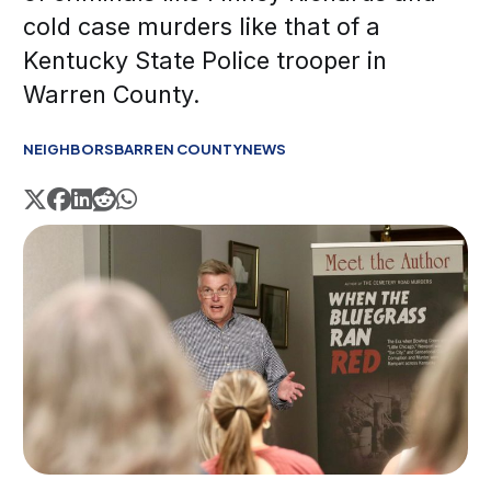
cold case murders like that of a
Kentucky State Police trooper in
Warren County.
NEIGHBORS
BARREN COUNTY
NEWS