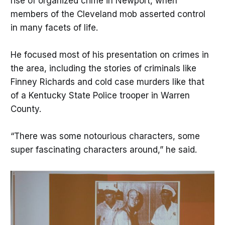
rise of organized crime in Newport, when
members of the Cleveland mob asserted control
in many facets of life.
He focused most of his presentation on crimes in
the area, including the stories of criminals like
Finney Richards and cold case murders like that
of a Kentucky State Police trooper in Warren
County.
“There was some notourious characters, some
super fascinating characters around,” he said.