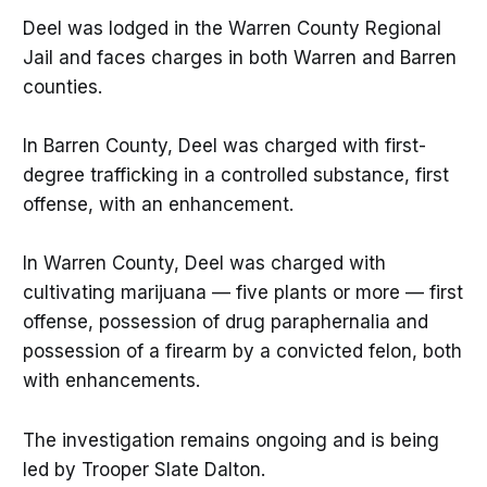
Deel was lodged in the Warren County Regional
Jail and faces charges in both Warren and Barren
counties.
In Barren County, Deel was charged with first-
degree trafficking in a controlled substance, first
offense, with an enhancement.
In Warren County, Deel was charged with
cultivating marijuana — five plants or more — first
offense, possession of drug paraphernalia and
possession of a firearm by a convicted felon, both
with enhancements.
The investigation remains ongoing and is being
led by Trooper Slate Dalton.