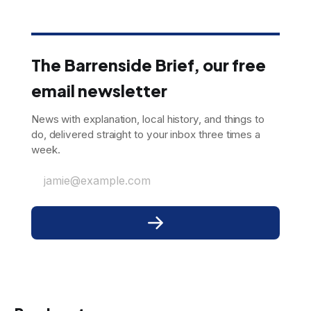
The Barrenside Brief, our free
email newsletter
News with explanation, local history, and things to
do, delivered straight to your inbox three times a
week.
jamie@example.com