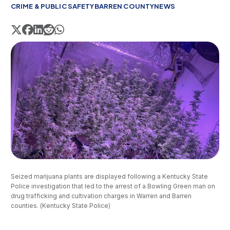
CRIME & PUBLIC SAFETY
BARREN COUNTY
NEWS
Seized marijuana plants are displayed following a Kentucky State 
Police investigation that led to the arrest of a Bowling Green man on 
drug trafficking and cultivation charges in Warren and Barren 
counties. (Kentucky State Police)