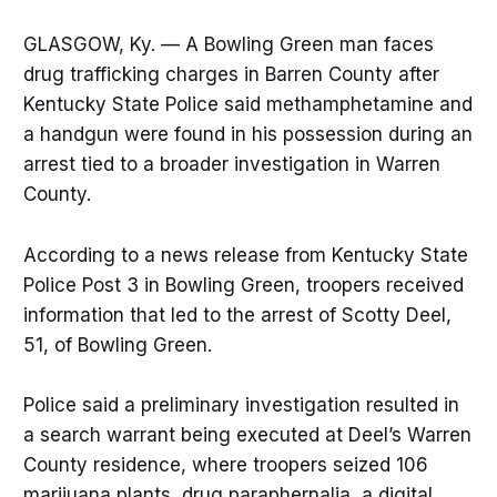
GLASGOW, Ky. — A Bowling Green man faces
drug trafficking charges in Barren County after
Kentucky State Police said methamphetamine and
a handgun were found in his possession during an
arrest tied to a broader investigation in Warren
County.
According to a news release from Kentucky State
Police Post 3 in Bowling Green, troopers received
information that led to the arrest of Scotty Deel,
51, of Bowling Green.
Police said a preliminary investigation resulted in
a search warrant being executed at Deel’s Warren
County residence, where troopers seized 106
marijuana plants, drug paraphernalia, a digital