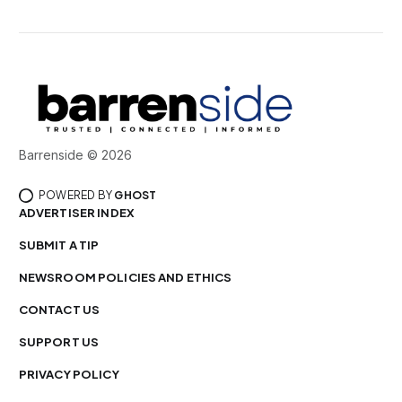
Barrenside © 2026
POWERED BY
GHOST
ADVERTISER INDEX
SUBMIT A TIP
NEWSROOM POLICIES AND ETHICS
CONTACT US
SUPPORT US
PRIVACY POLICY