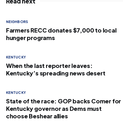
Read next
NEIGHBORS
Farmers RECC donates $7,000 to local
hunger programs
KENTUCKY
When the last reporter leaves:
Kentucky’s spreading news desert
KENTUCKY
State of the race: GOP backs Comer for
Kentucky governor as Dems must
choose Beshear allies