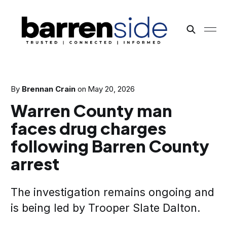
By
Brennan Crain
on
May 20, 2026
Warren County man
faces drug charges
following Barren County
arrest
The investigation remains ongoing and
is being led by Trooper Slate Dalton.