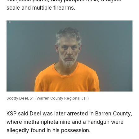
scale and multiple firearms.
Scotty Deel, 51. (Warren County Regional Jail)
KSP said Deel was later arrested in Barren County,
where methamphetamine and a handgun were
allegedly found in his possession.