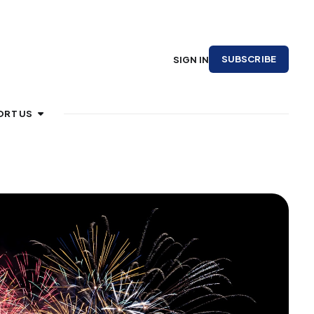
SUBSCRIBE
SIGN IN
ORT US