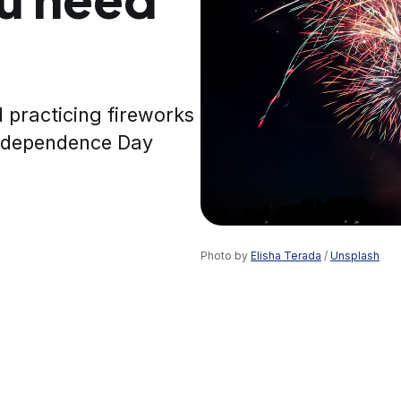
nd practicing fireworks
Independence Day
Photo by 
Elisha Terada
 / 
Unsplash