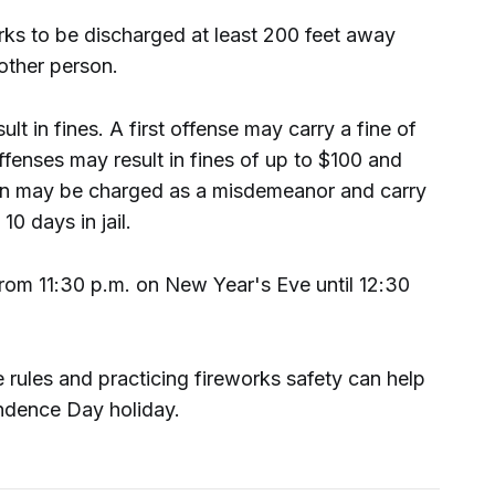
rks to be discharged at least 200 feet away
 other person.
ult in fines. A first offense may carry a fine of
fenses may result in fines of up to $100 and
tion may be charged as a misdemeanor and carry
10 days in jail.
from 11:30 p.m. on New Year's Eve until 12:30
he rules and practicing fireworks safety can help
ndence Day holiday.