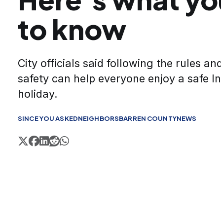
to know
City officials said following the rules a
safety can help everyone enjoy a safe 
holiday.
SINCE YOU ASKED
NEIGHBORS
BARREN COUNTY
NEWS