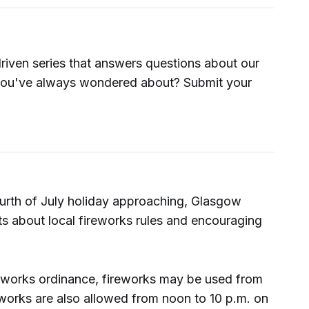
driven series that answers questions about our
ou've always wondered about? Submit your
rth of July holiday approaching, Glasgow
nts about local fireworks rules and encouraging
reworks ordinance, fireworks may be used from
eworks are also allowed from noon to 10 p.m. on