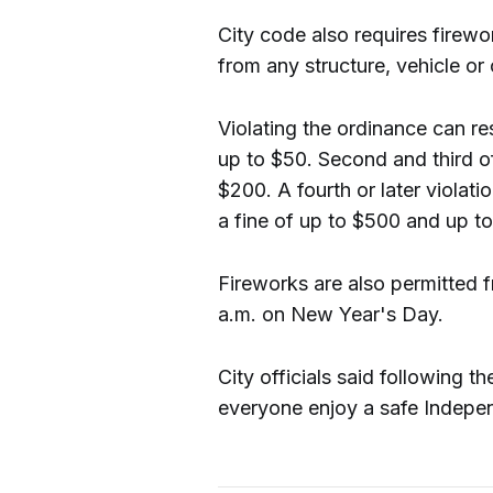
City code also requires firewo
from any structure, vehicle or
Violating the ordinance can res
up to $50. Second and third of
$200. A fourth or later viola
a fine of up to $500 and up to 
Fireworks are also permitted 
a.m. on New Year's Day.
City officials said following t
everyone enjoy a safe Indepe