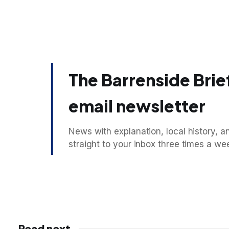
The Barrenside Brief
email newsletter
News with explanation, local history, an
straight to your inbox three times a we
Read next