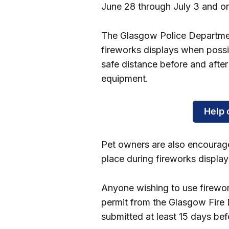
June 28 through July 3 and on
The Glasgow Police Department
fireworks displays when possi
safe distance before and after
equipment.
Help 
Pet owners are also encourag
place during fireworks display
Anyone wishing to use firewo
permit from the Glasgow Fire 
submitted at least 15 days be