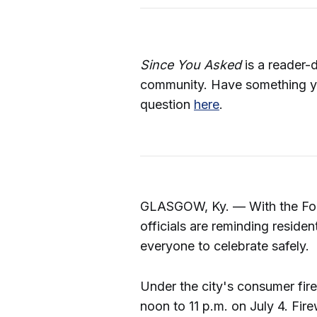
Since You Asked
is a reader-
community. Have something y
question
here
.
GLASGOW, Ky. — With the Fou
officials are reminding reside
everyone to celebrate safely.
Under the city's consumer fi
noon to 11 p.m. on July 4. Fir