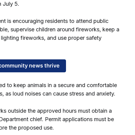
 July 5.
 is encouraging residents to attend public
ble, supervise children around fireworks, keep a
 lighting fireworks, and use proper safety
community news thrive
ed to keep animals in a secure and comfortable
s, as loud noises can cause stress and anxiety.
rks outside the approved hours must obtain a
Department chief. Permit applications must be
fore the proposed use.