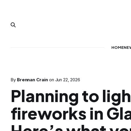
HOME
NE
By
Brennan Crain
on
Jun 22, 2026
Planning to ligh
fireworks in G
Here’s what yo