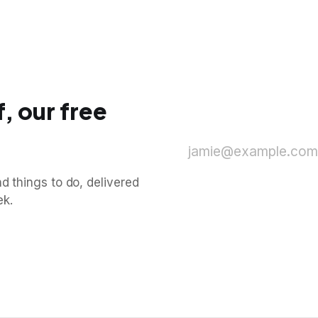
, our free
jamie@example.com
d things to do, delivered
ek.