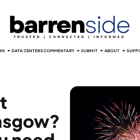
WS
DATA CENTERS
COMMENTARY
SUBMIT
ABOUT
SUPP
t
lasgow?
u need