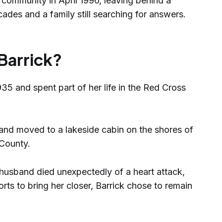
 community in April 1996, leaving behind a
ades and a family still searching for answers.
Barrick?
35 and spent part of her life in the Red Cross
and moved to a lakeside cabin on the shores of
 County.
 husband died unexpectedly of a heart attack,
orts to bring her closer, Barrick chose to remain