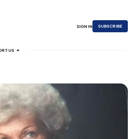
SUBSCRIBE
SIGN IN
ORT US