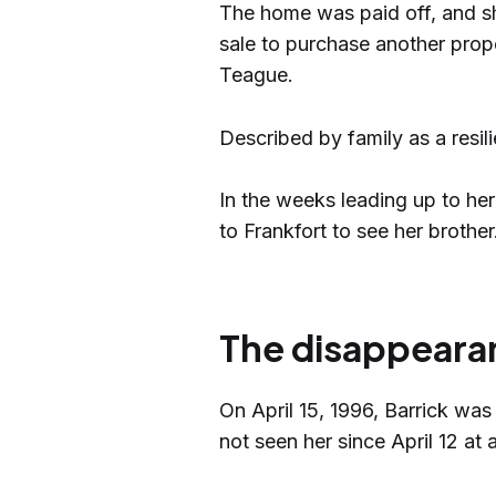
The home was paid off, and s
sale to purchase another prope
Teague.
Described by family as a resi
In the weeks leading up to her
to Frankfort to see her brother
The disappeara
On April 15, 1996, Barrick was
not seen her since April 12 at