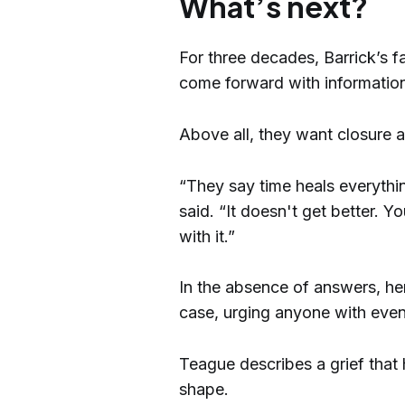
What’s next?
For three decades, Barrick’s f
come forward with information
Above all, they want closure an
“They say time heals everything
said. “It doesn't get better. Y
with it.”
In the absence of answers, he
case, urging anyone with even
Teague describes a grief that
shape.