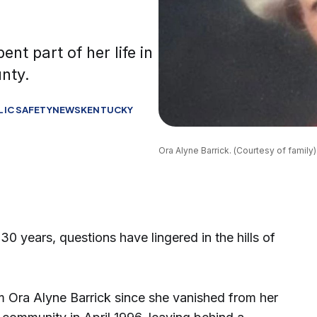
nt part of her life in
nty.
LIC SAFETY
NEWS
KENTUCKY
Ora Alyne Barrick. (Courtesy of family)
ears, questions have lingered in the hills of
 Ora Alyne Barrick since she vanished from her