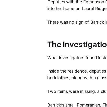
Deputies with the Edmonson Co
into her home on Laurel Ridg
There was no sign of Barrick i
The investigati
What investigators found ins
Inside the residence, deputie
bedclothes, along with a gla
Two items were missing: a clu
Barrick’s small Pomeranian, Fif