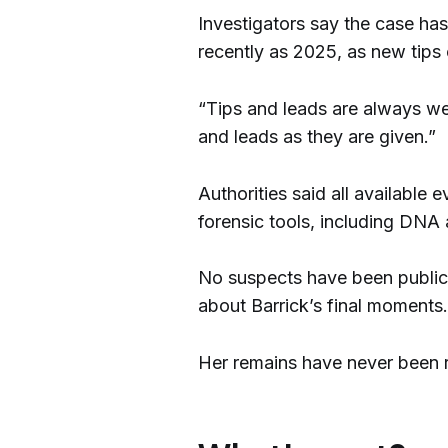
Investigators say the case has
recently as 2025, as new tips 
“Tips and leads are always wel
and leads as they are given.”
Authorities said all availabl
forensic tools, including DNA
No suspects have been publicl
about Barrick’s final moments.
Her remains have never been 