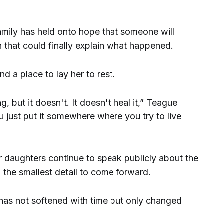
amily has held onto hope that someone will
 that could finally explain what happened.
d a place to lay her to rest.
, but it doesn't. It doesn't heal it,” Teague
ou just put it somewhere where you try to live
r daughters continue to speak publicly about the
 the smallest detail to come forward.
 has not softened with time but only changed