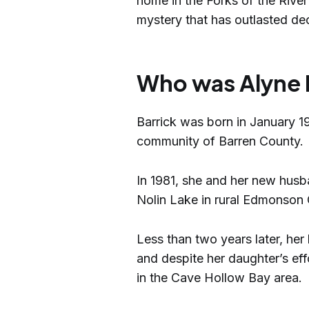
home in the Forks of the River
mystery that has outlasted dec
Who was Alyne 
Barrick was born in January 19
community of Barren County.
In 1981, she and her new husb
Nolin Lake in rural Edmonson
Less than two years later, her
and despite her daughter’s eff
in the Cave Hollow Bay area.