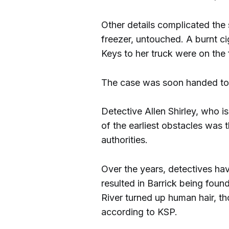
Other details complicated the
freezer, untouched. A burnt ci
Keys to her truck were on the 
The case was soon handed to 
Detective Allen Shirley, who is
of the earliest obstacles was 
authorities.
Over the years, detectives ha
resulted in Barrick being foun
River turned up human hair, th
according to KSP.