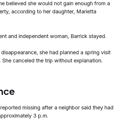
he believed she would not gain enough from a
rty, according to her daughter, Marietta
lient and independent woman, Barrick stayed.
 disappearance, she had planned a spring visit
. She canceled the trip without explanation.
nce
 reported missing after a neighbor said they had
 approximately 3 p.m.