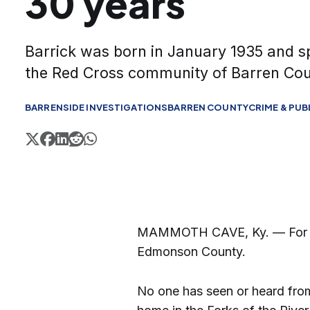
30 years
Barrick was born in January 1935 and spe
the Red Cross community of Barren Cou
BARRENSIDE INVESTIGATIONS
BARREN COUNTY
CRIME & PUB
MAMMOTH CAVE, Ky. — For 30 y
Edmonson County.
No one has seen or heard from