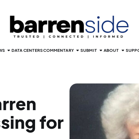
WS
DATA CENTERS
COMMENTARY
SUBMIT
ABOUT
SUPP
rren
sing for