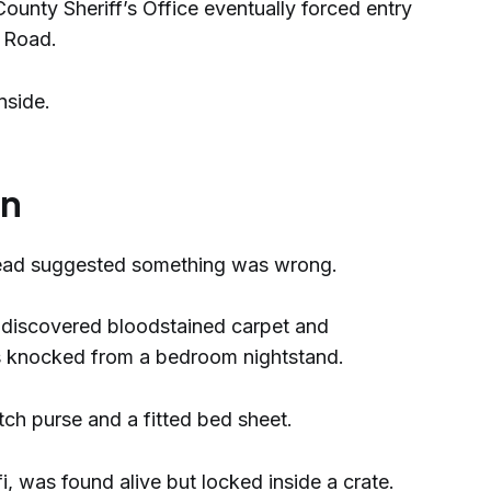
unty Sheriff’s Office eventually forced entry
e Road.
nside.
on
tead suggested something was wrong.
s discovered bloodstained carpet and
ss knocked from a bedroom nightstand.
tch purse and a fitted bed sheet.
i, was found alive but locked inside a crate.