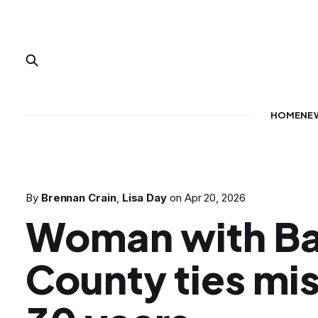
HOME
NE
By
Brennan Crain
,
Lisa Day
on
Apr 20, 2026
Woman with Ba
County ties mis