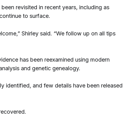
 been revisited in recent years, including as
continue to surface.
come,” Shirley said. “We follow up on all tips
e evidence has been reexamined using modern
 analysis and genetic genealogy.
y identified, and few details have been released
recovered.