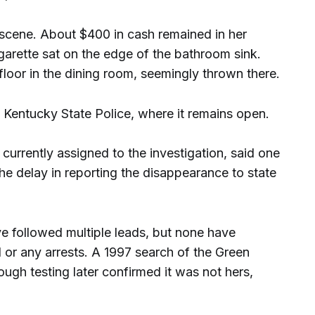
 scene. About $400 in cash remained in her
garette sat on the edge of the bathroom sink.
floor in the dining room, seemingly thrown there.
Kentucky State Police, where it remains open.
 currently assigned to the investigation, said one
the delay in reporting the disappearance to state
ve followed multiple leads, but none have
d or any arrests. A 1997 search of the Green
ough testing later confirmed it was not hers,