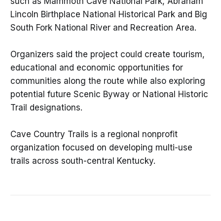
such as Mammoth Cave National Park, Abraham
Lincoln Birthplace National Historical Park and Big
South Fork National River and Recreation Area.
Organizers said the project could create tourism,
educational and economic opportunities for
communities along the route while also exploring
potential future Scenic Byway or National Historic
Trail designations.
Cave Country Trails is a regional nonprofit
organization focused on developing multi-use
trails across south-central Kentucky.