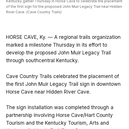
Kentucky gather Thursday in Horse Cave to celebrate the placement 
of the first sign for the proposed John Muir Legacy Trail near Hidden 
River Cave. (Cave Country Trails)
HORSE CAVE, Ky. — A regional trails organization
marked a milestone Thursday in its effort to
develop the proposed John Muir Legacy Trail
through southcentral Kentucky.
Cave Country Trails celebrated the placement of
the first John Muir Legacy Trail sign in downtown
Horse Cave near Hidden River Cave.
The sign installation was completed through a
partnership involving Horse Cave/Hart County
Tourism and the Kentucky Tourism, Arts and