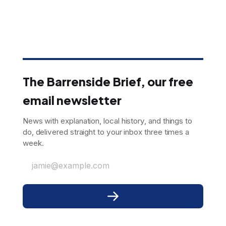
The Barrenside Brief, our free
email newsletter
News with explanation, local history, and things to
do, delivered straight to your inbox three times a
week.
jamie@example.com