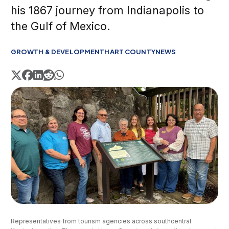
his 1867 journey from Indianapolis to
the Gulf of Mexico.
GROWTH & DEVELOPMENT
HART COUNTY
NEWS
Representatives from tourism agencies across southcentral 