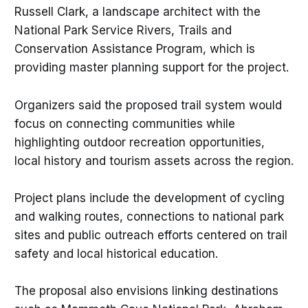
Russell Clark, a landscape architect with the
National Park Service Rivers, Trails and
Conservation Assistance Program, which is
providing master planning support for the project.
Organizers said the proposed trail system would
focus on connecting communities while
highlighting outdoor recreation opportunities,
local history and tourism assets across the region.
Project plans include the development of cycling
and walking routes, connections to national park
sites and public outreach efforts centered on trail
safety and local historical education.
The proposal also envisions linking destinations