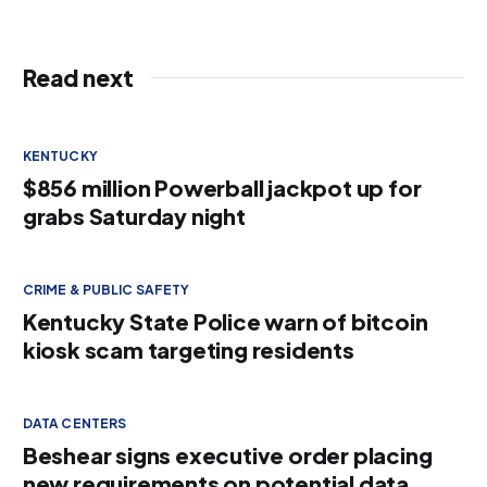
Read next
KENTUCKY
$856 million Powerball jackpot up for
grabs Saturday night
CRIME & PUBLIC SAFETY
Kentucky State Police warn of bitcoin
kiosk scam targeting residents
DATA CENTERS
Beshear signs executive order placing
new requirements on potential data