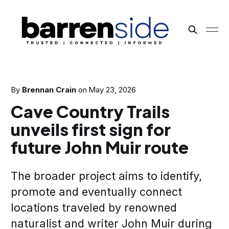
By
Brennan Crain
on
May 23, 2026
Cave Country Trails
unveils first sign for
future John Muir route
The broader project aims to identify,
promote and eventually connect
locations traveled by renowned
naturalist and writer John Muir during