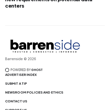
centers
Barrenside © 2026
POWERED BY
GHOST
ADVERTISER INDEX
SUBMIT A TIP
NEWSROOM POLICIES AND ETHICS
CONTACT US