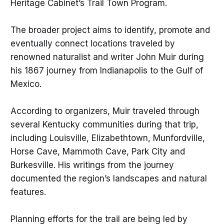
Heritage Cabinet’s Trail Town Program.
The broader project aims to identify, promote and
eventually connect locations traveled by
renowned naturalist and writer John Muir during
his 1867 journey from Indianapolis to the Gulf of
Mexico.
According to organizers, Muir traveled through
several Kentucky communities during that trip,
including Louisville, Elizabethtown, Munfordville,
Horse Cave, Mammoth Cave, Park City and
Burkesville. His writings from the journey
documented the region’s landscapes and natural
features.
Planning efforts for the trail are being led by